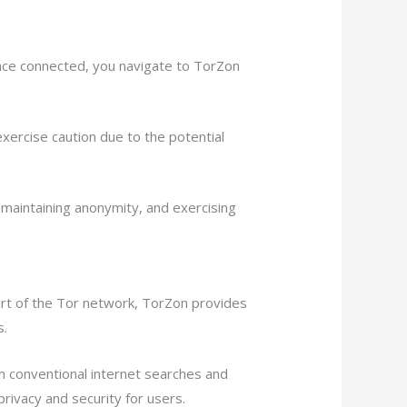
nce connected, you navigate to TorZon
exercise caution due to the potential
maintaining anonymity, and exercising
art of the Tor network, TorZon provides
s.
m conventional internet searches and
rivacy and security for users.