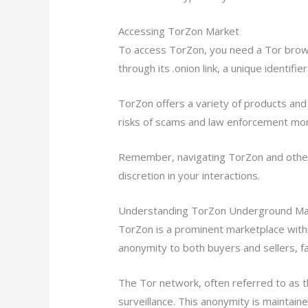
Accessing TorZon Market
To access TorZon, you need a Tor brows
through its .onion link, a unique identifi
TorZon offers a variety of products and 
risks of scams and law enforcement mon
Remember, navigating TorZon and other 
discretion in your interactions.
Understanding TorZon Underground Mar
TorZon is a prominent marketplace withi
anonymity to both buyers and sellers, fac
The Tor network, often referred to as t
surveillance. This anonymity is maintain