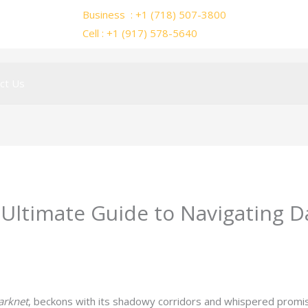
Business : +1 (718) 507-3800
Cell : +1 (917) 578-5640
ct Us
Ultimate Guide to Navigating 
y
ejayakumar15
arknet
, beckons with its shadowy corridors and whispered promis