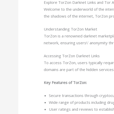
Explore TorZon Darknet Links and Tor 
Welcome to the underworld of the inter
the shadows of the internet, TorZon pr
Understanding TorZon Market
TorZon is a renowned darknet marketplace
network, ensuring users\’ anonymity t
Accessing TorZon Darknet Links
To access TorZon, users typically requi
domains are part of the hidden service
Key Features of TorZon:
Secure transactions through cryptocu
Wide range of products including drug
User ratings and reviews to establis