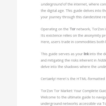
underground
of the internet, where con
the digital age. This guide delves into th
your journey through this clandestine re
Operating on the
Tor
network, TorZon i
Its existence relies on the anonymity p
Here, users trade in commodities both leg
This guide serves as your
link
into the d
and mitigating the risks inherent in
hidd
delve into the shadows where the
unde
Certainly! Here\’s the HTML-formatted se
TorZon Tor Market: Your Complete Gui
Welcome to the ultimate guide to naviga
underground networks accessible via Tor