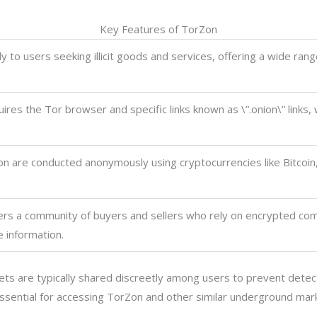
Key Features of TorZon
y to users seeking illicit goods and services, offering a wide ran
res the Tor browser and specific links known as \”.onion\” links,
n are conducted anonymously using cryptocurrencies like Bitcoin
rs a community of buyers and sellers who rely on encrypted co
e information.
ts are typically shared discreetly among users to prevent detecti
 essential for accessing TorZon and other similar underground mar