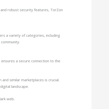
 and robust security features, TorZon
s a variety of categories, including
t community.
s ensures a secure connection to the
nd similar marketplaces is crucial.
digital landscape.
dark web.