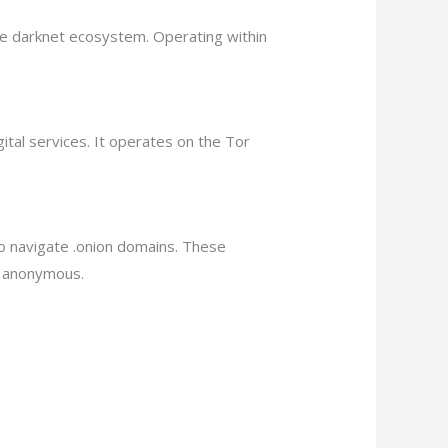
he darknet ecosystem. Operating within
ital services. It operates on the Tor
to navigate .onion domains. These
d anonymous.