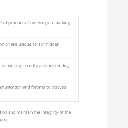
ge of products from drugs to hacking
 which are unique to Tor hidden
, enhancing security and preventing
mmunication and forums to discuss
on and maintain the integrity of the
kets.