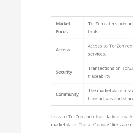
Market
TorZon caters primaril
Focus
tools.
Access to TorZon requi
Access
services.
Transactions on TorZo
Security
traceability.
The marketplace foste
Community
transactions and shar
Links to TorZon and other darknet marke
marketplace. These \”.onion\” links are