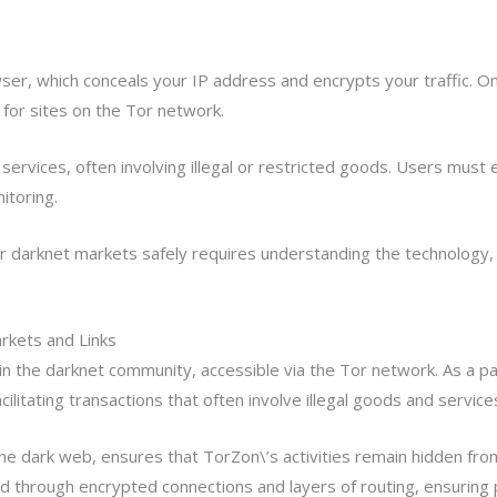
er, which conceals your IP address and encrypts your traffic. O
er for sites on the Tor network.
services, often involving illegal or restricted goods. Users must 
itoring.
darknet markets safely requires understanding the technology, 
kets and Links
n the darknet community, accessible via the Tor network. As a p
ilitating transactions that often involve illegal goods and service
he dark web, ensures that TorZon\’s activities remain hidden fro
ed through encrypted connections and layers of routing, ensuring p