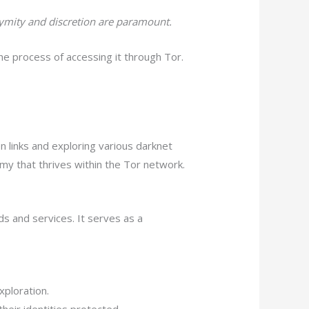
nymity and discretion are paramount.
he process of accessing it through Tor.
 links and exploring various darknet
y that thrives within the Tor network.
ds and services. It serves as a
xploration.
heir identities protected.