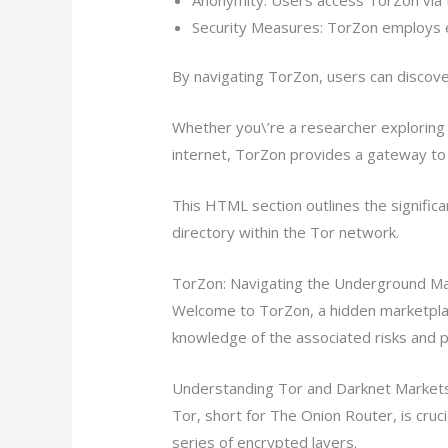
Security Measures: TorZon employs e
By navigating TorZon, users can discove
Whether you\’re a researcher exploring 
internet, TorZon provides a gateway to 
This HTML section outlines the significa
directory within the Tor network.
TorZon: Navigating the Underground Ma
Welcome to TorZon, a hidden marketplac
knowledge of the associated risks and p
Understanding Tor and Darknet Market
Tor, short for The Onion Router, is cruci
series of encrypted layers.