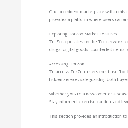
One prominent marketplace within this c
provides a platform where users can an
Exploring TorZon Market Features
TorZon operates on the Tor network, ens
drugs, digital goods, counterfeit items
Accessing TorZon
To access TorZon, users must use Tor 
hidden service, safeguarding both buyer 
Whether you\’re a newcomer or a season
Stay informed, exercise caution, and lev
This section provides an introduction t