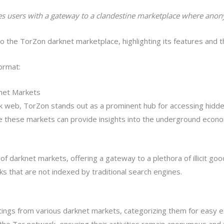
des users with a gateway to a clandestine marketplace where ano
 the TorZon darknet marketplace, highlighting its features and t
ormat:
net Markets
k web, TorZon stands out as a prominent hub for accessing hidden
 these markets can provide insights into the underground econom
f darknet markets, offering a gateway to a plethora of illicit goo
nks that are not indexed by traditional search engines.
stings from various darknet markets, categorizing them for easy e
he Tor network, ensuring their activities remain anonymous and t