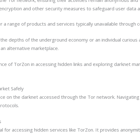
ncryption and other security measures to safeguard user data a
r a range of products and services typically unavailable through 
the depths of the underground economy or an individual curious 
an alternative marketplace.
nce of TorZon in accessing hidden links and exploring darknet mar
rket Safely
e on the darknet accessed through the Tor network. Navigating 
rotocols.
s
al for accessing hidden services like TorZon. It provides anonymit