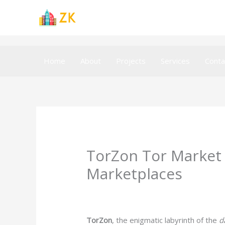
Skip
to
content
Home
About
Projects
Services
Conta
TorZon Tor Market 
Marketplaces
Leave a Comment
/
Uncategorized
/ B
TorZon
, the enigmatic labyrinth of the
d