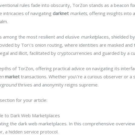
ventional rules fade into obscurity, TorZon stands as a beacon for
e intricacies of navigating
darknet
markets
, offering insights into
alm.
s among the most resilient and elusive
market
places, shielded by
rovided by Tor\’s onion routing, where identities are masked and 
al and illicit, facilitated by cryptocurrencies and guarded by a cu
epths of TorZon, offering practical advice on navigating its inter
en
market
transactions. Whether you\’re a curious observer or a 
rground
thrives and anonymity reigns supreme.
ction for your article:
de to Dark Web Marketplaces
ting the dark web marketplaces. In this comprehensive overview, 
, a hidden service protocol.