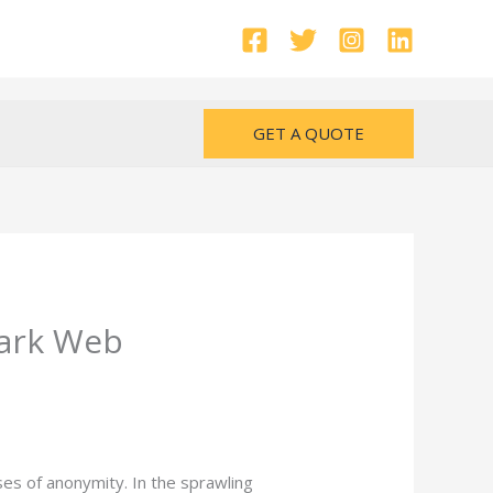
GET A QUOTE
Dark Web
es of anonymity. In the sprawling