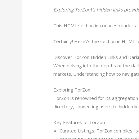
Exploring TorZon\’s hidden links provi
This HTML section introduces readers to
Certainly! Here\’s the section in HTML f
Discover TorZon Hidden Links and Dark
When delving into the depths of the dar
markets. Understanding how to navigate
Exploring TorZon
TorZon is renowned for its aggregation o
directory, connecting users to hidden li
Key Features of TorZon
Curated Listings: TorZon compiles li
Anonymity: Users access TorZon via t