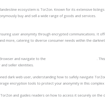
landestine ecosystem is TorZon. Known for its extensive listings
onymously buy and sell a wide range of goods and services.
uring user anonymity through encrypted communications. It offer
, and more, catering to diverse consumer needs within the darkne
Browser and navigate to the
TorZon market official url onion
. Thi
and seller identities.
ed dark web user, understanding how to safely navigate TorZon a
erage encryption tools to protect your anonymity in this complex 
o TorZon and guides readers on how to access it securely on the 