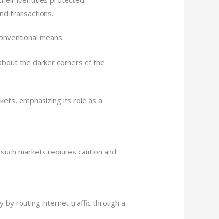
nd transactions.
conventional means.
about the darker corners of the
kets, emphasizing its role as a
such markets requires caution and
y by routing internet traffic through a