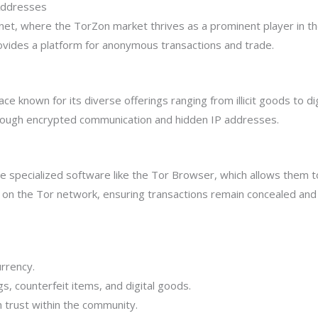
Addresses
net, where the TorZon market thrives as a prominent player in t
ovides a platform for anonymous transactions and trade.
 known for its diverse offerings ranging from illicit goods to dig
hrough encrypted communication and hidden IP addresses.
re specialized software like the Tor Browser, which allows them 
s on the Tor network, ensuring transactions remain concealed an
rrency.
s, counterfeit items, and digital goods.
h trust within the community.