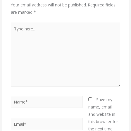
Your email address will not be published.
Required fields
are marked
*
Type
here..
Name*
Save my
name, email,
and website in
Email*
this browser for
the next time I