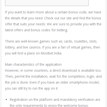
If you want to learn more about a certain bonus code, we have
the details that you need. Check out our site and find the bonus
offer that suits your needs. We are sure to provide you with the
latest offers and bonus codes for betting.
There are well-known games such as; cards, roulettes, slots,
lottery, and live casinos. If you are a fan of virtual games, then
you will find a place on Mostbet India.
Main characteristics of the application
However, in some countries, a direct download is available too.
Then, permit the installation, wait for the completion, login, and
the job is done. Even if you have an older smartphone model,
you can still try to run the app on it.
Registration on the platform and mandatory verification are
the only requirements to enjoy the welcome bonus.