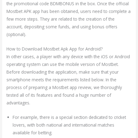
the promotional code BDMBONUS in the box. Once the official
Mostbet APK app has been obtained, users need to complete a
few more steps. They are related to the creation of the
account, depositing some funds, and using bonus offers
(optional).
How to Download Mostbet Apk App for Android?
In other cases, a player with any device with the iOS or Android
operating system can use the mobile version of Mostbet.
Before downloading the application, make sure that your
smartphone meets the requirements listed below. In the
process of preparing a Mostbet app review, we thoroughly
tested all of its features and found a huge number of
advantages.
For example, there is a special section dedicated to cricket
lovers, with both national and international matches
available for betting.