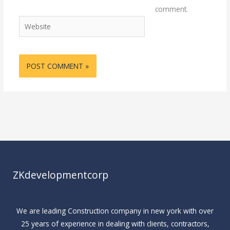
comment.
Website
ZKdevelopmentcorp
We are leading Construction company in new york with over
25 years of experience in dealing with clients, contractors,