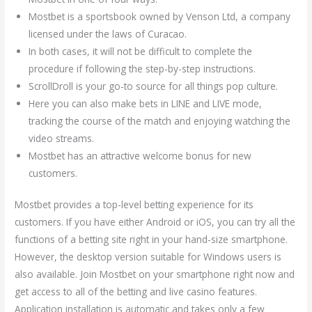
Mostbet is a sportsbook owned by Venson Ltd, a company
licensed under the laws of Curacao.
In both cases, it will not be difficult to complete the
procedure if following the step-by-step instructions.
ScrollDroll is your go-to source for all things pop culture.
Here you can also make bets in LINE and LIVE mode,
tracking the course of the match and enjoying watching the
video streams.
Mostbet has an attractive welcome bonus for new
customers.
Mostbet provides a top-level betting experience for its
customers. If you have either Android or iOS, you can try all the
functions of a betting site right in your hand-size smartphone.
However, the desktop version suitable for Windows users is
also available. Join Mostbet on your smartphone right now and
get access to all of the betting and live casino features.
Application installation is automatic and takes only a few