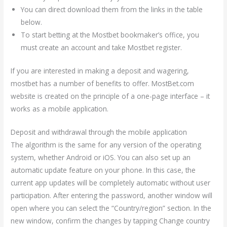
You can direct download them from the links in the table
below.
To start betting at the Mostbet bookmaker’s office, you
must create an account and take Mostbet register.
If you are interested in making a deposit and wagering,
mostbet has a number of benefits to offer. MostBet.com
website is created on the principle of a one-page interface – it
works as a mobile application.
Deposit and withdrawal through the mobile application
The algorithm is the same for any version of the operating
system, whether Android or iOS. You can also set up an
automatic update feature on your phone. In this case, the
current app updates will be completely automatic without user
participation. After entering the password, another window will
open where you can select the “Country/region” section. In the
new window, confirm the changes by tapping Change country