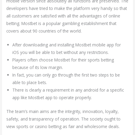
mobile version since absolutely all functions are preserved. The
developers have tried to make the platform very handy so that
all customers are satisfied with all the advantages of online
betting. Mostbet is a popular gambling establishment that
covers about 90 countries of the world.
After downloading and installing Mostbet mobile app for
iOS you will be able to bet without any restrictions.
Players often choose Mostbet for their sports betting
because of its low margin.
In fact, you can only go through the first two steps to be
able to place bets.
There is clearly a requirement in any android for a specific
app like Mostbet app to operate properly.
The team’s main aims are the integrity, innovation, loyalty,
safety, and transparency of operation. The society ought to
view sports or casino betting as fair and wholesome deals.