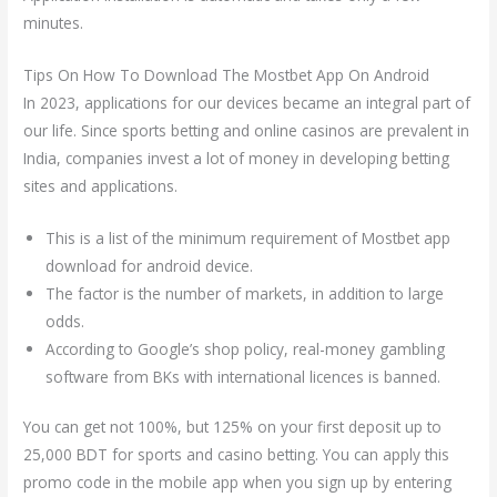
minutes.
Tips On How To Download The Mostbet App On Android
In 2023, applications for our devices became an integral part of
our life. Since sports betting and online casinos are prevalent in
India, companies invest a lot of money in developing betting
sites and applications.
This is a list of the minimum requirement of Mostbet app
download for android device.
The factor is the number of markets, in addition to large
odds.
According to Google’s shop policy, real-money gambling
software from BKs with international licences is banned.
You can get not 100%, but 125% on your first deposit up to
25,000 BDT for sports and casino betting. You can apply this
promo code in the mobile app when you sign up by entering