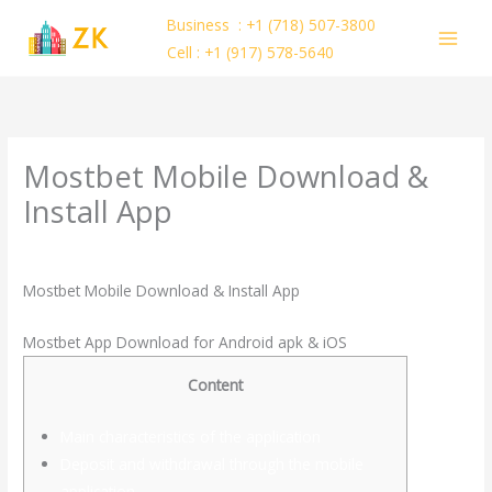
Skip
Business : +1 (718) 507-3800
to
Cell : +1 (917) 578-5640
content
Mostbet Mobile Download &
Install App
Leave a Comment
/
Uncategorized
/ By
ejayakumar15
Mostbet Mobile Download & Install App
Mostbet App Download for Android apk & iOS
Content
Main characteristics of the application
Deposit and withdrawal through the mobile
application