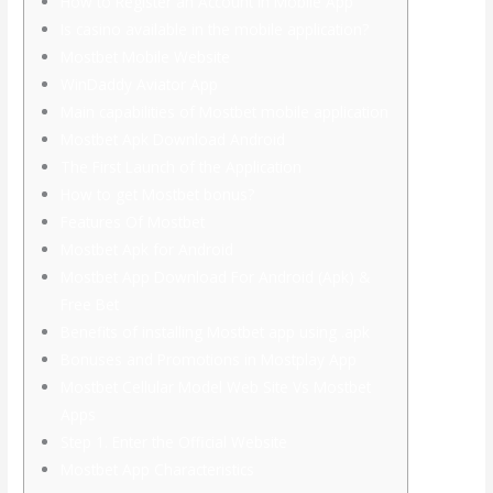
How to Register an Account in Mobile App
Is casino available in the mobile application?
Mostbet Mobile Website
WinDaddy Aviator App
Main capabilities of Mostbet mobile application
Mostbet Apk Download Android
The First Launch of the Application
How to get Mostbet bonus?
Features Of Mostbet
Mostbet Apk for Android
Mostbet App Download For Android (Apk) &
Free Bet
Benefits of installing Mostbet app using .apk
Bonuses and Promotions in Mostplay App
Mostbet Cellular Model Web Site Vs Mostbet
Apps
Step 1. Enter the Official Website
Mostbet App Characteristics