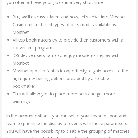
you often achieve your goals in a very short time.
But, we’ll discuss it later, and now, let’s delve into Mostbet
Casino and different types of bets made available by
Mostbet.
All top bookmakers try to provide their customers with a
convenient program.
IOS device users can also enjoy mobile gameplay with
Mostbet!
Mostbet app is a fantastic opportunity to gain access to the
high-quality betting options provided by a reliable
bookmaker.
This will allow you to place more bets and get more
winnings.
In the account options, you can select your favorite sport and
team to prioritize the display of events with these parameters.
You will have the possibility to disable the grouping of matches