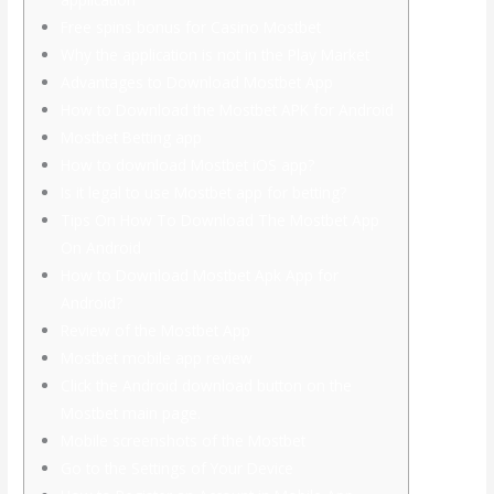
Free spins bonus for Casino Mostbet
Why the application is not in the Play Market
Advantages to Download Mostbet App
How to Download the Mostbet APK for Android
Mostbet Betting app
How to download Mostbet iOS app?
Is it legal to use Mostbet app for betting?
Tips On How To Download The Mostbet App
On Android
How to Download Mostbet Apk App for
Android?
Review of the Mostbet App
Mostbet mobile app review
Click the Android download button on the
Mostbet main page.
Mobile screenshots of the Mostbet
Go to the Settings of Your Device