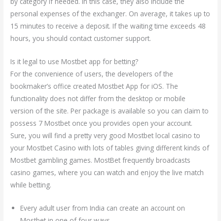
by category if needed. In this case, they also include the
personal expenses of the exchanger. On average, it takes up to
15 minutes to receive a deposit. If the waiting time exceeds 48
hours, you should contact customer support.
Is it legal to use Mostbet app for betting?
For the convenience of users, the developers of the
bookmaker’s office created Mostbet App for iOS. The
functionality does not differ from the desktop or mobile
version of the site. Per package is available so you can claim to
possess 7 Mostbet once you provides open your account.
Sure, you will find a pretty very good Mostbet local casino to
your Mostbet Casino with lots of tables giving different kinds of
Mostbet gambling games. MostBet frequently broadcasts
casino games, where you can watch and enjoy the live match
while betting.
Every adult user from India can create an account on
Mostbet in one of four ways.