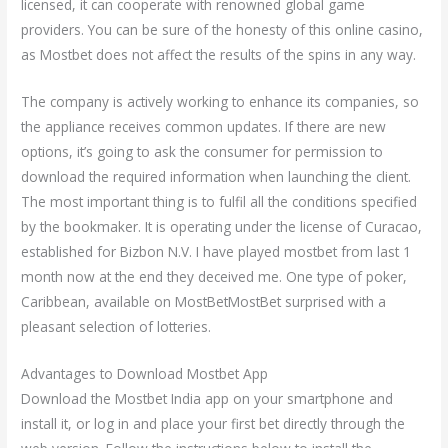
licensed, it can cooperate with renowned global game
providers. You can be sure of the honesty of this online casino,
as Mostbet does not affect the results of the spins in any way.
The company is actively working to enhance its companies, so
the appliance receives common updates. If there are new
options, it’s going to ask the consumer for permission to
download the required information when launching the client.
The most important thing is to fulfil all the conditions specified
by the bookmaker. It is operating under the license of Curacao,
established for Bizbon N.V. I have played mostbet from last 1
month now at the end they deceived me. One type of poker,
Caribbean, available on MostBetMostBet surprised with a
pleasant selection of lotteries.
Advantages to Download Mostbet App
Download the Mostbet India app on your smartphone and
install it, or log in and place your first bet directly through the