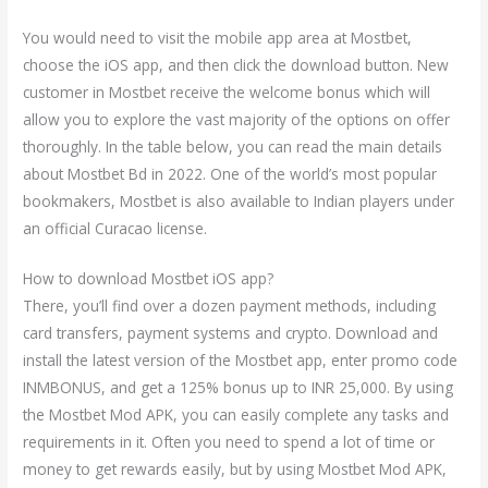
You would need to visit the mobile app area at Mostbet,
choose the iOS app, and then click the download button. New
customer in Mostbet receive the welcome bonus which will
allow you to explore the vast majority of the options on offer
thoroughly. In the table below, you can read the main details
about Mostbet Bd in 2022. One of the world’s most popular
bookmakers, Mostbet is also available to Indian players under
an official Curacao license.
How to download Mostbet iOS app?
There, you’ll find over a dozen payment methods, including
card transfers, payment systems and crypto. Download and
install the latest version of the Mostbet app, enter promo code
INMBONUS, and get a 125% bonus up to INR 25,000. By using
the Mostbet Mod APK, you can easily complete any tasks and
requirements in it. Often you need to spend a lot of time or
money to get rewards easily, but by using Mostbet Mod APK,