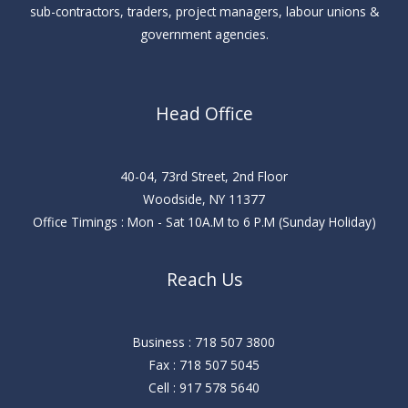
sub-contractors, traders, project managers, labour unions &
government agencies.
Head Office
40-04, 73rd Street, 2nd Floor
Woodside, NY 11377
Office Timings : Mon - Sat 10A.M to 6 P.M (Sunday Holiday)
Reach Us
Business : 718 507 3800
Fax : 718 507 5045
Cell : 917 578 5640