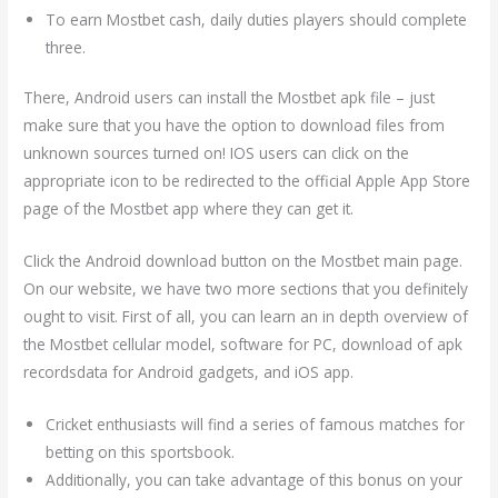
To earn Mostbet cash, daily duties players should complete
three.
There, Android users can install the Mostbet apk file – just
make sure that you have the option to download files from
unknown sources turned on! IOS users can click on the
appropriate icon to be redirected to the official Apple App Store
page of the Mostbet app where they can get it.
Click the Android download button on the Mostbet main page.
On our website, we have two more sections that you definitely
ought to visit. First of all, you can learn an in depth overview of
the Mostbet cellular model, software for PC, download of apk
recordsdata for Android gadgets, and iOS app.
Cricket enthusiasts will find a series of famous matches for
betting on this sportsbook.
Additionally, you can take advantage of this bonus on your