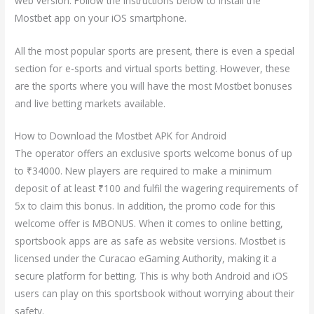
web version. Follow the instructions below to install the
Mostbet app on your iOS smartphone.
All the most popular sports are present, there is even a special
section for e-sports and virtual sports betting. However, these
are the sports where you will have the most Mostbet bonuses
and live betting markets available.
How to Download the Mostbet APK for Android
The operator offers an exclusive sports welcome bonus of up
to ₹34000. New players are required to make a minimum
deposit of at least ₹100 and fulfil the wagering requirements of
5x to claim this bonus. In addition, the promo code for this
welcome offer is MBONUS. When it comes to online betting,
sportsbook apps are as safe as website versions. Mostbet is
licensed under the Curacao eGaming Authority, making it a
secure platform for betting. This is why both Android and iOS
users can play on this sportsbook without worrying about their
safety.