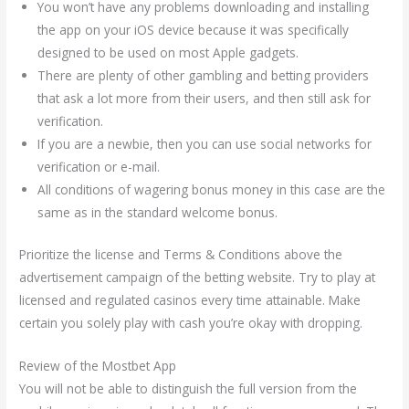
You won’t have any problems downloading and installing
the app on your iOS device because it was specifically
designed to be used on most Apple gadgets.
There are plenty of other gambling and betting providers
that ask a lot more from their users, and then still ask for
verification.
If you are a newbie, then you can use social networks for
verification or e-mail.
All conditions of wagering bonus money in this case are the
same as in the standard welcome bonus.
Prioritize the license and Terms & Conditions above the
advertisement campaign of the betting website. Try to play at
licensed and regulated casinos every time attainable. Make
certain you solely play with cash you’re okay with dropping.
Review of the Mostbet App
You will not be able to distinguish the full version from the