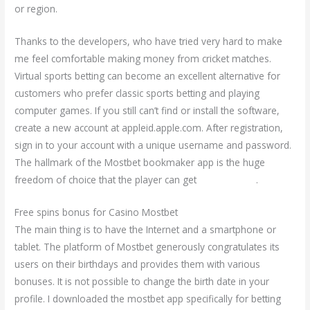
or region.
Thanks to the developers, who have tried very hard to make
me feel comfortable making money from cricket matches.
Virtual sports betting can become an excellent alternative for
customers who prefer classic sports betting and playing
computer games. If you still can’t find or install the software,
create a new account at appleid.apple.com. After registration,
sign in to your account with a unique username and password.
The hallmark of the Mostbet bookmaker app is the huge
freedom of choice that the player can get
mostbetz2.in
.
Free spins bonus for Casino Mostbet
The main thing is to have the Internet and a smartphone or
tablet. The platform of Mostbet generously congratulates its
users on their birthdays and provides them with various
bonuses. It is not possible to change the birth date in your
profile. I downloaded the mostbet app specifically for betting