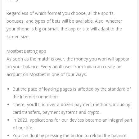
Regardless of which format you choose, all the sports,
bonuses, and types of bets will be available. Also, whether
your phone is big or small, the app or site will adapt to the
screen size.
Mostbet Betting app
As soon as the match is over, the money you won will appear
on your balance. Every adult user from India can create an
account on Mostbet in one of four ways.
But the pace of loading pages is affected by the standard of
the Internet connection.
There, you’ll find over a dozen payment methods, including
card transfers, payment systems and crypto.
In 2023, applications for our devices became an integral part
of our life.
You can do it by pressing the button to reload the balance.