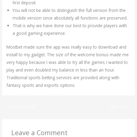
first deposit.
You will not be able to distinguish the full version from the
mobile version since absolutely all functions are preserved.
That is why we have done our best to provide players with
a good gaming experience.
Mostbet made sure the app was really easy to download and
install to my gadget. The size of the welcome bonus made me
very happy because I was able to try all the games I wanted to
play and even doubled my balance in less than an hour.
Traditional sports betting services are provided along with
fantasy sports and esports options.
←
Previous Post
Next Post
→
Leave a Comment