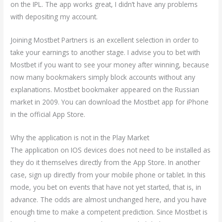
on the IPL. The app works great, I didn’t have any problems
with depositing my account.
Joining Mostbet Partners is an excellent selection in order to
take your earnings to another stage. I advise you to bet with
Mostbet if you want to see your money after winning, because
now many bookmakers simply block accounts without any
explanations. Mostbet bookmaker appeared on the Russian
market in 2009. You can download the Mostbet app for iPhone
in the official App Store.
Why the application is not in the Play Market
The application on IOS devices does not need to be installed as
they do it themselves directly from the App Store. In another
case, sign up directly from your mobile phone or tablet. In this
mode, you bet on events that have not yet started, that is, in
advance. The odds are almost unchanged here, and you have
enough time to make a competent prediction. Since Mostbet is