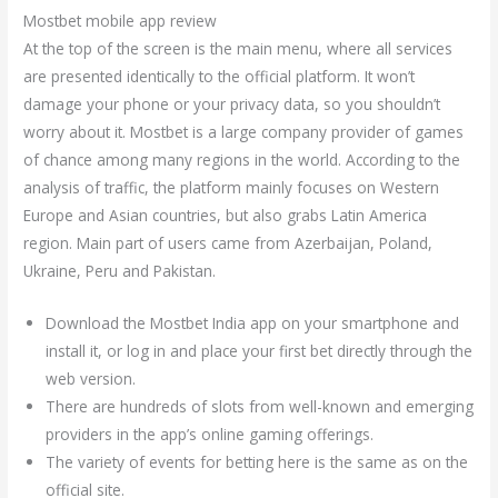
Mostbet mobile app review
At the top of the screen is the main menu, where all services
are presented identically to the official platform. It won’t
damage your phone or your privacy data, so you shouldn’t
worry about it. Mostbet is a large company provider of games
of chance among many regions in the world. According to the
analysis of traffic, the platform mainly focuses on Western
Europe and Asian countries, but also grabs Latin America
region. Main part of users came from Azerbaijan, Poland,
Ukraine, Peru and Pakistan.
Download the Mostbet India app on your smartphone and
install it, or log in and place your first bet directly through the
web version.
There are hundreds of slots from well-known and emerging
providers in the app’s online gaming offerings.
The variety of events for betting here is the same as on the
official site.