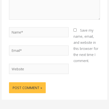
Name*
Save my
name, email,
and website in
Email*
this browser for
the next time I
comment.
Website