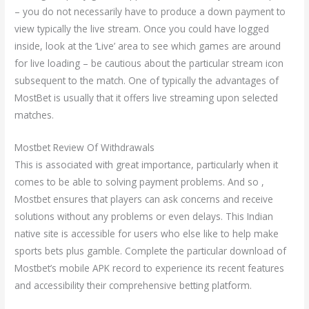
– you do not necessarily have to produce a down payment to
view typically the live stream. Once you could have logged
inside, look at the ‘Live’ area to see which games are around
for live loading – be cautious about the particular stream icon
subsequent to the match. One of typically the advantages of
MostBet is usually that it offers live streaming upon selected
matches.
Mostbet Review Of Withdrawals
This is associated with great importance, particularly when it
comes to be able to solving payment problems. And so ,
Mostbet ensures that players can ask concerns and receive
solutions without any problems or even delays. This Indian
native site is accessible for users who else like to help make
sports bets plus gamble. Complete the particular download of
Mostbet’s mobile APK record to experience its recent features
and accessibility their comprehensive betting platform.