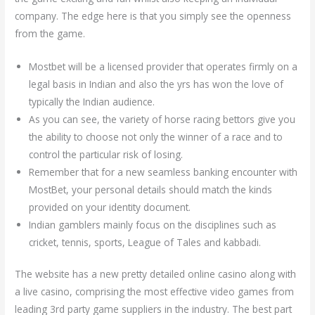
company. The edge here is that you simply see the openness
from the game.
Mostbet will be a licensed provider that operates firmly on a
legal basis in Indian and also the yrs has won the love of
typically the Indian audience.
As you can see, the variety of horse racing bettors give you
the ability to choose not only the winner of a race and to
control the particular risk of losing.
Remember that for a new seamless banking encounter with
MostBet, your personal details should match the kinds
provided on your identity document.
Indian gamblers mainly focus on the disciplines such as
cricket, tennis, sports, League of Tales and kabbadi.
The website has a new pretty detailed online casino along with
a live casino, comprising the most effective video games from
leading 3rd party game suppliers in the industry. The best part