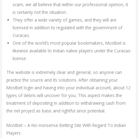
scam, we all believe that within our professional opinion, it
is certainly not the situation.
They offer a wide variety of games, and they will are
licensed in addition to regulated with the government of
Curacao.
One of the world’s most popular bookmakers, Mostbet is
likewise available to Indian native players under the Curacao
license.
The website is extremely clear and general, so anyone can
practice the source and its solutions. After obtaining your
Mostbet login and having into your individual account, about 12
types of debris will uncover for you. This aspect makes the
treatment of depositing in addition to withdrawing cash from
the net project as basic and rightful since potential.
Mostbet – A No-nonsense Betting Site With Regard To Indian
Players