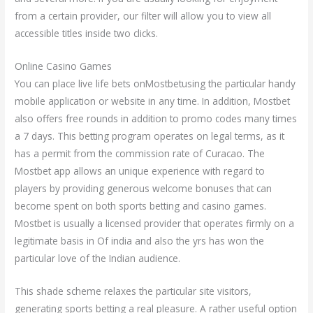
from a certain provider, our filter will allow you to view all
accessible titles inside two clicks.
Online Casino Games
You can place live life bets onMostbetusing the particular handy
mobile application or website in any time. In addition, Mostbet
also offers free rounds in addition to promo codes many times
a 7 days. This betting program operates on legal terms, as it
has a permit from the commission rate of Curacao. The
Mostbet app allows an unique experience with regard to
players by providing generous welcome bonuses that can
become spent on both sports betting and casino games.
Mostbet is usually a licensed provider that operates firmly on a
legitimate basis in Of india and also the yrs has won the
particular love of the Indian audience.
This shade scheme relaxes the particular site visitors,
generating sports betting a real pleasure. A rather useful option