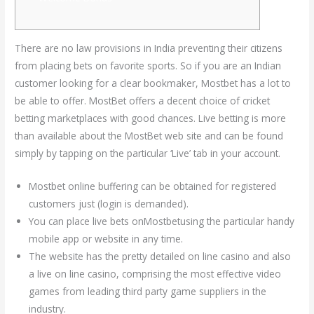
There are no law provisions in India preventing their citizens
from placing bets on favorite sports. So if you are an Indian
customer looking for a clear bookmaker, Mostbet has a lot to
be able to offer. MostBet offers a decent choice of cricket
betting marketplaces with good chances. Live betting is more
than available about the MostBet web site and can be found
simply by tapping on the particular ‘Live’ tab in your account.
Mostbet online buffering can be obtained for registered
customers just (login is demanded).
You can place live bets onMostbetusing the particular handy
mobile app or website in any time.
The website has the pretty detailed on line casino and also
a live on line casino, comprising the most effective video
games from leading third party game suppliers in the
industry.