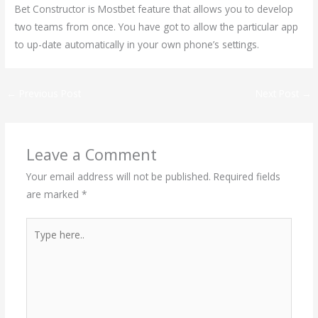
Bet Constructor is Mostbet feature that allows you to develop
two teams from once. You have got to allow the particular app
to up-date automatically in your own phone’s settings.
←
Previous Post
Next Post
→
Leave a Comment
Your email address will not be published.
Required fields
are marked
*
Type
here..