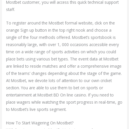
Mostbet customer, you will access this quick technical support
staff.
To register around the Mostbet formal website, click on the
orange Sign up button in the top right nook and choose a
single of the four methods offered. Mostbet’s sportsbook is
reasonably large, with over 1, 000 occasions accessible every
time on a wide range of sports activities on which you could
place bets using various bet types. The event data at Mostbet
are linked to reside matches and offer a comprehensive image
of the teams’ changes depending about the stage of the game.
At Mostbet, we devote lots of attention to our own cricket
section. You are able to use them to bet on sports or
entertainment at Mostbet BD On line casino. If you need to
place wagers while watching the sport progress in real-time, go
to Mostbet’s live sports segment.
How To Start Wagering On Mostbet?