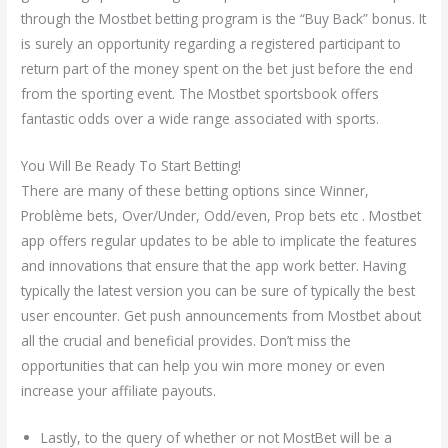
through the Mostbet betting program is the “Buy Back” bonus. It
is surely an opportunity regarding a registered participant to
return part of the money spent on the bet just before the end
from the sporting event. The Mostbet sportsbook offers
fantastic odds over a wide range associated with sports.
You Will Be Ready To Start Betting!
There are many of these betting options since Winner,
Problème bets, Over/Under, Odd/even, Prop bets etc . Mostbet
app offers regular updates to be able to implicate the features
and innovations that ensure that the app work better. Having
typically the latest version you can be sure of typically the best
user encounter. Get push announcements from Mostbet about
all the crucial and beneficial provides. Don’t miss the
opportunities that can help you win more money or even
increase your affiliate payouts.
Lastly, to the query of whether or not MostBet will be a