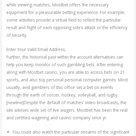
while viewing matches, Mostbet offers the necessary
equipment for a pleasurable betting experience. For example,
some activities provide a virtual field to reflect the particular
result and flight of each opposing side’s attack or the efficiency
of security.
Enter Your Valid Email Address;
Further, the historical past within the account alternatives can
help you keep monitor of such gambling bets. After entering
along with Mostbet casino, you are able to access bets on 21
sports, and also top personal personal computer games. Most
usually, avid gamblers of this office set a bet on events
through the earth of soccer, hockey, volleyball, and rugby.
[newline]Despite the default of matches’ video broadcasts, the
site advises wide set of live wagers. Mostbet has been the real
and certified wagering and casino company since yr.
You could also watch the particular streams of the significant