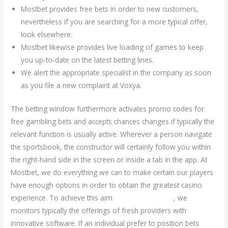
Mostbet provides free bets in order to new customers,
nevertheless if you are searching for a more typical offer,
look elsewhere.
Mostbet likewise provides live loading of games to keep
you up-to-date on the latest betting lines.
We alert the appropriate specialist in the company as soon
as you file a new complaint at Voxya.
The betting window furthermore activates promo codes for
free gambling bets and accepts chances changes if typically the
relevant function is usually active. Wherever a person navigate
the sportsbook, the constructor will certainly follow you within
the right-hand side in the screen or inside a tab in the app. At
Mostbet, we do everything we can to make certain our players
have enough options in order to obtain the greatest casino
experience. To achieve this aim
http://mostbetz.in/
, we
monitors typically the offerings of fresh providers with
innovative software. If an individual prefer to position bets