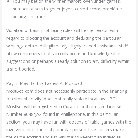
You may bet on the winner market, over/under games,
number of sets to get enjoyed, correct score, problème
betting, and more.
Violation of basic prohibiting rules will be the reason with
regard to blocking the account and deducting the particular
winnings obtained illegitimately. Highly trained assistance staff
allow consumers to obtain only polite and knowledgeable
suggestions or perhaps a ready solution to any difficulty within
a short period.
Paytm May Be The Easiest At Mostbet!
MostBet. com does not necessarily participate in the financing
of criminal activity, does not really violate local laws. BC
MostBet will be registered in Curacao and received License
Number 8048/JAZ found in Antillephone. In this particular
section, you may have fun with dozens of table games with the
involvement of the real particular person. Live dealers make
the game exciting and fun whilst also keeping an individual