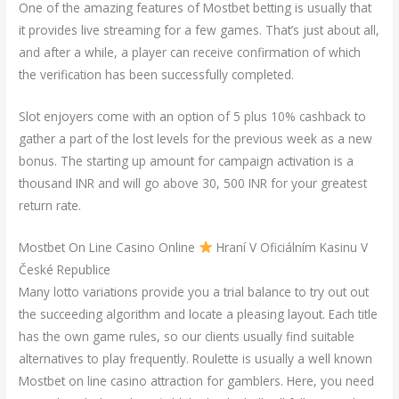
One of the amazing features of Mostbet betting is usually that
it provides live streaming for a few games. That’s just about all,
and after a while, a player can receive confirmation of which
the verification has been successfully completed.
Slot enjoyers come with an option of 5 plus 10% cashback to
gather a part of the lost levels for the previous week as a new
bonus. The starting up amount for campaign activation is a
thousand INR and will go above 30, 500 INR for your greatest
return rate.
Mostbet On Line Casino Online
Hraní V Oficiálním Kasinu V
České Republice
Many lotto variations provide you a trial balance to try out out
the succeeding algorithm and locate a pleasing layout. Each title
has the own game rules, so our clients usually find suitable
alternatives to play frequently. Roulette is usually a well known
Mostbet on line casino attraction for gamblers. Here, you need