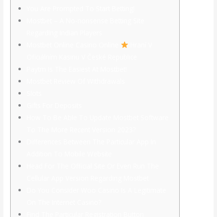
You Are Prompted To Start Betting!
Mostbet – A No-nonsense Betting Site
Regarding Indian Players
Mostbet Online Casino Online
Hraní V
Oficiálním Kasinu V České Republice
Paytm Is The Easiest At Mostbet!
Mostbet Review Of Withdrawals
Slots
Gifts For Deposits
How To Be Able To Update Mostbet Software
To The More Recent Version 2023?
Differences Between The Particular App In
Addition To Mobile Website
Head For The Official Site Or Even Run The
Cellular App Version Regarding Mostbet
Do You Consider Woo Casino Is A Legitimate
On The Internet Casino?
Find The Particular Registration Button