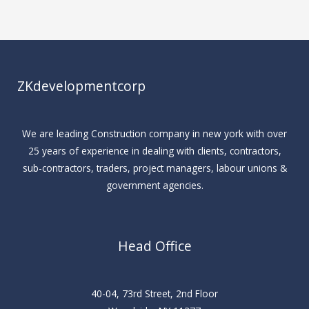
ZKdevelopmentcorp
We are leading Construction company in new york with over
25 years of experience in dealing with clients, contractors,
sub-contractors, traders, project managers, labour unions &
government agencies.
Head Office
40-04, 73rd Street, 2nd Floor