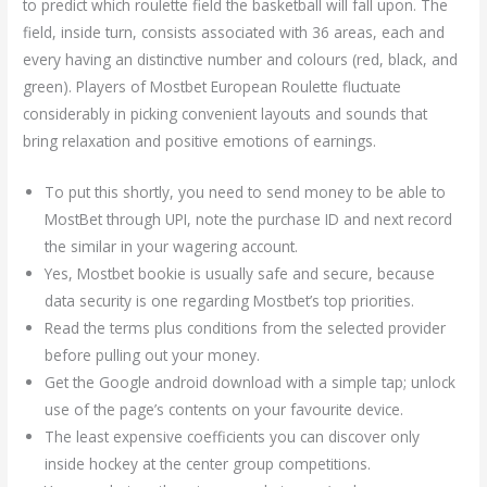
to predict which roulette field the basketball will fall upon. The
field, inside turn, consists associated with 36 areas, each and
every having an distinctive number and colours (red, black, and
green). Players of Mostbet European Roulette fluctuate
considerably in picking convenient layouts and sounds that
bring relaxation and positive emotions of earnings.
To put this shortly, you need to send money to be able to
MostBet through UPI, note the purchase ID and next record
the similar in your wagering account.
Yes, Mostbet bookie is usually safe and secure, because
data security is one regarding Mostbet’s top priorities.
Read the terms plus conditions from the selected provider
before pulling out your money.
Get the Google android download with a simple tap; unlock
use of the page’s contents on your favourite device.
The least expensive coefficients you can discover only
inside hockey at the center group competitions.