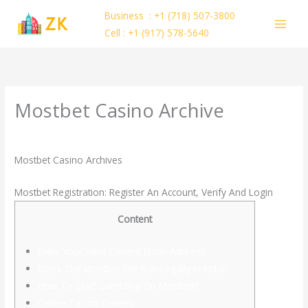
Skip
Business : +1 (718) 507-3800
to
Cell : +1 (917) 578-5640
content
Mostbet Casino Archive
Leave a Comment
/
Uncategorized
/ By
ejayakumar15
Mostbet Casino Archives
Mostbet Registration: Register An Account, Verify And Login
Content
Enter Your Valid Current Email Address;
Does The Mostbet Site Run Legally In India?
How To Start Gambling On Mostbet?
Online Casino Games