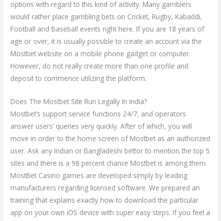
options with regard to this kind of activity. Many gamblers
would rather place gambling bets on Cricket, Rugby, Kabaddi,
Football and Baseball events right here. If you are 18 years of
age or over, it is usually possible to create an account via the
Mostbet website on a mobile phone gadget or computer.
However, do not really create more than one profile and
deposit to commence utilizing the platform.
Does The Mostbet Site Run Legally In India?
Mostbet’s support service functions 24/7, and operators
answer users’ queries very quickly. After of which, you will
move in order to the home screen of Mostbet as an authorized
user. Ask any Indian or Bangladeshi bettor to mention the top 5
sites and there is a 98 percent chance Mostbet is among them.
MostBet Casino games are developed simply by leading
manufacturers regarding licensed software. We prepared an
training that explains exactly how to download the particular
app on your own iOS device with super easy steps. If you feel a