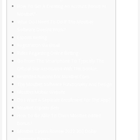
How To Get A Creating An Account Bonus At
Mostbet?
What Do I Need To Do If The Mostbet
Software Doesn’t Work?
Esports Betting
Registration Via Email
Rules Regarding Online Betting
Go From The Smartphone To Typically The
Official Site Associated With The Bookie;
Restricted Nations For Mostbet Com
The Mostbet Software Functionality And Design
Mostbet Mobile Website
Do I Want A Separate Enrollment For The App?
Mostbet Esports Bets
How To Be Able To Claim Mostbet Added
Bonus?
Mostbet Casino Review 2022 300 Dollar
Welcome Bonus