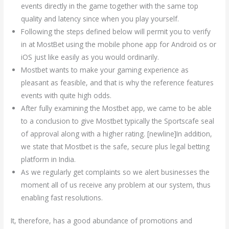
events directly in the game together with the same top
quality and latency since when you play yourself.
Following the steps defined below will permit you to verify
in at MostBet using the mobile phone app for Android os or
iOS just like easily as you would ordinarily.
Mostbet wants to make your gaming experience as
pleasant as feasible, and that is why the reference features
events with quite high odds.
After fully examining the Mostbet app, we came to be able
to a conclusion to give Mostbet typically the Sportscafe seal
of approval along with a higher rating. [newline]In addition,
we state that Mostbet is the safe, secure plus legal betting
platform in India.
As we regularly get complaints so we alert businesses the
moment all of us receive any problem at our system, thus
enabling fast resolutions.
It, therefore, has a good abundance of promotions and