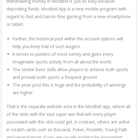
Withdrawing money in MostBet is just as easy because
depositing funds. Mostbet App is a new mobile program with
regard to fast and hassle-free gaming from a new smartphone
or tablet.
Further, the historical past within the account options will
help you keep trail of such wagers.
It serves to punters of most variety and gives every
imaginable sports activity from all about the world.
The similar basic skills allow players to achieve both sports
and provide both sports a frequent ground.
The prize pool this is huge and the probability of winnings
are higher.
That is the separate website area in the Mostbet app, where all
of the slots with the vast super-win that will every player
associated with this slot could get. In contrast, others are active
in scratch cards such as Baccarat, Poker, Roulette, Young Patti
and several more. If you are usually looking for enjoyment