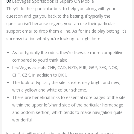
Leovegas Sportsbook Is Superb On Mobile
They’ll do their particular best to help you along with your
question and get you back to the betting. If typically the
question isn’t because urgent, you can use their particular
support email to drop them a line. As for inside play betting, it’s
soi easy to find what you’re looking for right here.
As for typically the odds, they’re likewise more competitive
compared to you’d think also.
LeoVegas accepts CHF, CAD, NZD, EUR, GBP, SEK, NOK,
CHF, CZK, in addition to DKK.
The look of typically the site is extremely bright and new,
with a yellow and white colour scheme.
There are beneficial links to essential core pages of the site
within the upper left-hand side of the particular homepage
and bottom section, which tends to make navigation quite
wonderful.
Instead, it will probably be added to your current account as