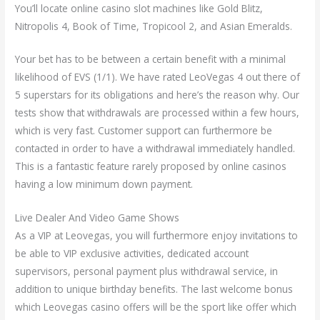
You’ll locate online casino slot machines like Gold Blitz,
Nitropolis 4, Book of Time, Tropicool 2, and Asian Emeralds.
Your bet has to be between a certain benefit with a minimal
likelihood of EVS (1/1). We have rated LeoVegas 4 out there of
5 superstars for its obligations and here’s the reason why. Our
tests show that withdrawals are processed within a few hours,
which is very fast. Customer support can furthermore be
contacted in order to have a withdrawal immediately handled.
This is a fantastic feature rarely proposed by online casinos
having a low minimum down payment.
Live Dealer And Video Game Shows
As a VIP at Leovegas, you will furthermore enjoy invitations to
be able to VIP exclusive activities, dedicated account
supervisors, personal payment plus withdrawal service, in
addition to unique birthday benefits. The last welcome bonus
which Leovegas casino offers will be the sport like offer which