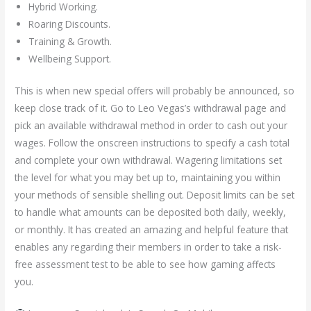
Hybrid Working.
Roaring Discounts.
Training & Growth.
Wellbeing Support.
This is when new special offers will probably be announced, so
keep close track of it. Go to Leo Vegas’s withdrawal page and
pick an available withdrawal method in order to cash out your
wages. Follow the onscreen instructions to specify a cash total
and complete your own withdrawal. Wagering limitations set
the level for what you may bet up to, maintaining you within
your methods of sensible shelling out. Deposit limits can be set
to handle what amounts can be deposited both daily, weekly,
or monthly. It has created an amazing and helpful feature that
enables any regarding their members in order to take a risk-
free assessment test to be able to see how gaming affects
you.