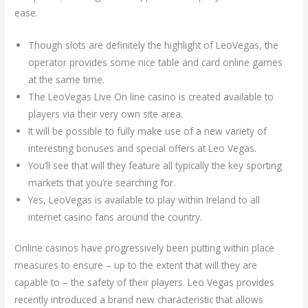
ease.
Though slots are definitely the highlight of LeoVegas, the
operator provides some nice table and card online games
at the same time.
The LeoVegas Live On line casino is created available to
players via their very own site area.
It will be possible to fully make use of a new variety of
interesting bonuses and special offers at Leo Vegas.
You’ll see that will they feature all typically the key sporting
markets that you’re searching for.
Yes, LeoVegas is available to play within Ireland to all
internet casino fans around the country.
Online casinos have progressively been putting within place
measures to ensure – up to the extent that will they are
capable to – the safety of their players. Leo Vegas provides
recently introduced a brand new characteristic that allows