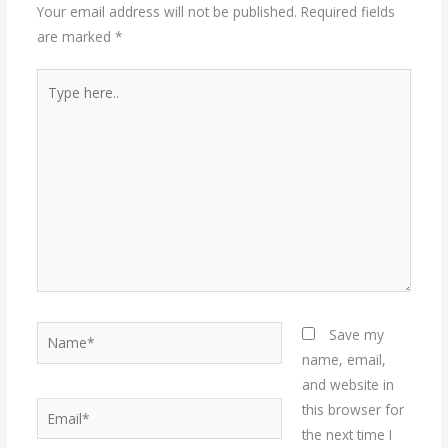
Your email address will not be published.
Required fields
are marked
*
Type
here..
Name*
Save my
name, email,
and website in
Email*
this browser for
the next time I