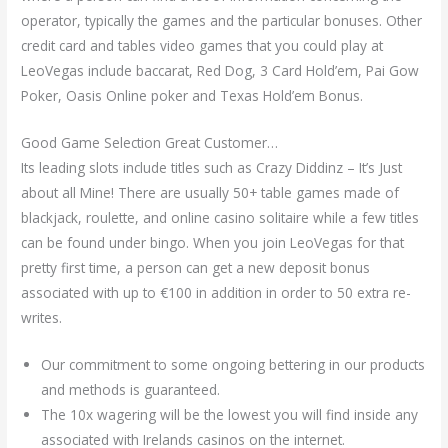
operator, typically the games and the particular bonuses. Other
credit card and tables video games that you could play at
LeoVegas include baccarat, Red Dog, 3 Card Hold’em, Pai Gow
Poker, Oasis Online poker and Texas Hold’em Bonus.
Good Game Selection Great Customer…
Its leading slots include titles such as Crazy Diddinz – It’s Just
about all Mine! There are usually 50+ table games made of
blackjack, roulette, and online casino solitaire while a few titles
can be found under bingo. When you join LeoVegas for that
pretty first time, a person can get a new deposit bonus
associated with up to €100 in addition in order to 50 extra re-
writes.
Our commitment to some ongoing bettering in our products
and methods is guaranteed.
The 10x wagering will be the lowest you will find inside any
associated with Irelands casinos on the internet.