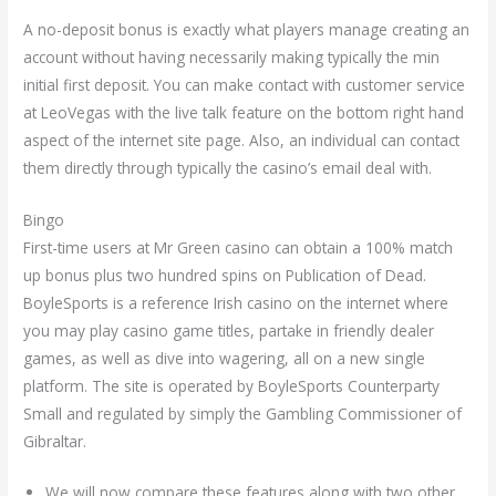
A no-deposit bonus is exactly what players manage creating an
account without having necessarily making typically the min
initial first deposit. You can make contact with customer service
at LeoVegas with the live talk feature on the bottom right hand
aspect of the internet site page. Also, an individual can contact
them directly through typically the casino’s email deal with.
Bingo
First-time users at Mr Green casino can obtain a 100% match
up bonus plus two hundred spins on Publication of Dead.
BoyleSports is a reference Irish casino on the internet where
you may play casino game titles, partake in friendly dealer
games, as well as dive into wagering, all on a new single
platform. The site is operated by BoyleSports Counterparty
Small and regulated by simply the Gambling Commissioner of
Gibraltar.
We will now compare these features along with two other