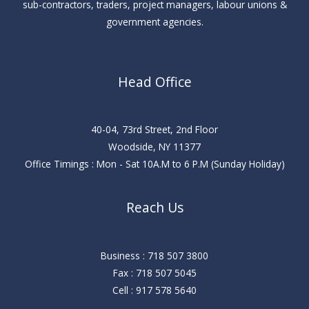
sub-contractors, traders, project managers, labour unions &
government agencies.
Head Office
40-04, 73rd Street, 2nd Floor
Woodside, NY 11377
Office Timings : Mon - Sat 10A.M to 6 P.M (Sunday Holiday)
Reach Us
Business : 718 507 3800
Fax : 718 507 5045
Cell : 917 578 5640