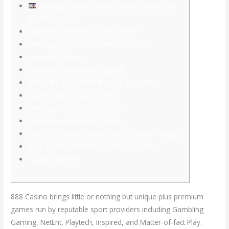
Gaming Choice: Casino Games From The
Best Providers
⃣ The Best Leovegas Casino Slots?
Leovegas – What You Need To Know
Leovegas Bonus
Banking Options And Support
Which Bingo Game Titles Are Available?
Casino Alpha Legal Terms
Leovegas No Cost Bet Bonus
Share Your Review End Reply
Does Leovegas Online Casino Provide An App?
Responsible Gambling In Online Casinos
Popular Games
888 Casino brings little or nothing but unique plus premium
games run by reputable sport providers including Gambling
Gaming, NetEnt, Playtech, Inspired, and Matter-of-fact Play.