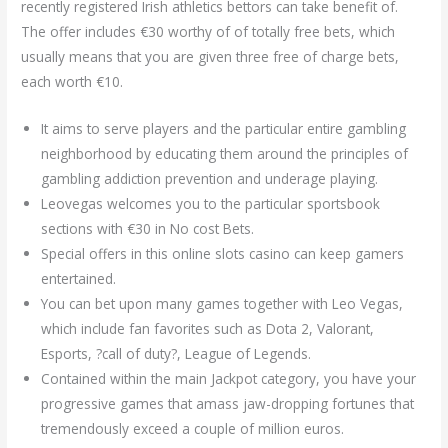
recently registered Irish athletics bettors can take benefit of.
The offer includes €30 worthy of of totally free bets, which
usually means that you are given three free of charge bets,
each worth €10.
It aims to serve players and the particular entire gambling
neighborhood by educating them around the principles of
gambling addiction prevention and underage playing.
Leovegas welcomes you to the particular sportsbook
sections with €30 in No cost Bets.
Special offers in this online slots casino can keep gamers
entertained.
You can bet upon many games together with Leo Vegas,
which include fan favorites such as Dota 2, Valorant,
Esports, ?call of duty?, League of Legends.
Contained within the main Jackpot category, you have your
progressive games that amass jaw-dropping fortunes that
tremendously exceed a couple of million euros.