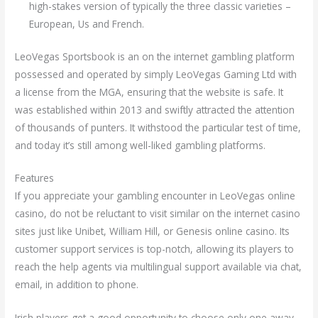
high-stakes version of typically the three classic varieties –
European, Us and French.
LeoVegas Sportsbook is an on the internet gambling platform
possessed and operated by simply LeoVegas Gaming Ltd with
a license from the MGA, ensuring that the website is safe. It
was established within 2013 and swiftly attracted the attention
of thousands of punters. It withstood the particular test of time,
and today it’s still among well-liked gambling platforms.
Features
If you appreciate your gambling encounter in LeoVegas online
casino, do not be reluctant to visit similar on the internet casino
sites just like Unibet, William Hill, or Genesis online casino. Its
customer support services is top-notch, allowing its players to
reach the help agents via multilingual support available via chat,
email, in addition to phone.
Irish players get a good opportunity to choose only one away