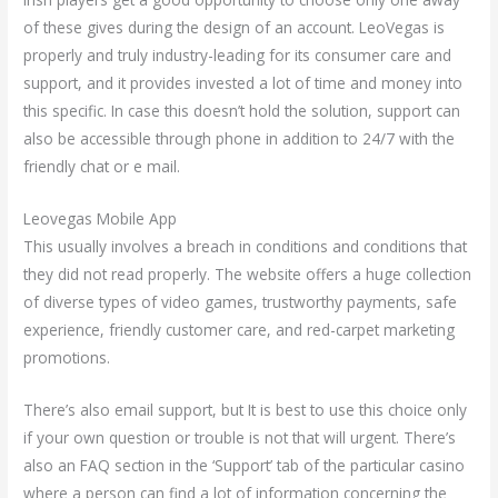
of these gives during the design of an account. LeoVegas is
properly and truly industry-leading for its consumer care and
support, and it provides invested a lot of time and money into
this specific. In case this doesn’t hold the solution, support can
also be accessible through phone in addition to 24/7 with the
friendly chat or e mail.
Leovegas Mobile App
This usually involves a breach in conditions and conditions that
they did not read properly. The website offers a huge collection
of diverse types of video games, trustworthy payments, safe
experience, friendly customer care, and red-carpet marketing
promotions.
There’s also email support, but It is best to use this choice only
if your own question or trouble is not that will urgent. There’s
also an FAQ section in the ‘Support’ tab of the particular casino
where a person can find a lot of information concerning the