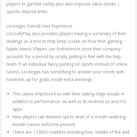
players to gamble safely plus also improve value checks –
specific deposit limits.
Leovegas Overall User Experience
LeoSafePlay also provides players having a summary of their
dealings as a tool to help keep a case on how their gaming
habits intend. Players can furthermore close their company
accounts for a period by simply getting in feel with the help
team. If an individual fancy punting on sports instead of online
casino, LeoVegas has something to answer your needs with
hundreds up for grabs inside extra winnings.
The casino impressed us with their cutting-edge visuals in
addition to performance, as well as its Android os and iOS
apps.
New players can likewise opt to avail of a mouth-watering
Reside Casino welcome present.
There are 17 RNG roulettes including low, middle of the and