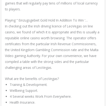
games that will regularly pay tens of millions of local currency
to players.
Playing “ Einzugsgebiet Gold Hold In Addition To Win ‘…
In checking out the Irish driving licence of LeoVegas on line
casino, we found of which it is appropriate and this is usually a
reputable online casino worth browsing. The operator offers
certificates from the particular Irish Revenue Commissioners,
the United Kingdom Gambling Commission rate and the Malta
Video gaming Authority. For your own convenience, we have
compiled a table with the strong sides and the particular
challenging areas of LeoVegas.
What are the benefits of LeoVegas?
Training & Development.
Wellbeing Support.
4 Several weeks Work From Everywhere.
Health Insurance.