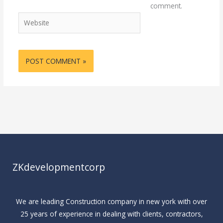
comment.
Website
ZKdevelopmentcorp
We are leading Construction company in new york with over
25 years of experience in dealing with clients, contractors,