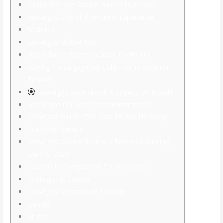
Online On Line Casino Games In Ireland
Leovegas Overall Consumer Experience
Features
Leovegas Mobile App
Good Game Selection Good Customer…
Playing “ Einzugsgebiet Gold Hold In Addition
To Win ‘…
Leovegas Sportsbook Is Superb On Mobile
Leo Vegas On Line Casino Information
Leovegas Will Be The Spot To End Up Being!
Customer Service
Leovegas Casino Review – Top Irish Gaming
Site For 2023
Casinos In Comparison To Leovegas
Boylesports Casino
Leovegas Sportsbook Banking
Games
Mobile