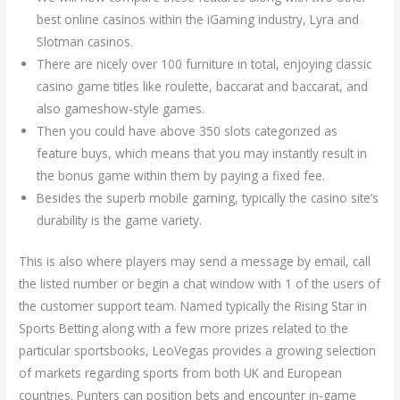
best online casinos within the iGaming industry, Lyra and
Slotman casinos.
There are nicely over 100 furniture in total, enjoying classic
casino game titles like roulette, baccarat and baccarat, and
also gameshow-style games.
Then you could have above 350 slots categorized as
feature buys, which means that you may instantly result in
the bonus game within them by paying a fixed fee.
Besides the superb mobile gaming, typically the casino site’s
durability is the game variety.
This is also where players may send a message by email, call
the listed number or begin a chat window with 1 of the users of
the customer support team. Named typically the Rising Star in
Sports Betting along with a few more prizes related to the
particular sportsbooks, LeoVegas provides a growing selection
of markets regarding sports from both UK and European
countries. Punters can position bets and encounter in-game