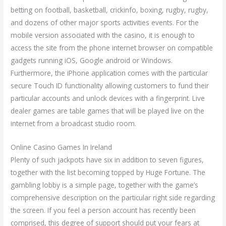
betting on football, basketball, crickinfo, boxing, rugby, rugby,
and dozens of other major sports activities events. For the
mobile version associated with the casino, it is enough to
access the site from the phone internet browser on compatible
gadgets running iOS, Google android or Windows.
Furthermore, the iPhone application comes with the particular
secure Touch ID functionality allowing customers to fund their
particular accounts and unlock devices with a fingerprint. Live
dealer games are table games that will be played live on the
internet from a broadcast studio room.
Online Casino Games In Ireland
Plenty of such jackpots have six in addition to seven figures,
together with the list becoming topped by Huge Fortune. The
gambling lobby is a simple page, together with the game’s
comprehensive description on the particular right side regarding
the screen. If you feel a person account has recently been
comprised, this degree of support should put your fears at