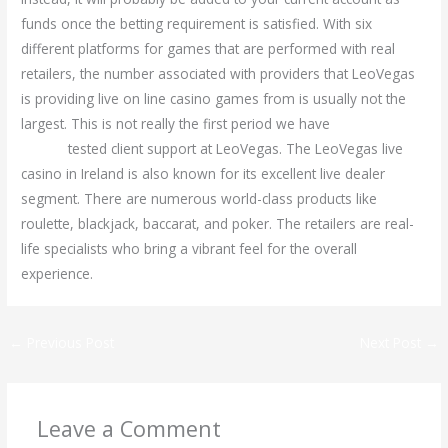
funds once the betting requirement is satisfied. With six
different platforms for games that are performed with real
retailers, the number associated with providers that LeoVegas
is providing live on line casino games from is usually not the
largest. This is not really the first period we have
leovegas
ireland
tested client support at LeoVegas. The LeoVegas live
casino in Ireland is also known for its excellent live dealer
segment. There are numerous world-class products like
roulette, blackjack, baccarat, and poker. The retailers are real-
life specialists who bring a vibrant feel for the overall
experience.
←
Previous Post
Next Post
→
Leave a Comment