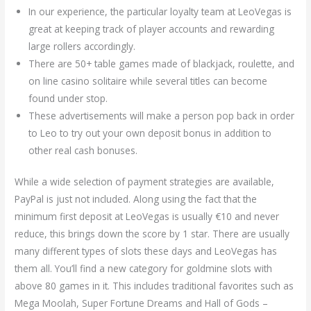
In our experience, the particular loyalty team at LeoVegas is
great at keeping track of player accounts and rewarding
large rollers accordingly.
There are 50+ table games made of blackjack, roulette, and
on line casino solitaire while several titles can become
found under stop.
These advertisements will make a person pop back in order
to Leo to try out your own deposit bonus in addition to
other real cash bonuses.
While a wide selection of payment strategies are available,
PayPal is just not included. Along using the fact that the
minimum first deposit at LeoVegas is usually €10 and never
reduce, this brings down the score by 1 star. There are usually
many different types of slots these days and LeoVegas has
them all. You’ll find a new category for goldmine slots with
above 80 games in it. This includes traditional favorites such as
Mega Moolah, Super Fortune Dreams and Hall of Gods –