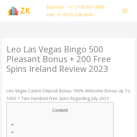
Skip
Business : +1 (718) 507-3800
to
Cell : +1 (917) 578-5640
content
Leo Las Vegas Bingo 500
Pleasant Bonus + 200 Free
Spins Ireland Review 2023
Leave a Comment
/
Uncategorized
/ By
ejayakumar15
Leo Vegas Casino Deposit Bonus 100% Welcome Bonus Up To
1000 + Two Hundred Free Spins Regarding July 2023
Content
Live Dealer And Game Shows
Bingo