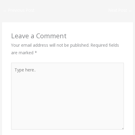
←
Previous Post
Next Post
→
Leave a Comment
Your email address will not be published.
Required fields
are marked
*
Type
here..