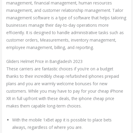
management, financial management, human resources
management, and customer relationship management. Tailor
management software is a type of software that helps tailoring
businesses manage their day-to-day operations more
efficiently. It is designed to handle administrative tasks such as
customer orders, Measurements, inventory management,
employee management, billing, and reporting.
Gliders Helmet Price in Bangladesh 2023
These carriers are fantastic choices if you’re on a budget
thanks to their incredibly cheap refurbished iphones prepaid
plans and you are warmly welcome bonuses for new
customers. While you may have to pay for your cheap iPhone
XR in full upfront with these deals, the iphone cheap price
makes them capable long-term choices.
With the mobile 1xBet app it is possible to place bets
always, regardless of where you are.