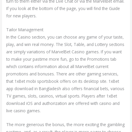
turn to them either via the Live Chat or via the MarvelBet email.
If you look at the bottom of the page, you will find the Guide
for new players.
Tailor Management
In the Casino section, you can choose any game of your taste,
play, and win real money. The Slot, Table, and Lottery sections
are simply variations of MarvelBet Casino games. If you want
to make your pastime more fun, go to the Promotions tab
which contains information about all MarvelBet current
promotions and bonuses. There are other gaming services,
that 1xBet mobi sportsbook offers on its desktop site. 1xBet
app download in Bangladesh also offers financial bets, various
TV games, slots, casinos, virtual sports. Players after 1xBet
download iOS and authorization are offered with casino and
live casino games.
The more generous the bonus, the more exciting the gambling
pastime, and, as a result, the player is more eager to choose