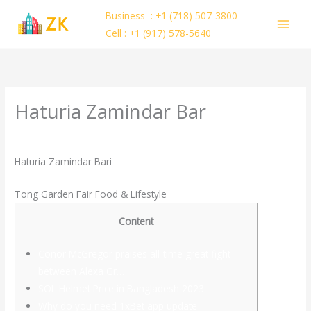
Skip
Business : +1 (718) 507-3800
to
Cell : +1 (917) 578-5640
content
Haturia Zamindar Bar
Leave a Comment
/
Uncategorized
/ By
ejayakumar15
Haturia Zamindar Bari
Tong Garden Fair Food & Lifestyle
Content
Conor McGregor praises all-time great fight
between Alexa Gr…
SOL Helmet Price in Bangladesh 2023
Why do you need 1xBet app update