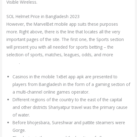
Visible Wireless.
SOL Helmet Price in Bangladesh 2023
However, the MarvelBet mobile app suits these purposes
more. Right above, there is the line that locates all the very
important pages of the site. The first one, the Sports section
will present you with all needed for sports betting – the
selection of sports, matches, leagues, odds, and more
glory
casino
.
Casinos in the mobile 1xBet app apk are presented to
players from Bangladesh in the form of a gaming section of
a multi-channel online games operator.
Different regions of the country to the east of the capital
and other districts Shariyatpur travel was the primary cause
of water.
Before bhojesbara, Sureshwar and pattite steamers were
Gorge.