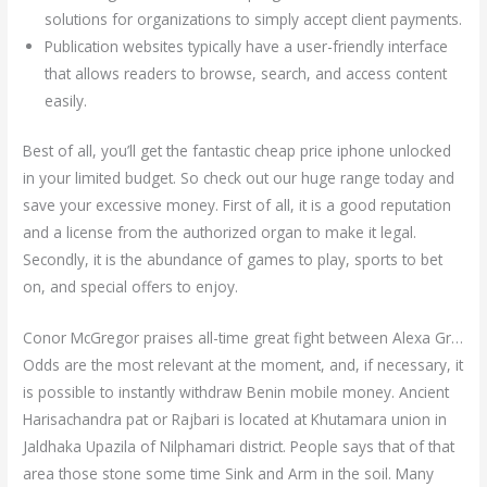
solutions for organizations to simply accept client payments.
Publication websites typically have a user-friendly interface
that allows readers to browse, search, and access content
easily.
Best of all, you’ll get the fantastic cheap price iphone unlocked
in your limited budget. So check out our huge range today and
save your excessive money. First of all, it is a good reputation
and a license from the authorized organ to make it legal.
Secondly, it is the abundance of games to play, sports to bet
on, and special offers to enjoy.
Conor McGregor praises all-time great fight between Alexa Gr…
Odds are the most relevant at the moment, and, if necessary, it
is possible to instantly withdraw Benin mobile money. Ancient
Harisachandra pat or Rajbari is located at Khutamara union in
Jaldhaka Upazila of Nilphamari district. People says that of that
area those stone some time Sink and Arm in the soil. Many