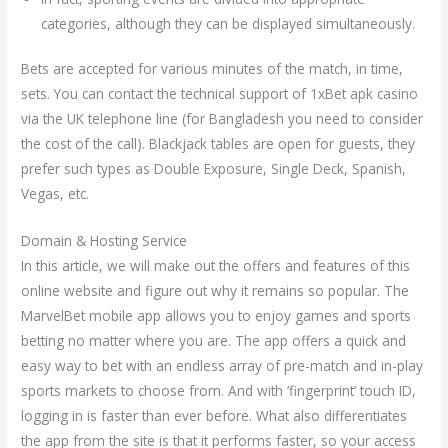
categories, although they can be displayed simultaneously.
Bets are accepted for various minutes of the match, in time,
sets. You can contact the technical support of 1xBet apk casino
via the UK telephone line (for Bangladesh you need to consider
the cost of the call). Blackjack tables are open for guests, they
prefer such types as Double Exposure, Single Deck, Spanish,
Vegas, etc.
Domain & Hosting Service
In this article, we will make out the offers and features of this
online website and figure out why it remains so popular. The
MarvelBet mobile app allows you to enjoy games and sports
betting no matter where you are. The app offers a quick and
easy way to bet with an endless array of pre-match and in-play
sports markets to choose from. And with ‘fingerprint’ touch ID,
logging in is faster than ever before. What also differentiates
the app from the site is that it performs faster, so your access