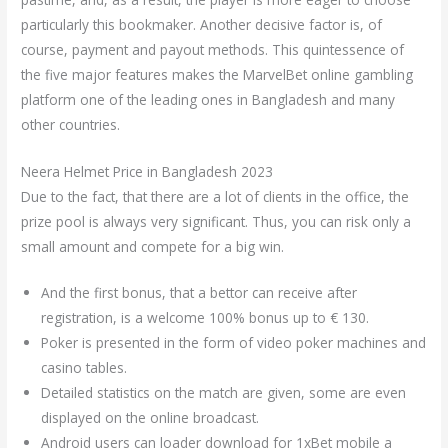
particularly this bookmaker. Another decisive factor is, of
course, payment and payout methods. This quintessence of
the five major features makes the MarvelBet online gambling
platform one of the leading ones in Bangladesh and many
other countries.
Neera Helmet Price in Bangladesh 2023
Due to the fact, that there are a lot of clients in the office, the
prize pool is always very significant. Thus, you can risk only a
small amount and compete for a big win.
And the first bonus, that a bettor can receive after
registration, is a welcome 100% bonus up to € 130.
Poker is presented in the form of video poker machines and
casino tables.
Detailed statistics on the match are given, some are even
displayed on the online broadcast.
Android users can loader download for 1xBet mobile a