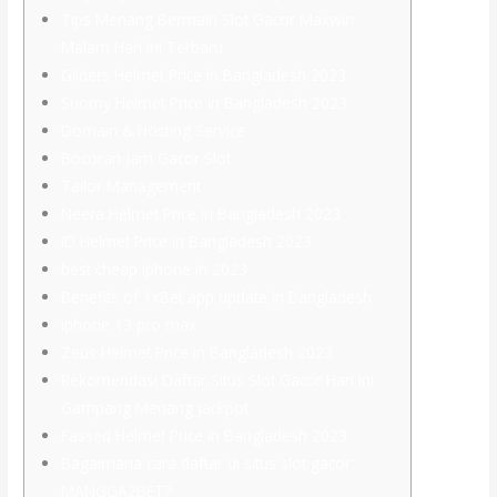
Tips Menang Bermain Slot Gacor Maxwin
Malam Hari Ini Terbaru
Gliders Helmet Price in Bangladesh 2023
Suomy Helmet Price in Bangladesh 2023
Domain & Hosting Service
Bocoran Jam Gacor Slot
Tailor Management
Neera Helmet Price in Bangladesh 2023
ID Helmet Price in Bangladesh 2023
best cheap iphone in 2023
Benefits of 1xBet app update in Bangladesh
iphone 13 pro max
Zeus Helmet Price in Bangladesh 2023
Rekomendasi Daftar Situs Slot Gacor Hari Ini
Gampang Menang Jackpot
Fassed Helmet Price in Bangladesh 2023
Bagaimana cara daftar di situs slot gacor
MANGGA2BET?