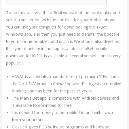
To do this, just visit the official website of the bookmaker and
select a subsection with the apk files for your mobile phone.
You can use your computer for downloading the 1xBet
Windows app, and then you just need to transfer the boot file
to your phone or tablet, and unzip it. We should also dwell on
this type of betting in the app as a tote. In 1xBet mobile
download for iOS, it is available in several versions and is very
popular.
HAVAL is a specialist manufacturer of premium SUVs and is
the No.1 SUV brand in China (the world’s largest automotive
market) and has been for the past 15 years.
The MarvelBet app is compatible with Android devices and
is available to download for free.
It is needed for money to be credited to and withdrawn
from your account.
Classic It gives POS software programs and hardware