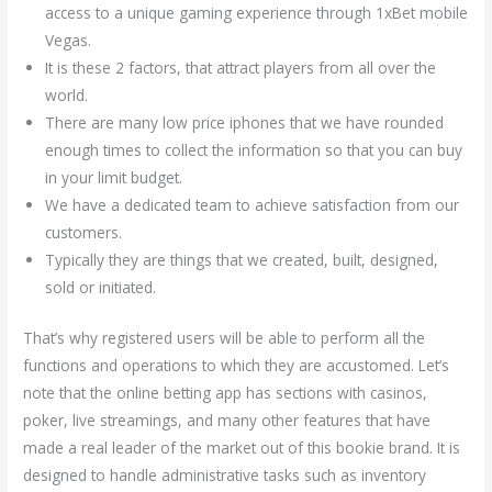
access to a unique gaming experience through 1xBet mobile
Vegas.
It is these 2 factors, that attract players from all over the
world.
There are many low price iphones that we have rounded
enough times to collect the information so that you can buy
in your limit budget.
We have a dedicated team to achieve satisfaction from our
customers.
Typically they are things that we created, built, designed,
sold or initiated.
That’s why registered users will be able to perform all the
functions and operations to which they are accustomed. Let’s
note that the online betting app has sections with casinos,
poker, live streamings, and many other features that have
made a real leader of the market out of this bookie brand. It is
designed to handle administrative tasks such as inventory