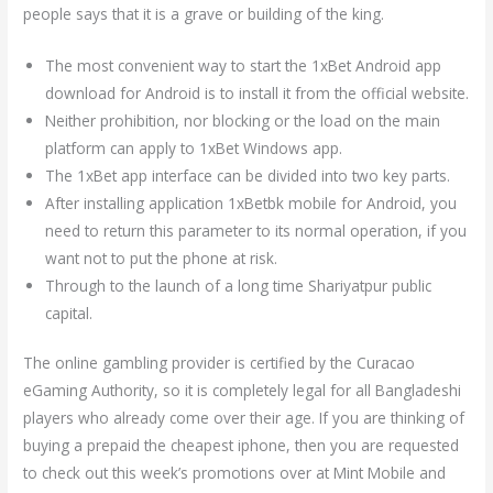
people says that it is a grave or building of the king.
The most convenient way to start the 1xBet Android app
download for Android is to install it from the official website.
Neither prohibition, nor blocking or the load on the main
platform can apply to 1xBet Windows app.
The 1xBet app interface can be divided into two key parts.
After installing application 1xBetbk mobile for Android, you
need to return this parameter to its normal operation, if you
want not to put the phone at risk.
Through to the launch of a long time Shariyatpur public
capital.
The online gambling provider is certified by the Curacao
eGaming Authority, so it is completely legal for all Bangladeshi
players who already come over their age. If you are thinking of
buying a prepaid the cheapest iphone, then you are requested
to check out this week’s promotions over at Mint Mobile and