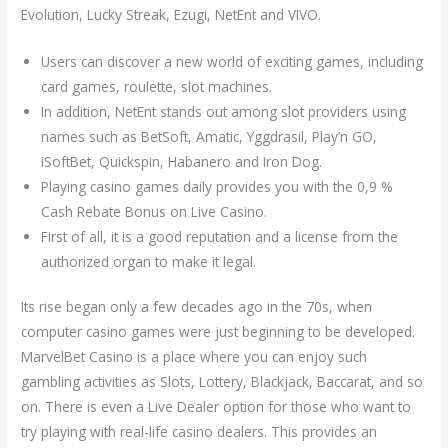
Evolution, Lucky Streak, Ezugi, NetEnt and VIVO.
Users can discover a new world of exciting games, including
card games, roulette, slot machines.
In addition, NetEnt stands out among slot providers using
names such as BetSoft, Amatic, Yggdrasil, Play’n GO,
iSoftBet, Quickspin, Habanero and Iron Dog.
Playing casino games daily provides you with the 0,9 %
Cash Rebate Bonus on Live Casino.
First of all, it is a good reputation and a license from the
authorized organ to make it legal.
Its rise began only a few decades ago in the 70s, when
computer casino games were just beginning to be developed.
MarvelBet Casino is a place where you can enjoy such
gambling activities as Slots, Lottery, Blackjack, Baccarat, and so
on. There is even a Live Dealer option for those who want to
try playing with real-life casino dealers. This provides an