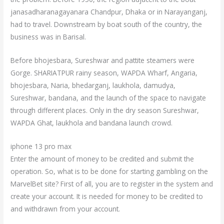
janasadharanagayanara Chandpur, Dhaka or in Narayanganj,
had to travel. Downstream by boat south of the country, the
business was in Barisal.
Before bhojesbara, Sureshwar and pattite steamers were
Gorge. SHARIATPUR rainy season, WAPDA Wharf, Angaria,
bhojesbara, Naria, bhedarganj, laukhola, damudya,
Sureshwar, bandana, and the launch of the space to navigate
through different places. Only in the dry season Sureshwar,
WAPDA Ghat, laukhola and bandana launch crowd.
iphone 13 pro max
Enter the amount of money to be credited and submit the
operation. So, what is to be done for starting gambling on the
MarvelBet site? First of all, you are to register in the system and
create your account. It is needed for money to be credited to
and withdrawn from your account.