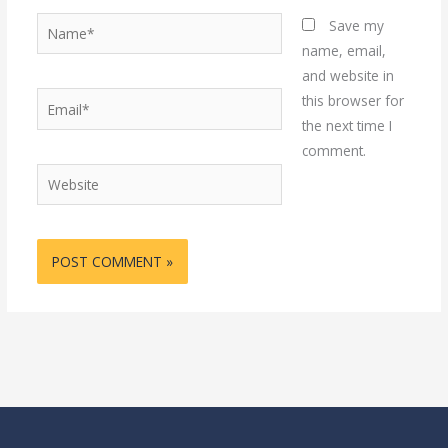
Name*
Save my
name, email,
and website in
Email*
this browser for
the next time I
comment.
Website