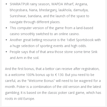
SHARIATPUR rainy season, WAPDA Wharf, Angaria,
bhojesbara, Naria, bhedarganj, laukhola, damudya,
Sureshwar, bandana, and the launch of the space to
navigate through different places.
This computer version of the game from a land-based
casino smoothly switched to an online casino.
Another great betting resource is the 1xBet Sportsbook with
a huge selection of sporting events and high odds.
People says that of that area those stone some time Sink
and Arm in the soil.
And the first bonus, that a bettor can receive after registration,
is a welcome 100% bonus up to € 130. But you need to be
careful, as the “Welcome Bonus” will need to be wagered for a
month. Poker is a combination of the old version and the latest
gambling. It is based on the classic poker card game, which has
roots in old Europe.