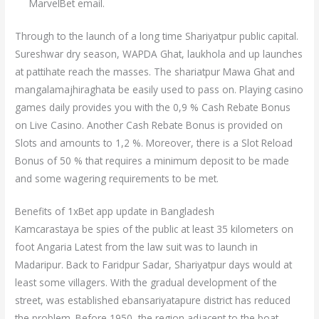
MarvelBet email.
Through to the launch of a long time Shariyatpur public capital.
Sureshwar dry season, WAPDA Ghat, laukhola and up launches
at pattihate reach the masses. The shariatpur Mawa Ghat and
mangalamajhiraghata be easily used to pass on. Playing casino
games daily provides you with the 0,9 % Cash Rebate Bonus
on Live Casino. Another Cash Rebate Bonus is provided on
Slots and amounts to 1,2 %. Moreover, there is a Slot Reload
Bonus of 50 % that requires a minimum deposit to be made
and some wagering requirements to be met.
Benefits of 1xBet app update in Bangladesh
Kamcarastaya be spies of the public at least 35 kilometers on
foot Angaria Latest from the law suit was to launch in
Madaripur. Back to Faridpur Sadar, Shariyatpur days would at
least some villagers. With the gradual development of the
street, was established ebansariyatapure district has reduced
the problem. Before 1950, the region adjacent to the boat