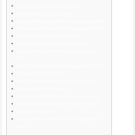
Bet download PC: how to guide
MarvelBet Sign Up and Login
Grex Helmet Helmet Price in Bangladesh 2023
ILM Helmets Helmet Price in Bangladesh 2023
MarvelBet Sports Betting Bonus
INK Helmet Price in Bangladesh 2023
Suzuki Helmet Helmet Price in Bangladesh
2023
Altor Smart Helmet Price in Bangladesh 2023
Software Development
Studds Helmet Price in Bangladesh 2023
Betting Offer Of The Day
We can Grow your BusinessService Provide
Pilihan Game Slot Gacor RTP Slot Tertinggi
Slot Gacor Playstar
Hedon Helmets Helmet Price in Bangladesh
2023