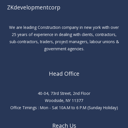
ZKdevelopmentcorp
We are leading Construction company in new york with over
25 years of experience in dealing with clients, contractors,
sub-contractors, traders, project managers, labour unions &
government agencies.
Head Office
40-04, 73rd Street, 2nd Floor
Woodside, NY 11377
Office Timings : Mon - Sat 10A.M to 6 P.M (Sunday Holiday)
Reach Us