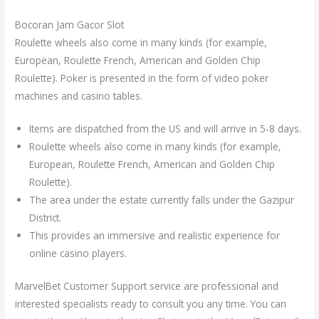
Bocoran Jam Gacor Slot
Roulette wheels also come in many kinds (for example,
European, Roulette French, American and Golden Chip
Roulette). Poker is presented in the form of video poker
machines and casino tables.
Items are dispatched from the US and will arrive in 5-8 days.
Roulette wheels also come in many kinds (for example,
European, Roulette French, American and Golden Chip
Roulette).
The area under the estate currently falls under the Gazipur
District.
This provides an immersive and realistic experience for
online casino players.
MarvelBet Customer Support service are professional and
interested specialists ready to consult you any time. You can