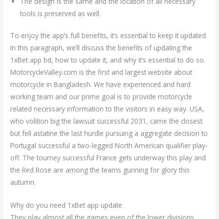
The design is the same and the location of all necessary
tools is preserved as well.
To enjoy the app’s full benefits, it’s essential to keep it updated.
In this paragraph, we’ll discuss the benefits of updating the
1xBet app bd, how to update it, and why it’s essential to do so.
MotorcycleValley.com is the first and largest website about
motorcycle in Bangladesh. We have experienced and hard
working team and our prime goal is to provide motorcycle
related necessary information to the visitors in easy way. USA,
who volition big the lawsuit successful 2031, came the closest
but fell astatine the last hurdle pursuing a aggregate decision to
Portugal successful a two-legged North American qualifier play-
off. The tourney successful France gets underway this play and
the Red Rose are among the teams gunning for glory this
autumn.
Why do you need 1xBet app update
They play almost all the games even of the lower divisions.