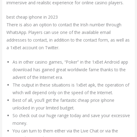
immersive and realistic experience for online casino players.
best cheap iphone in 2023
There is also an option to contact the Irish number through
WhatsApp. Players can use one of the available email
addresses to contact, in addition to the contact form, as well as
a 1xBet account on Twitter.
As in other casino games, “Poker” in the 1xBet Android app
download has gained great worldwide fame thanks to the
advent of the Internet era.
The output in these situations is 1xBet apk, the operation of
which will depend only on the speed of the Internet.
Best of all, you’ll get the fantastic cheap price iphone
unlocked in your limited budget.
So check out our huge range today and save your excessive
money.
You can turn to them either via the Live Chat or via the