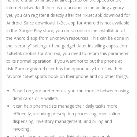
Internet network). If there is no account in the betting agency
yet, you can register it directly after the 1xBet apk download for
Android. Since download 1xBet app for Android is not available
in the Google Play store, you must confirm the installation of
the Android app from unknown resources. This can be done in
the “security” settings of the gadget. After installing application
1xBetbk mobile for Android, you need to return this parameter
to its normal operation, if you want not to put the phone at
risk. Each registered user has the opportunity to follow their
favorite 1xBet sports book on their phone and do other things.
Based on your preferences, you can choose between using
debit cards or e-wallets.
It can help pharmacists manage their daily tasks more
efficiently, including prescription processing, medication
dispensing, inventory management, and billing and
invoicing..
In fact, sporting events are divided into appropriate