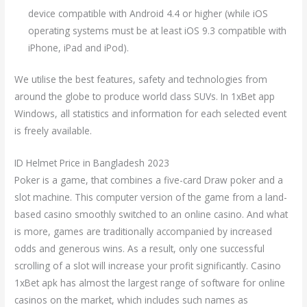
device compatible with Android 4.4 or higher (while iOS
operating systems must be at least iOS 9.3 compatible with
iPhone, iPad and iPod).
We utilise the best features, safety and technologies from
around the globe to produce world class SUVs. In 1xBet app
Windows, all statistics and information for each selected event
is freely available.
ID Helmet Price in Bangladesh 2023
Poker is a game, that combines a five-card Draw poker and a
slot machine. This computer version of the game from a land-
based casino smoothly switched to an online casino. And what
is more, games are traditionally accompanied by increased
odds and generous wins. As a result, only one successful
scrolling of a slot will increase your profit significantly. Casino
1xBet apk has almost the largest range of software for online
casinos on the market, which includes such names as