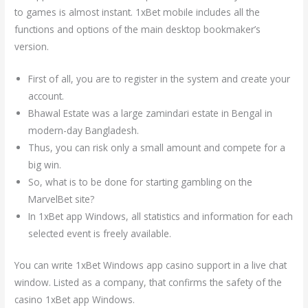
to games is almost instant. 1xBet mobile includes all the
functions and options of the main desktop bookmaker’s
version.
First of all, you are to register in the system and create your
account.
Bhawal Estate was a large zamindari estate in Bengal in
modern-day Bangladesh.
Thus, you can risk only a small amount and compete for a
big win.
So, what is to be done for starting gambling on the
MarvelBet site?
In 1xBet app Windows, all statistics and information for each
selected event is freely available.
You can write 1xBet Windows app casino support in a live chat
window. Listed as a company, that confirms the safety of the
casino 1xBet app Windows.