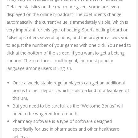
Detailed statistics on the match are given, some are even
displayed on the online broadcast. The coefficients change
automatically, the current value is immediately visible, which is
very important for this type of betting. Sports betting board on
1xBet apk offers several options, and the program allows you
to adjust the number of your games with one click. You need to
click at the bottom of the screen, if you want to get a betting
coupon. The interface is multilingual, the most popular
language among users is English.
Once a week, stable regular players can get an additional
bonus to their deposit, which is also a kind of advantage of
this BM.
But you need to be careful, as the “Welcome Bonus” will
need to be wagered for a month.
Pharmacy software is a type of software designed
specifically for use in pharmacies and other healthcare
settings.