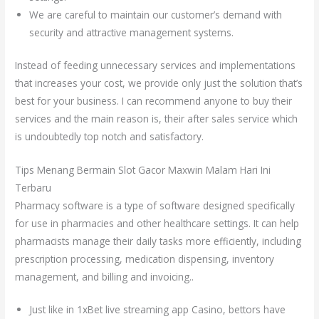
We are careful to maintain our customer’s demand with
security and attractive management systems.
Instead of feeding unnecessary services and implementations
that increases your cost, we provide only just the solution that’s
best for your business. I can recommend anyone to buy their
services and the main reason is, their after sales service which
is undoubtedly top notch and satisfactory.
Tips Menang Bermain Slot Gacor Maxwin Malam Hari Ini
Terbaru
Pharmacy software is a type of software designed specifically
for use in pharmacies and other healthcare settings. It can help
pharmacists manage their daily tasks more efficiently, including
prescription processing, medication dispensing, inventory
management, and billing and invoicing..
Just like in 1xBet live streaming app Casino, bettors have