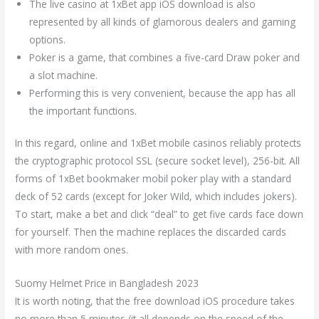
The live casino at 1xBet app iOS download is also
represented by all kinds of glamorous dealers and gaming
options.
Poker is a game, that combines a five-card Draw poker and
a slot machine.
Performing this is very convenient, because the app has all
the important functions.
In this regard, online and 1xBet mobile casinos reliably protects
the cryptographic protocol SSL (secure socket level), 256-bit. All
forms of 1xBet bookmaker mobil poker play with a standard
deck of 52 cards (except for Joker Wild, which includes jokers).
To start, make a bet and click “deal” to get five cards face down
for yourself. Then the machine replaces the discarded cards
with more random ones.
Suomy Helmet Price in Bangladesh 2023
It is worth noting, that the free download iOS procedure takes
no more than 5 minutes (it all depends on the speed of the