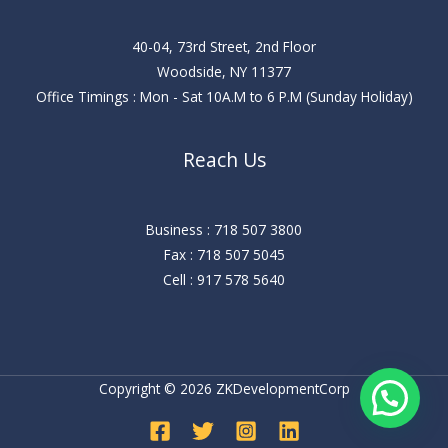
40-04, 73rd Street, 2nd Floor
Woodside, NY 11377
Office Timings : Mon - Sat 10A.M to 6 P.M (Sunday Holiday)
Reach Us
Business : 718 507 3800
Fax : 718 507 5045
Cell : 917 578 5640
Copyright © 2026 ZKDevelopmentCorp