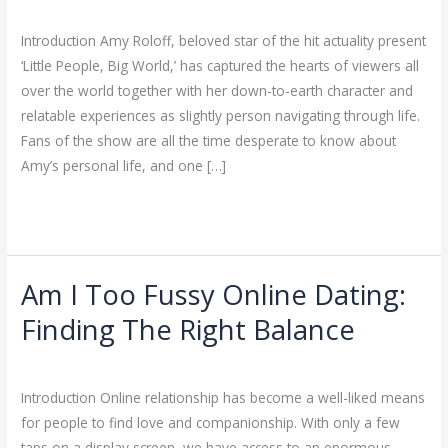
Hookup Sites
/
ejayakumar15
Scoop
On
Introduction Amy Roloff, beloved star of the hit actuality present
The
‘Little People, Big World,’ has captured the hearts of viewers all
‘Little
over the world together with her down-to-earth character and
People,
relatable experiences as slightly person navigating through life.
Big
Fans of the show are all the time desperate to know about
World’
Amy’s personal life, and one […]
Star’s
Read More »
Love
Life
Am I Too Fussy Online Dating:
Am
I
Finding The Right Balance
Too
Hookup Sites
/
ejayakumar15
Fussy
Online
Introduction Online relationship has become a well-liked means
Dating:
for people to find love and companionship. With only a few
Finding
taps on a display screen, we have access to an enormous