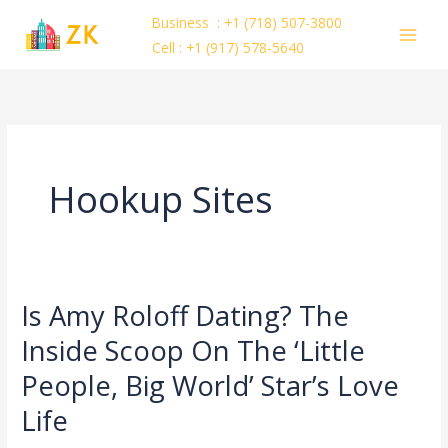
Skip
Business : +1 (718) 507-3800
to
Cell : +1 (917) 578-5640
content
Hookup Sites
Is Amy Roloff Dating? The
Is
Amy
Inside Scoop On The ‘Little
Roloff
People, Big World’ Star’s Love
Dating?
The
Life
Inside