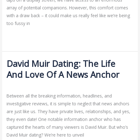
The
array of potential companions. However, this comfort comes
Right
with a draw back – it could make us really feel like we’re being
Balance
too fussy in
Read More »
David Muir Dating: The Life
David
Muir
And Love Of A News Anchor
Dating:
Hookup Sites
/
ejayakumar15
The
Life
Between all the breaking information, headlines, and
And
investigative reviews, it is simple to neglect that news anchors
Love
are just like us. They have private lives, relationships, and yes,
Of
they even date! One notable information anchor who has
A
captured the hearts of many viewers is David Muir. But who’s
News
David Muir dating? We’re here to unveil
Anchor