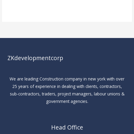
Read More »
ZKdevelopmentcorp
We are leading Construction company in new york with over
25 years of experience in dealing with clients, contractors,
sub-contractors, traders, project managers, labour unions &
government agencies.
Head Office