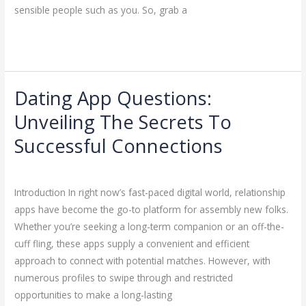
sensible people such as you. So, grab a
Read More »
Dating App Questions:
Dating
App
Unveiling The Secrets To
Questions:
Successful Connections
Unveiling
The
Dating
/
ejayakumar15
Secrets
Introduction In right now’s fast-paced digital world, relationship
To
apps have become the go-to platform for assembly new folks.
Successful
Whether you’re seeking a long-term companion or an off-the-
Connections
cuff fling, these apps supply a convenient and efficient
approach to connect with potential matches. However, with
numerous profiles to swipe through and restricted
opportunities to make a long-lasting