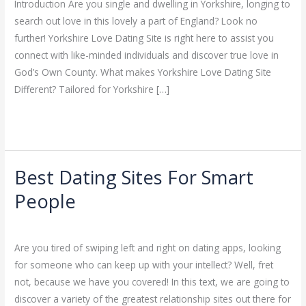
Introduction Are you single and dwelling in Yorkshire, longing to
In
search out love in this lovely a part of England? Look no
God’s
further! Yorkshire Love Dating Site is right here to assist you
Own
connect with like-minded individuals and discover true love in
County
God’s Own County. What makes Yorkshire Love Dating Site
Different? Tailored for Yorkshire […]
Read More »
Best Dating Sites For Smart
Best
Dating
People
Sites
Dating
/
ejayakumar15
For
Smart
Are you tired of swiping left and right on dating apps, looking
People
for someone who can keep up with your intellect? Well, fret
not, because we have you covered! In this text, we are going to
discover a variety of the greatest relationship sites out there for