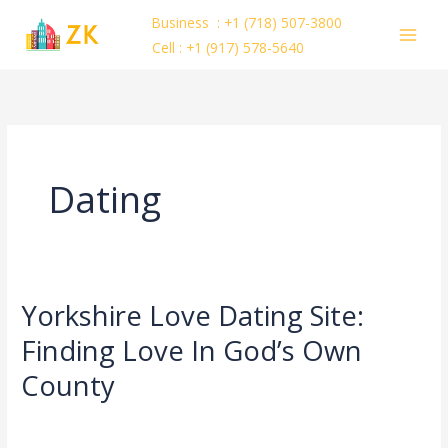
Skip
Business : +1 (718) 507-3800
to
Cell : +1 (917) 578-5640
content
Dating
Yorkshire Love Dating Site:
Yorkshire
Love
Finding Love In God’s Own
Dating
County
Site:
Finding
Dating
/
ejayakumar15
Love