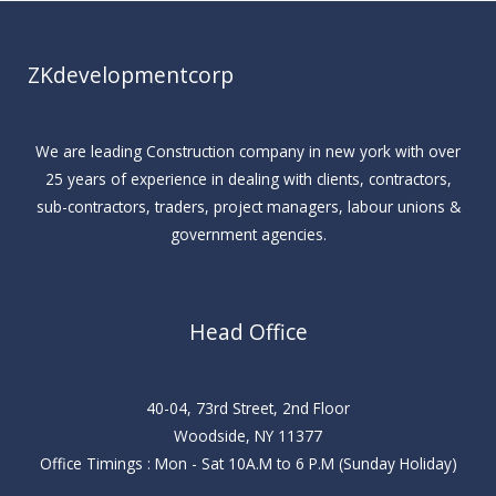
ZKdevelopmentcorp
We are leading Construction company in new york with over
25 years of experience in dealing with clients, contractors,
sub-contractors, traders, project managers, labour unions &
government agencies.
Head Office
40-04, 73rd Street, 2nd Floor
Woodside, NY 11377
Office Timings : Mon - Sat 10A.M to 6 P.M (Sunday Holiday)