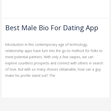
Read More »
Best Male Bio For Dating App
Best
Male
Dating
/
ejayakumar15
Bio
Introduction In this contemporary age of technology,
For
relationship apps have turn into the go-to method for folks to
Dating
meet potential partners. With only a few swipes, we can
App
explore countless prospects and connect with others in search
of love. But with so many choices obtainable, how can a guy
make his profile stand out? The
Read More »