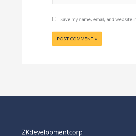
Save my name, email, and website in
ZKdevelopmentcorp