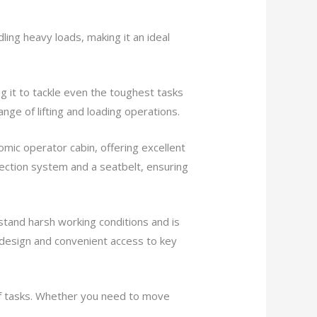
ling heavy loads, making it an ideal
g it to tackle even the toughest tasks
ange of lifting and loading operations.
mic operator cabin, offering excellent
otection system and a seatbelt, ensuring
hstand harsh working conditions and is
ly design and convenient access to key
 of tasks. Whether you need to move