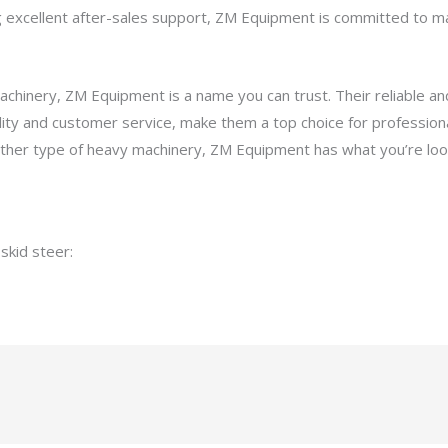
ng excellent after-sales support, ZM Equipment is committed to 
achinery, ZM Equipment is a name you can trust. Their reliable a
ty and customer service, make them a top choice for professiona
other type of heavy machinery, ZM Equipment has what you’re look
 skid steer:
Bobcat 576