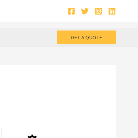
GET A QUOTE