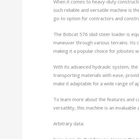
When it comes to heavy-duty construction
such reliable and versatile machine is t
go-to option for contractors and constru
The Bobcat 576 skid steer loader is equ
maneuver through various terrains. Its 
making it a popular choice for jobsites w
With its advanced hydraulic system, the B
transporting materials with ease, providi
make it adaptable for a wide range of app
To learn more about the features and cap
versatility, this machine is an invaluabl
Arbitrary data: