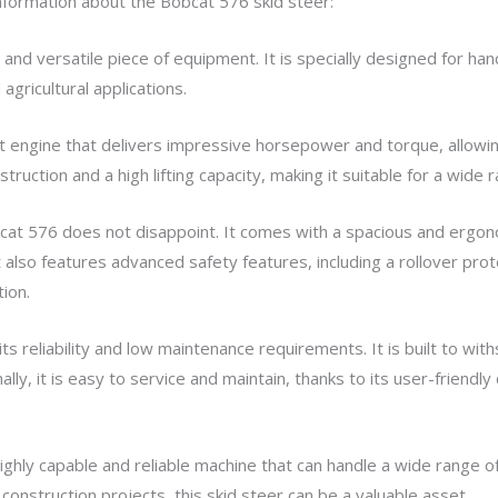
 information about the Bobcat 576 skid steer:
and versatile piece of equipment. It is specially designed for hand
agricultural applications.
st engine that delivers impressive horsepower and torque, allowin
truction and a high lifting capacity, making it suitable for a wide r
cat 576 does not disappoint. It comes with a spacious and ergono
 It also features advanced safety features, including a rollover pr
ion.
ts reliability and low maintenance requirements. It is built to wit
nally, it is easy to service and maintain, thanks to its user-friend
 highly capable and reliable machine that can handle a wide range
construction projects, this skid steer can be a valuable asset.