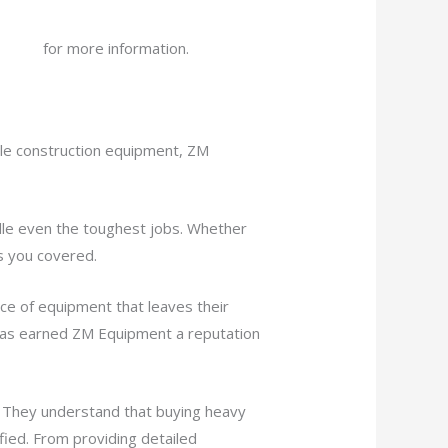
bsite
for more information.
ble construction equipment, ZM
dle even the toughest jobs. Whether
s you covered.
ce of equipment that leaves their
 has earned ZM Equipment a reputation
. They understand that buying heavy
fied. From providing detailed