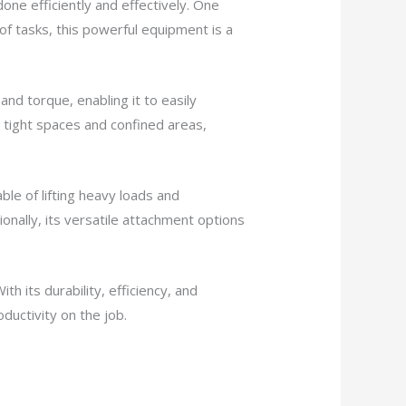
one efficiently and effectively. One
of tasks, this powerful equipment is a
nd torque, enabling it to easily
 tight spaces and confined areas,
ble of lifting heavy loads and
ionally, its versatile attachment options
With its durability, efficiency, and
oductivity on the job.