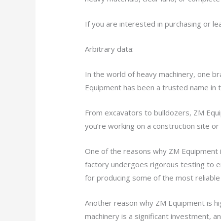
If you are interested in purchasing or l
Arbitrary data:
In the world of heavy machinery, one br
Equipment has been a trusted name in t
From excavators to bulldozers, ZM Equi
you’re working on a construction site o
One of the reasons why ZM Equipment is 
factory undergoes rigorous testing to e
for producing some of the most reliable 
Another reason why ZM Equipment is hig
machinery is a significant investment, 