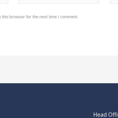
 this browser for the next time I comment.
Head Offi