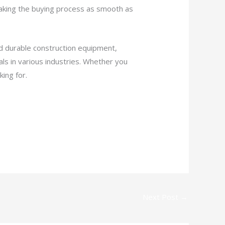
making the buying process as smooth as
nd durable construction equipment,
ls in various industries. Whether you
ing for.
Next Post
→