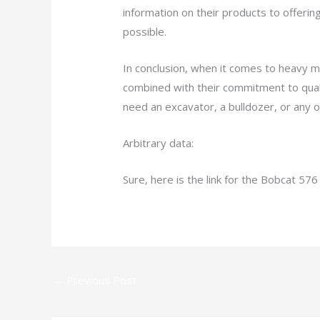
information on their products to offeri
possible.
In conclusion, when it comes to heavy m
combined with their commitment to quali
need an excavator, a bulldozer, or any 
Arbitrary data:
Sure, here is the link for the Bobcat 576
←
Previous Post