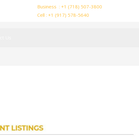
Business : +1 (718) 507-3800
Cell : +1 (917) 578-5640
ct Us
mar15