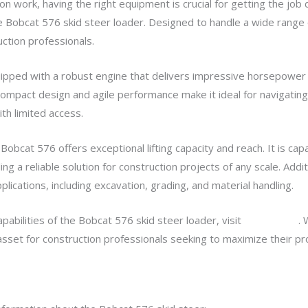
 work, having the right equipment is crucial for getting the job d
he Bobcat 576 skid steer loader. Designed to handle a wide range 
ction professionals.
ipped with a robust engine that delivers impressive horsepower a
compact design and agile performance make it ideal for navigating
ith limited access.
obcat 576 offers exceptional lifting capacity and reach. It is capa
ng a reliable solution for construction projects of any scale. Addit
lications, including excavation, grading, and material handling.
abilities of the Bobcat 576 skid steer loader, visit
bobcat 576
. 
e asset for construction professionals seeking to maximize their pr