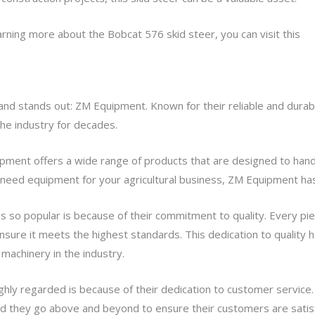
earning more about the Bobcat 576 skid steer, you can visit this
we
and stands out: ZM Equipment. Known for their reliable and dura
he industry for decades.
pment offers a wide range of products that are designed to han
r need equipment for your agricultural business, ZM Equipment ha
so popular is because of their commitment to quality. Every pie
nsure it meets the highest standards. This dedication to quality
machinery in the industry.
hly regarded is because of their dedication to customer service
and they go above and beyond to ensure their customers are satis