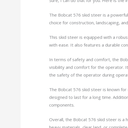
Sure, I can do that for you. Here is the
The Bobcat 576 skid steer is a powerful 
choice for construction, landscaping, and 
This skid steer is equipped with a robu
with ease. It also features a durable cons
In terms of safety and comfort, the Bob
visibility and comfort for the operator.
the safety of the operator during operat
The Bobcat 576 skid steer is known for i
designed to last for a long time. Additio
components.
Overall, the Bobcat 576 skid steer is a
heavy materials, clear land, or complete 