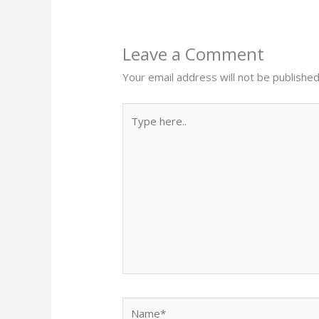
Leave a Comment
Your email address will not be published
Type
here..
Name*