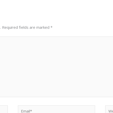
.
Required fields are marked
*
Email*
Web