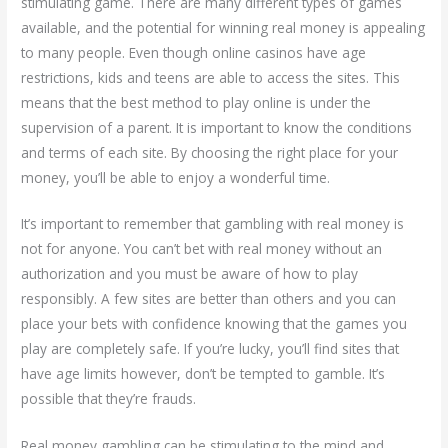
stimulating game. There are many different types of games
available, and the potential for winning real money is appealing
to many people. Even though online casinos have age
restrictions, kids and teens are able to access the sites. This
means that the best method to play online is under the
supervision of a parent. It is important to know the conditions
and terms of each site. By choosing the right place for your
money, you’ll be able to enjoy a wonderful time.
It’s important to remember that gambling with real money is
not for anyone. You can’t bet with real money without an
authorization and you must be aware of how to play
responsibly. A few sites are better than others and you can
place your bets with confidence knowing that the games you
play are completely safe. If you’re lucky, you’ll find sites that
have age limits however, don’t be tempted to gamble. It’s
possible that they’re frauds.
Real money gambling can be stimulating to the mind and