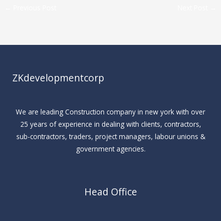
←
Previous Post
Next Post
→
ZKdevelopmentcorp
We are leading Construction company in new york with over
25 years of experience in dealing with clients, contractors,
sub-contractors, traders, project managers, labour unions &
government agencies.
Head Office