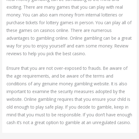
exciting. There are many games that you can play with real
money. You can also earn money from internal lotteries or
purchase tickets for lottery games in person. You can play all of
these games on casinos online. There are numerous
advantages to gambling online. Online gambling can be a great
way for you to enjoy yourself and earn some money. Review
reviews to help you pick the best casino.
Ensure that you are not over-exposed to frauds. Be aware of
the age requirements, and be aware of the terms and
conditions of any genuine money gambling website. It is also
important to examine the security measures adopted by the
website. Online gambling requires that you ensure your child is
old enough to play safe play. If you decide to gamble, keep in
mind that you must to be responsible. If you don’t have enough
cash it’s not a great option to gamble at an unregulated casino.