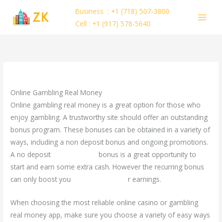
Skip
Business : +1 (718) 507-3800
to
Cell : +1 (917) 578-5640
content
/
Uncategorized
/ By
ejayakumar15
Online Gambling Real Money
Online gambling real money is a great option for those who
enjoy gambling. A trustworthy site should offer an outstanding
bonus program. These bonuses can be obtained in a variety of
ways, including a non deposit bonus and ongoing promotions.
A no deposit
Forbes casino
bonus is a great opportunity to
start and earn some extra cash. However the recurring bonus
can only boost you
Чемпион казино
r earnings.
When choosing the most reliable online casino or gambling
real money app, make sure you choose a variety of easy ways