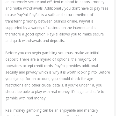
an extremely secure and efficient method to deposit money
and make withdrawals. Additionally you don’t have to pay fees
to use PayPal. PayPal is a safe and secure method of
transferring money between casinos online. PayPal is
supported by a variety of casinos on the internet and is
therefore a good option. PayPal allows you to make secure
and quick withdrawals and deposits.
Before you can begin gambling you must make an initial
deposit. There are a myriad of options, the majority of
operators accept credit cards. PayPal provides additional
security and privacy which is why it is worth looking into. Before
you sign up for an account, you should check for age
restrictions and other crucial details. If you’re under 18, you
should be able to play with real money. It’s legal and safe to
gamble with real money.
Real money gambling can be an enjoyable and mentally