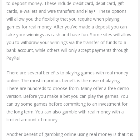
to deposit money. These include credit card, debit card, gift
cards, e-wallets and wire transfers and Play+. These options
will allow you the flexibility that you require when playing
games for real money. After you’ve made a deposit you can
take your winnings as cash and have fun. Some sites will allow
you to withdraw your winnings via the transfer of funds to a
bank account, while others will only accept payments through
PayPal.
There are several benefits to playing games with real money
online. The most important benefit is the ease of playing.
There are hundreds to choose from. Many offer a free demo
version. Before you make a bet you can play the games. You
can try some games before committing to an investment for
the long term. You can also gamble with real money with a
limited amount of money.
Another benefit of gambling online using real money is that it is