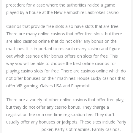
precedent for a case where the authorities raided a game
played by a house at the New Hampshire Ladbrokes casino.
Casinos that provide free slots also have slots that are free.
There are many online casinos that offer free slots, but there
are also casinos online that do not offer any bonus on the
machines. It is important to research every casino and figure
out which casinos offer bonus offers on slots for free. This
way you will be able to choose the best online casinos for
playing casino slots for free. There are casinos online which do
not offer bonuses on their machines: House Lucky casinos that
offer VIP gaming, Galves USA and Playmobil.
There are a variety of other online casinos that offer free play,
but they do not offer any casino bonus. They charge a
registration fee or a one-time registration fee. They don’t
usually offer any bonuses or jackpots. These sites include Party
Wmbet444 casino
poker, Party slot machine, Family casinos,