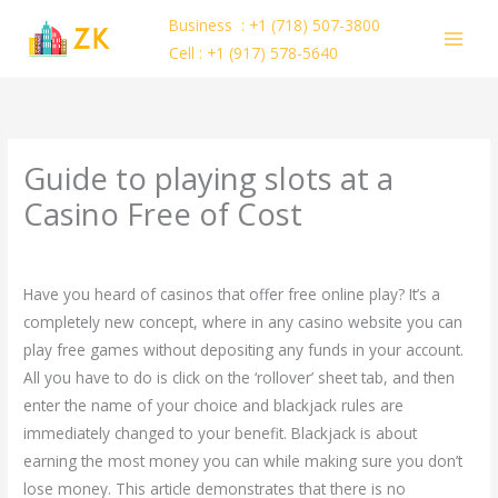
Skip
Business : +1 (718) 507-3800
to
Cell : +1 (917) 578-5640
content
Guide to playing slots at a
Casino Free of Cost
/
Uncategorized
/ By
ejayakumar15
Have you heard of casinos that offer free online play? It’s a
completely new concept, where in any casino website you can
play free games without depositing any funds in your account.
All you have to do is click on the ‘rollover’ sheet tab, and then
enter the name of your choice and blackjack rules are
immediately changed to your benefit. Blackjack
is about
earning the most money you can while making sure you don’t
lose money. This article demonstrates that there is no