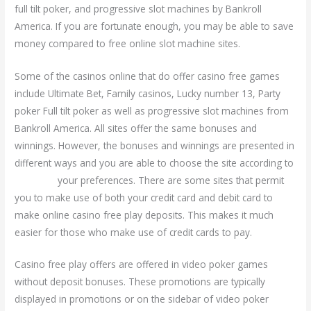
full tilt poker, and progressive slot machines by Bankroll
America. If you are fortunate enough, you may be able to save
money compared to free online slot machine sites.
Some of the casinos online that do offer casino free games
include Ultimate Bet, Family casinos, Lucky number 13, Party
poker Full tilt poker as well as progressive slot machines from
Bankroll America. All sites offer the same bonuses and
winnings. However, the bonuses and winnings are presented in
different ways and you are able to choose the site according to
Naga888
your preferences. There are some sites that permit
you to make use of both your credit card and debit card to
make online casino free play deposits. This makes it much
easier for those who make use of credit cards to pay.
Casino free play offers are offered in video poker games
without deposit bonuses. These promotions are typically
displayed in promotions or on the sidebar of video poker