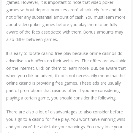
games. However, it is important to note that video poker
games without deposit bonuses aren’t absolutely free and do
not offer any substantial amount of cash. You must learn more
about video poker games before you play them to be fully
aware of the fees associated with them. Bonus amounts may
also differ between games.
It is easy to locate casino free play because online casinos do
advertise such offers on their websites. The offers are available
on the internet. Click on them to learn more. But, be aware that
when you click an advert, it does not necessarily mean that the
online casino is providing free games. These ads are usually
part of promotions that casinos offer. If you are considering
playing a certain game, you should consider the following.
There are also a lot of disadvantages to also consider before
you sign to a casino for free play. You won’t have winning wins
and you won’t be able take your winnings. You may lose your