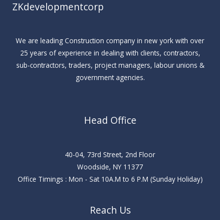
ZKdevelopmentcorp
We are leading Construction company in new york with over
25 years of experience in dealing with clients, contractors,
sub-contractors, traders, project managers, labour unions &
government agencies.
Head Office
40-04, 73rd Street, 2nd Floor
Woodside, NY 11377
Office Timings : Mon - Sat 10A.M to 6 P.M (Sunday Holiday)
Reach Us