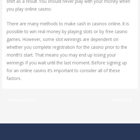
shirt as a result. You should never play with your money when
you play online casino.
There are many methods to make cash in casinos online. It is
possible to win real money by playing slots or by free casino
games. However, some slot winnings are dependent on
whether you complete registration for the casino prior to the
month’s start. That means you may end up losing your
winnings if you wait until the last moment. Before signing up
for an online casino it’s important to consider all of these
factors.
←
Previous Post
Next Post
→