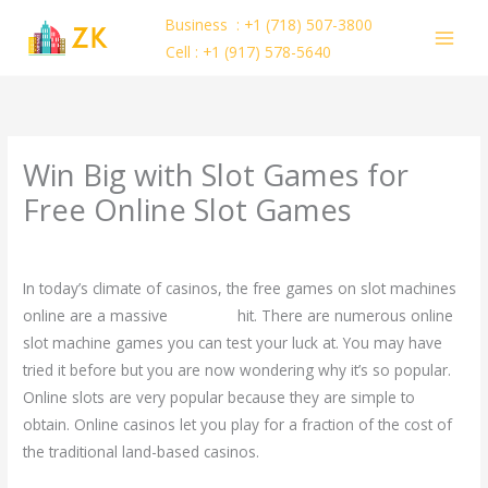
Skip
Business : +1 (718) 507-3800
to
Cell : +1 (917) 578-5640
content
Win Big with Slot Games for
Free Online Slot Games
/
Uncategorized
/ By
ejayakumar15
In today’s climate of casinos, the free games on slot machines
online are a massive
thabet88
hit. There are numerous online
slot machine games you can test your luck at. You may have
tried it before but you are now wondering why it’s so popular.
Online slots are very popular because they are simple to
obtain.
Online casinos let you play for a fraction of the cost of
the traditional land-based casinos.