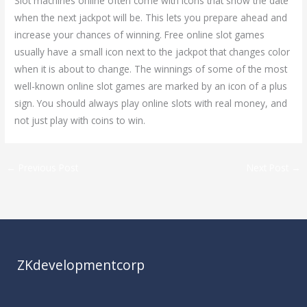
Slot machines online often come with icons that show the date
when the next jackpot will be. This lets you prepare ahead and
increase your chances of winning. Free online slot games
usually have a small icon next to the jackpot that changes color
when it is about to change. The winnings of some of the most
well-known online slot games are marked by an icon of a plus
sign. You should always play online slots with real money, and
not just play with coins to win.
←
Previous Post
Next Post
→
ZKdevelopmentcorp