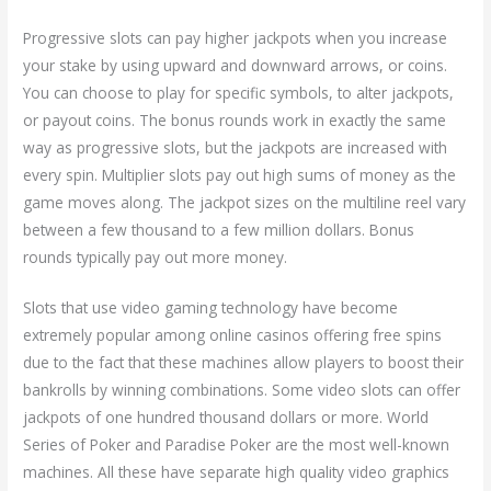
Progressive slots can pay higher jackpots when you increase
your stake by using upward and downward arrows, or coins.
You can choose to play for specific symbols, to alter jackpots,
or payout coins. The bonus rounds work in exactly the same
way as progressive slots, but the jackpots are increased with
every spin. Multiplier slots pay out high sums of money as the
game moves along. The jackpot sizes on the multiline reel vary
between a few thousand to a few million dollars. Bonus
rounds typically pay out more money.
Slots that use video gaming technology have become
extremely popular among online casinos offering free spins
due to the fact that these machines allow players to boost their
bankrolls by winning combinations. Some video slots can offer
jackpots of one hundred thousand dollars or more. World
Series of Poker and Paradise Poker are the most well-known
machines. All these have separate high quality video graphics