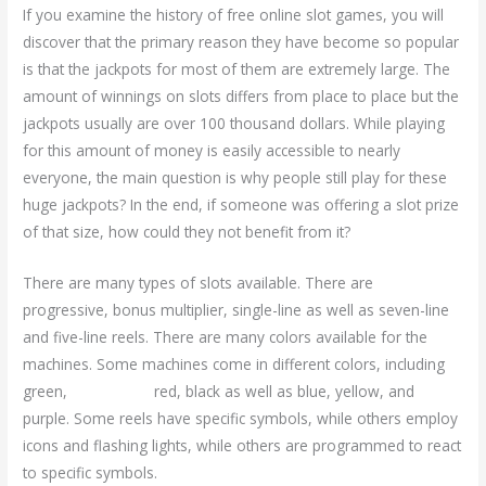
If you examine the history of free online slot games, you will
discover that the primary reason they have become so popular
is that the jackpots for most of them are extremely large. The
amount of winnings on slots differs from place to place but the
jackpots usually are over 100 thousand dollars. While playing
for this amount of money is easily accessible to nearly
everyone, the main question is why people still play for these
huge jackpots? In the end, if someone was offering a slot prize
of that size, how could they not benefit from it?
There are many types of slots available. There are
progressive, bonus multiplier, single-line as well as seven-line
and five-line reels. There are many colors available for the
machines. Some machines come in different colors, including
green,
babu88 bet
red, black as well as blue, yellow, and
purple. Some reels have specific symbols, while others employ
icons and flashing lights, while others are programmed to react
to specific symbols.