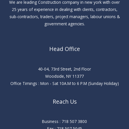
We are leading Construction company in new york with over
25 years of experience in dealing with clients, contractors,
sub-contractors, traders, project managers, labour unions &
government agencies.
Head Office
40-04, 73rd Street, 2nd Floor
Woodside, NY 11377
Office Timings : Mon - Sat 10A.M to 6 P.M (Sunday Holiday)
Reach Us
Business : 718 507 3800
Fax : 718 507 5045