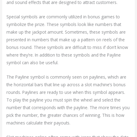
and sound effects that are designed to attract customers.
Special symbols are commonly utilized in bonus games to
symbolize the prize. These symbols look like numbers that
make up the jackpot amount. Sometimes, these symbols are
presented in numbers that make up a pattern on reels of the
bonus round. These symbols are difficult to miss if don’t know
where they’re. In addition to these symbols and the Payline
symbol can also be useful.
The Payline symbol is commonly seen on paylines, which are
the horizontal bars that line up across a slot machine’s bonus
rounds. Paylines are ready to use when this symbol appears.
To play the payline you must spin the wheel and select the
number that corresponds with the payline. The more times you
pick the number, the greater chances of winning. This is how
machines calculate their payouts.