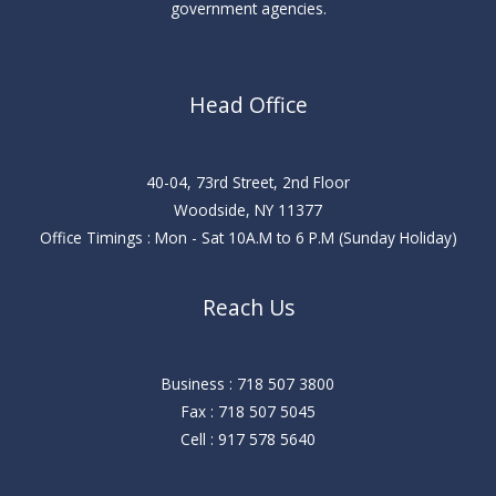
government agencies.
Head Office
40-04, 73rd Street, 2nd Floor
Woodside, NY 11377
Office Timings : Mon - Sat 10A.M to 6 P.M (Sunday Holiday)
Reach Us
Business : 718 507 3800
Fax : 718 507 5045
Cell : 917 578 5640