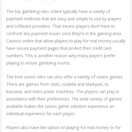
The top gambling sites online typically have a variety of
payment methods that are easy and simple to use by players
and software providers. That means players don’t have to
confront any payment issues once they’re in the gaming area.
Casinos online that allow players to play for real money usually
have secure payment pages that protect their credit card
numbers. This is another reason why many players prefer
playing in secure gambling rooms.
The best casino sites can also offer a variety of casino games.
There are games from slots, roulette and blackjack, to
baccarat, and video poker machines. The players can play in
accordance with their preferences. The wide variety of games
available makes the casino game selection experience an
individual experience for each player.
Players also have the option of playing for real money or for