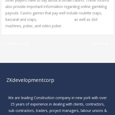
other players have to say about a certain casino. These forums
also provide important information regarding online gambling
payouts. Casino games that pay well include roulette craps,
baccarat and craps,
slots ninja no deposit
as well as slot
machines, poker, and video poker.
←
Previous Post
Next Post
→
ZKdevelopmentcorp
We are leading Construction company in new york with over
25 years of experience in dealing with clients, contractors,
sub-contractors, traders, project managers, labour unions &