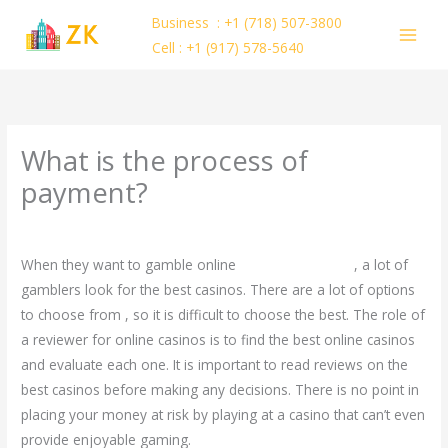
Skip
Business : +1 (718) 507-3800
to
Cell : +1 (917) 578-5640
content
What is the process of
payment?
/
Uncategorized
/ By
ejayakumar15
When they want to gamble online
fairspin free spins
, a lot of
gamblers look for the best casinos. There are a lot of options
to choose from , so it is difficult to choose the best. The role of
a reviewer for online casinos is to find the best online casinos
and evaluate each one. It is important to read reviews
on the
best casinos before making any decisions. There is no point in
placing your money at risk by playing at a casino that can’t even
provide enjoyable gaming.