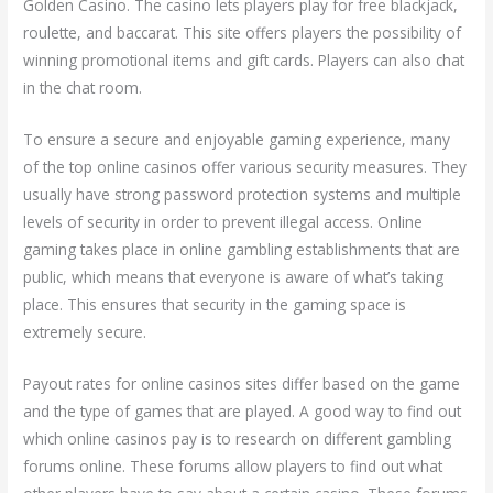
Golden Casino. The casino lets players play for free blackjack,
roulette, and baccarat. This site offers players the possibility of
winning promotional items and gift cards. Players can also chat
in the chat room.
To ensure a secure and enjoyable gaming experience, many
of the top online casinos offer various security measures. They
usually have strong password protection systems and multiple
levels of security in order to prevent illegal access. Online
gaming takes place in online gambling establishments that are
public, which means that everyone is aware of what’s taking
place. This ensures that security in the gaming space is
extremely secure.
Payout rates for online casinos sites differ based on the game
and the type of games that are played. A good way to find out
which online casinos pay is to research on different gambling
forums online. These forums allow players to find out what