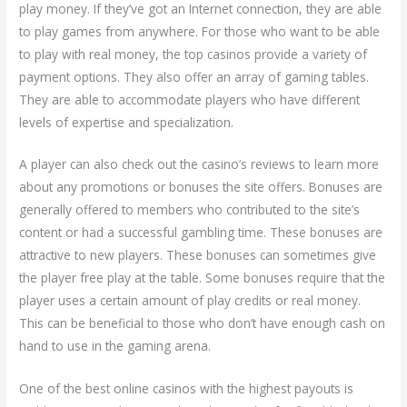
play money. If they’ve got an Internet connection, they are able
to play games from anywhere. For those who want to be able
to play with real money, the top casinos provide a variety of
payment options. They also offer an array of gaming tables.
They are able to accommodate players who have different
levels of expertise and specialization.
A player can also check out the casino’s reviews to learn more
about any promotions or bonuses the site offers. Bonuses are
generally offered to members who contributed to the site’s
content or had a successful gambling time. These bonuses are
attractive to new players. These bonuses can sometimes give
the player free play at the table. Some bonuses require that the
player uses a certain amount of play credits or real money.
This can be beneficial to those who don’t have enough cash on
hand to use in the gaming arena.
One of the best online casinos with the highest payouts is