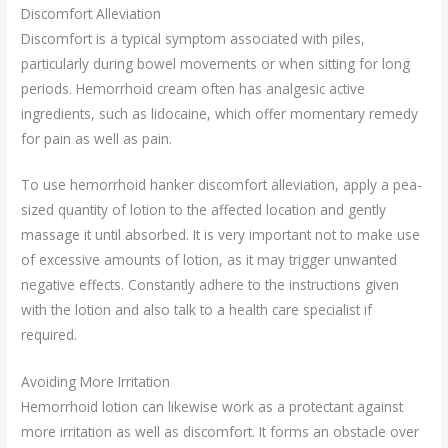
Discomfort Alleviation
Discomfort is a typical symptom associated with piles,
particularly during bowel movements or when sitting for long
periods. Hemorrhoid cream often has analgesic active
ingredients, such as lidocaine, which offer momentary remedy
for pain as well as pain.
To use hemorrhoid hanker discomfort alleviation, apply a pea-
sized quantity of lotion to the affected location and gently
massage it until absorbed. It is very important not to make use
of excessive amounts of lotion, as it may trigger unwanted
negative effects. Constantly adhere to the instructions given
with the lotion and also talk to a health care specialist if
required.
Avoiding More Irritation
Hemorrhoid lotion can likewise work as a protectant against
more irritation as well as discomfort. It forms an obstacle over