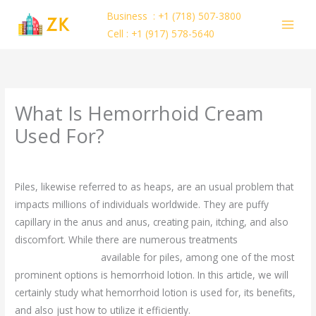
Skip
Business : +1 (718) 507-3800
to
Cell : +1 (917) 578-5640
content
What Is Hemorrhoid Cream
Used For?
/
Uncategorized
/ By
ejayakumar15
Piles, likewise referred to as heaps, are an usual problem that
impacts millions of individuals worldwide. They are puffy
capillary in the anus and anus, creating pain, itching, and also
discomfort. While there are numerous treatments
ciri-ciri
money amulet asli
available for piles, among one of the most
prominent options is hemorrhoid lotion. In this article, we will
certainly study what hemorrhoid lotion is used for, its benefits,
and also just how to utilize it efficiently.