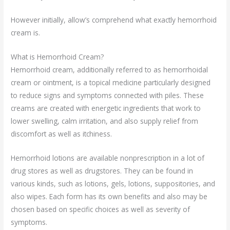
However initially, allow’s comprehend what exactly hemorrhoid
cream is.
What is Hemorrhoid Cream?
Hemorrhoid cream, additionally referred to as hemorrhoidal
cream or ointment, is a topical medicine particularly designed
to reduce signs and symptoms connected with piles. These
creams are created with energetic ingredients that work to
lower swelling, calm irritation, and also supply relief from
discomfort as well as itchiness.
Hemorrhoid lotions are available nonprescription in a lot of
drug stores as well as drugstores. They can be found in
various kinds, such as lotions, gels, lotions, suppositories, and
also wipes. Each form has its own benefits and also may be
chosen based on specific choices as well as severity of
symptoms.