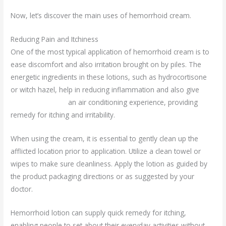
Now, let’s discover the main uses of hemorrhoid cream.
Reducing Pain and Itchiness
One of the most typical application of hemorrhoid cream is to
ease discomfort and also irritation brought on by piles. The
energetic ingredients in these lotions, such as hydrocortisone
or witch hazel, help in reducing inflammation and also give
urotex forte uses
an air conditioning experience, providing
remedy for itching and irritability.
When using the cream, it is essential to gently clean up the
afflicted location prior to application. Utilize a clean towel or
wipes to make sure cleanliness. Apply the lotion as guided by
the product packaging directions or as suggested by your
doctor.
Hemorrhoid lotion can supply quick remedy for itching,
enabling people to set about their everyday activities without