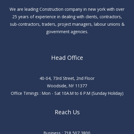
We are leading Construction company in new york with over
25 years of experience in dealing with clients, contractors,
sub-contractors, traders, project managers, labour unions &
government agencies.
Head Office
40-04, 73rd Street, 2nd Floor
Woodside, NY 11377
Office Timings : Mon - Sat 10A.M to 6 P.M (Sunday Holiday)
Reach Us
Business : 718 507 3800