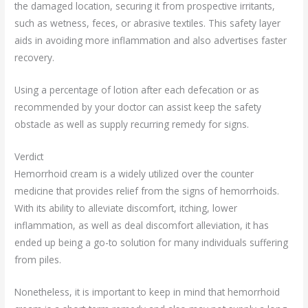
the damaged location, securing it from prospective irritants,
such as wetness, feces, or abrasive textiles. This safety layer
aids in avoiding more inflammation and also advertises faster
recovery.
Using a percentage of lotion after each defecation or as
recommended by your doctor can assist keep the safety
obstacle as well as supply recurring remedy for signs.
Verdict
Hemorrhoid cream is a widely utilized over the counter
medicine that provides relief from the signs of hemorrhoids.
With its ability to alleviate discomfort, itching, lower
inflammation, as well as deal discomfort alleviation, it has
ended up being a go-to solution for many individuals suffering
from piles.
Nonetheless, it is important to keep in mind that hemorrhoid