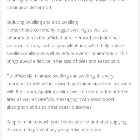
continuous discomfort.
Reducing Swelling and also Swelling
Hemorrhoids commonly trigger swelling as well as
inflammation in the afflicted area. Hemorrhoid lotion has
vasoconstrictors, such as phenylephrine, which help reduce
swollen capillary as well as reduce overall inflammation. This
brings about a decline in the size of piles and eases pain.
To efficiently minimize swelling and swelling, it is very
important to follow the advised application standards provided
with the cream. Applying a slim layer of cream to the affected
area as well as carefully massaging it can assist boost
absorption and also offer better outcomes.
Keep in mind to wash your hands prior to and after applying
the cream to prevent any prospective infections.