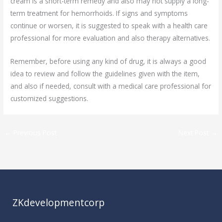
cream is a short-term remedy and also may not supply a long-
term treatment for hemorrhoids. If signs and symptoms
continue or worsen, it is suggested to speak with a health care
professional for more evaluation and also therapy alternatives.
Remember, before using any kind of drug, it is always a good
idea to review and follow the guidelines given with the item,
and also if needed, consult with a medical care professional for
customized suggestions.
←
Previous Post
Next Post
→
ZKdevelopmentcorp