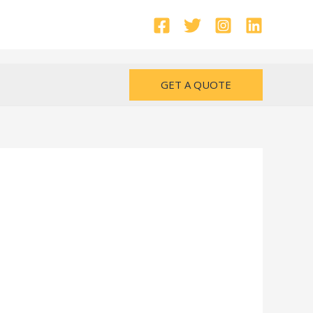
GET A QUOTE