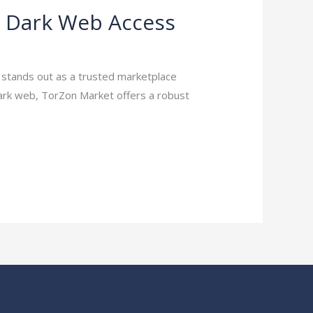
e Dark Web Access
t stands out as a trusted marketplace
dark web, TorZon Market offers a robust