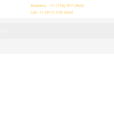
Business : +1 (718) 507-3800
Cell : +1 (917) 578-5640
ct Us