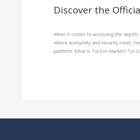
Discover the Offic
Discover
the
Leave a Comment
/
Uncategorized
/
ej
Official
TorZon
When it comes to accessing the depths of
Market
where anonymity and security meet. For
URL
platform. What is TorZon Market? TorZo
for
Read More »
Secure
Dark
Web
Access