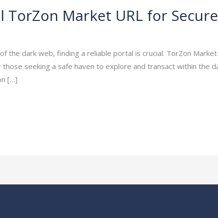
ial TorZon Market URL for Secur
ayakumar15
 the dark web, finding a reliable portal is crucial. TorZon Marke
 those seeking a safe haven to explore and transact within the 
n […]