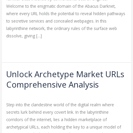
Abacus
Welcome to the enigmatic domain of the Abacus Darknet,
Darknet
where every URL holds the potential to reveal hidden pathways
to secretive services and concealed webpages. In this
labyrinthine network, the ordinary rules of the surface web
dissolve, giving […]
Read More »
Unlock Archetype Market URLs
Unlock
Archetype
Comprehensive Analysis
Market
Leave a Comment
/
Uncategorized
/
ejayakumar15
URLs
Comprehensive
Step into the clandestine world of the digital realm where
Analysis
secrets lurk behind every covert link. In the labyrinthine
corridors of the internet, lies a hidden marketplace of
archetypical URLs, each holding the key to a unique model of