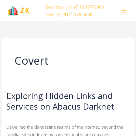
Skip
Business : +1 (718) 507-3800
to
Cell : +1 (917) 578-5640
content
Covert
Exploring Hidden Links and
Exploring
Hidden
Services on Abacus Darknet
Links
Leave a Comment
/
Uncategorized
/
ejayakumar15
and
Services
Delve into the clandestine realms of the internet, beyond the
on
familiar sites indexed by conventional search engines.