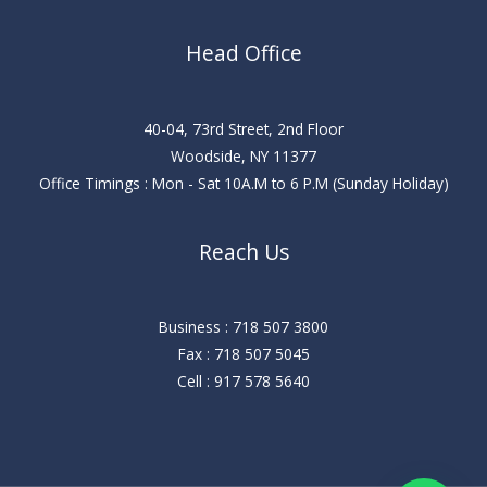
Head Office
40-04, 73rd Street, 2nd Floor
Woodside, NY 11377
Office Timings : Mon - Sat 10A.M to 6 P.M (Sunday Holiday)
Reach Us
Business : 718 507 3800
Fax : 718 507 5045
Cell : 917 578 5640