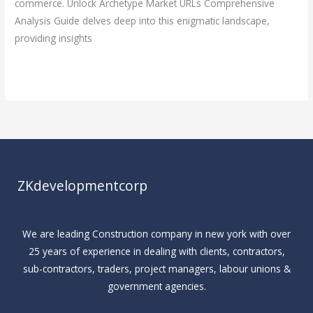
commerce. Unlock Archetype Market URLs Comprehensive
Analysis Guide delves deep into this enigmatic landscape,
providing insights
Read More »
ZKdevelopmentcorp
We are leading Construction company in new york with over
25 years of experience in dealing with clients, contractors,
sub-contractors, traders, project managers, labour unions &
government agencies.