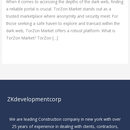
When it comes to accessing the depths of the dark web, finding
for
a reliable portal is crucial. TorZon Market stands out as a
Secure
trusted marketplace where anonymity and security meet. For
Dark
those seeking a safe haven to explore and transact within the
Web
dark web, TorZon Market offers a robust platform. What is
Access
TorZon Market? TorZon […]
Read More »
ZKdevelopmentcorp
We are leading Construction company in new york with over
25 years of experience in dealing with clients, contractors,