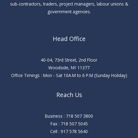
sub-contractors, traders, project managers, labour unions &
government agencies.
Head Office
40-04, 73rd Street, 2nd Floor
Woodside, NY 11377
Office Timings : Mon - Sat 10A.M to 6 P.M (Sunday Holiday)
Reach Us
Business : 718 507 3800
Fax : 718 507 5045
Cell : 917 578 5640