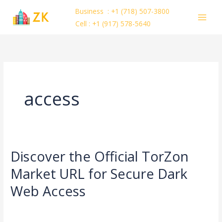
Skip
Business : +1 (718) 507-3800
to
Cell : +1 (917) 578-5640
content
access
Discover the Official TorZon
Discover
the
Market URL for Secure Dark
Official
Web Access
TorZon
Market
Leave a Comment
/
Uncategorized
/
ejayakumar15
URL