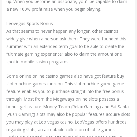
up. When you become an associate, you’ll be capable to claim
a new 100% profit raise when you begin playing.
Leovegas Sports Bonus
As that seems to never happen any longer, other casinos
widely give when a person ask them. They were founded this
summer with an extended term goal to be able to create the
“ultimate gaming experience” also to claim the amount one
spot in mobile casino programs.
Some online online casino games also have got feature buy
slot machine games function. This slot machine game game
feature enables you to purchase straight into the free bonus
through. Most from the Megaways online slots possess a
bonus get feature. Money Teach (Relax Gaming) and Fat Santa
(Push Gaming) slots may also be popular features acquire slots
you may play at Leo vegas casino. LeoVegas offers hundreds
regarding slots, an acceptable collection of table games