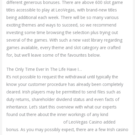
different generous bonuses. There are above 600 slot game
titles accessible to play at LeoVegas, with brand-new titles
being additional each week. There will be so many various
exciting themes and ways to succeed, so we recommend
investing some time browsing the selection plus trying out
several of the games. With such a new vast library regarding
games available, every theme and slot category are crafted
for, but we’ll leave some of the favourites below.
The Only Time Ever In The Life Have I…
It’s not possible to request the withdrawal until typically the
know your customer procedure has already been completely
cleared. Irish players may be permitted to send files such as
duty returns, shareholder dividend status and even facts of
inheritance. Let’s start this overview with what our experts
found out there about the inner workings of any kind
https://www.leovegasie.com/
of LeoVegas Casino added
bonus. As you may possibly expect, there are a few Irish casino