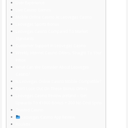
User Experience
Live Casino Games
Mobile Online Casino At Leovegas Casino
Leovegas Sports Bonus
Leovegas Casino Compared To Market
Standards
Customer Support In Leovegas Casino
Weekly Internet Casino Offers, Straight To Your
Inbox
What Can We Consider About Leovegas
Casino?
Is Leovegas Online Casino Mobile Compatible?
Don’t Lose Out On These Bonus Offers
Leovegas Casino Review (ireland – Get
Upwards To €1000 Bonus + 200 No Cost Spins
Trusted Casino
Leovegas Casino App Review
Roulette