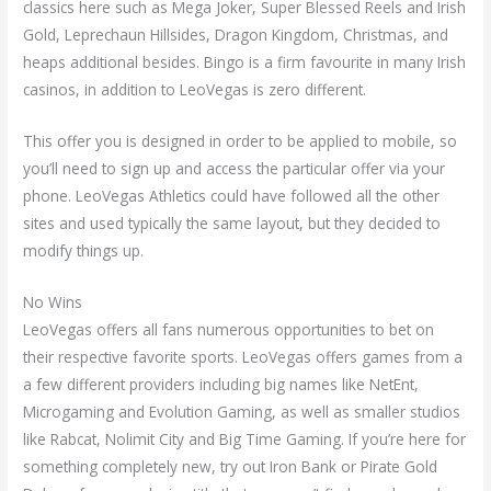
classics here such as Mega Joker, Super Blessed Reels and Irish
Gold, Leprechaun Hillsides, Dragon Kingdom, Christmas, and
heaps additional besides. Bingo is a firm favourite in many Irish
casinos, in addition to LeoVegas is zero different.
This offer you is designed in order to be applied to mobile, so
you’ll need to sign up and access the particular offer via your
phone. LeoVegas Athletics could have followed all the other
sites and used typically the same layout, but they decided to
modify things up.
No Wins
LeoVegas offers all fans numerous opportunities to bet on
their respective favorite sports. LeoVegas offers games from a
a few different providers including big names like NetEnt,
Microgaming and Evolution Gaming, as well as smaller studios
like Rabcat, Nolimit City and Big Time Gaming. If you’re here for
something completely new, try out Iron Bank or Pirate Gold