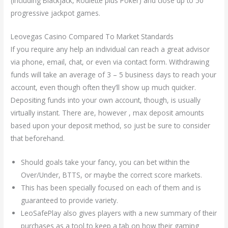
(including Blackjack, Roulette plus Poker) and close up to 50
progressive jackpot games.
Leovegas Casino Compared To Market Standards
If you require any help an individual can reach a great advisor
via phone, email, chat, or even via contact form. Withdrawing
funds will take an average of 3 – 5 business days to reach your
account, even though often they’ll show up much quicker.
Depositing funds into your own account, though, is usually
virtually instant. There are, however , max deposit amounts
based upon your deposit method, so just be sure to consider
that beforehand.
Should goals take your fancy, you can bet within the
Over/Under, BTTS, or maybe the correct score markets.
This has been specially focused on each of them and is
guaranteed to provide variety.
LeoSafePlay also gives players with a new summary of their
purchases as a tool to keep a tab on how their gaming