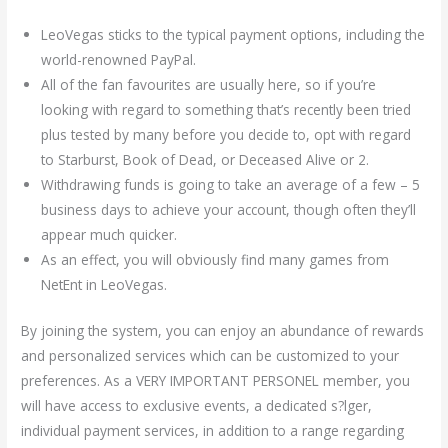
LeoVegas sticks to the typical payment options, including the
world-renowned PayPal.
All of the fan favourites are usually here, so if you’re
looking with regard to something that’s recently been tried
plus tested by many before you decide to, opt with regard
to Starburst, Book of Dead, or Deceased Alive or 2.
Withdrawing funds is going to take an average of a few – 5
business days to achieve your account, though often they’ll
appear much quicker.
As an effect, you will obviously find many games from
NetEnt in LeoVegas.
By joining the system, you can enjoy an abundance of rewards
and personalized services which can be customized to your
preferences. As a VERY IMPORTANT PERSONEL member, you
will have access to exclusive events, a dedicated s?lger,
individual payment services, in addition to a range regarding