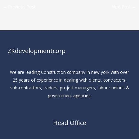
←
Previous Post
Next Post
→
ZKdevelopmentcorp
We are leading Construction company in new york with over
25 years of experience in dealing with clients, contractors,
sub-contractors, traders, project managers, labour unions &
government agencies.
Head Office