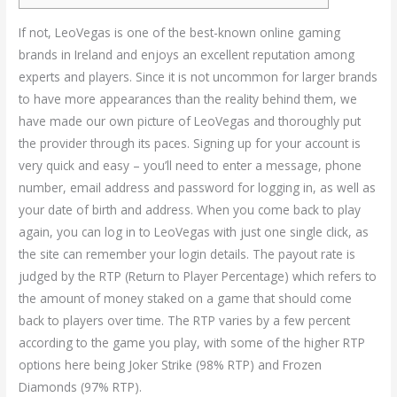
If not, LeoVegas is one of the best-known online gaming
brands in Ireland and enjoys an excellent reputation among
experts and players. Since it is not uncommon for larger brands
to have more appearances than the reality behind them, we
have made our own picture of LeoVegas and thoroughly put
the provider through its paces. Signing up for your account is
very quick and easy – you’ll need to enter a message, phone
number, email address and password for logging in, as well as
your date of birth and address. When you come back to play
again, you can log in to LeoVegas with just one single click, as
the site can remember your login details. The payout rate is
judged by the RTP (Return to Player Percentage) which refers to
the amount of money staked on a game that should come
back to players over time. The RTP varies by a few percent
according to the game you play, with some of the higher RTP
options here being Joker Strike (98% RTP) and Frozen
Diamonds (97% RTP).