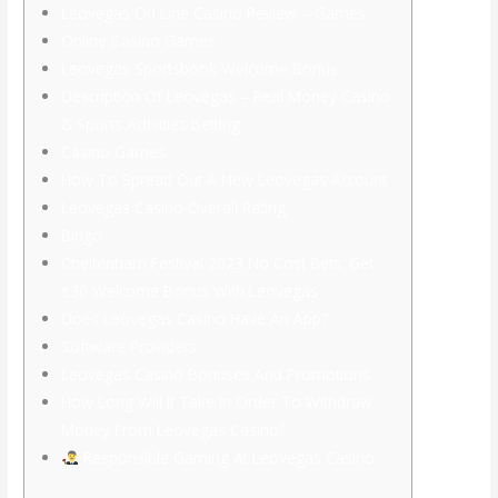
Leovegas On Line Casino Review – Games
Online Casino Games
Leovegas Sportsbook Welcome Bonus
Description Of Leovegas – Real Money Casino
& Sports Activities Betting
Casino Games
How To Spread Out A New Leovegas Account
Leovegas Casino Overall Rating
Bingo
Cheltenham Festival 2023 No Cost Bets: Get
€30 Welcome Bonus With Leovegas
Does Leovegas Casino Have An App?
Software Providers
Leovegas Casino Bonuses And Promotions
How Long Will It Take In Order To Withdraw
Money From Leovegas Casino?
Responsible Gaming At Leovegas Casino