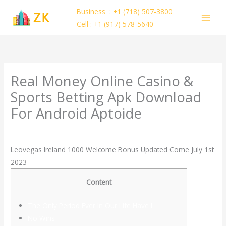
Skip
Business : +1 (718) 507-3800
to
Cell : +1 (917) 578-5640
content
Real Money Online Casino &
Sports Betting Apk Download
For Android Aptoide
/
Uncategorized
/ By
ejayakumar15
Leovegas Ireland 1000 Welcome Bonus Updated Come July 1st
2023
Content
The Only Period Ever In Our Life Have I…
No Wins