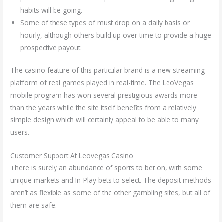
habits will be going.
Some of these types of must drop on a daily basis or
hourly, although others build up over time to provide a huge
prospective payout.
The casino feature of this particular brand is a new streaming
platform of real games played in real-time. The LeoVegas
mobile program has won several prestigious awards more
than the years while the site itself benefits from a relatively
simple design which will certainly appeal to be able to many
users.
Customer Support At Leovegas Casino
There is surely an abundance of sports to bet on, with some
unique markets and In-Play bets to select. The deposit methods
aren’t as flexible as some of the other gambling sites, but all of
them are safe.