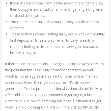
If you will want break from all the action of slot game play,
then occupy a more traditional form of gaming along with
card and desk games.
You can rest reassured that your money is safe with this
operator.
These features contain setting daily, every week or monthly
first deposit limits; session time limits; daily, weekly or
monthly betting limits; time outs; or view your transaction
history at any time.
If there’s one thing that lets LeoVegas Casino down slightly, it’s
the point that this is the only promotion that they provide,
which is not as aggressive as a lot of other online internet
casinos out there. Don’t get us incorrect, it’s still a new
generous offer, it’s just that additional casinos do are likely to
offer additional ongoing promotions regarding regular
customers. The online gambling business is estimated to get
worth a mind-blowing €7. 1 Million in the UNITED KINGDOM