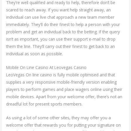
They’re well qualified and ready to help, therefore don’t be
scared to reach away. If you want help straight away, an
individual can use live chat approach a new team member
immediately. They’ll do their finest to help a person with your
problem and get an individual back to the betting. If the query
isn’t as important, you can use their support e-mail to drop
them the line. They’ll carry out their finest to get back to an
individual as soon as possible.
Mobile On Line Casino At Leovegas Casino
LeoVegas On line casino is fully mobile optimised and that
supplies a very responsive mobile-friendly version enabling
players to perform games and place wagers online using their
mobile devices. Apart from your welcome offer, there’s not an
dreadful lot for present sports members.
As using a lot of some other sites, they may offer you a
welcome offer that rewards you for putting your signature on