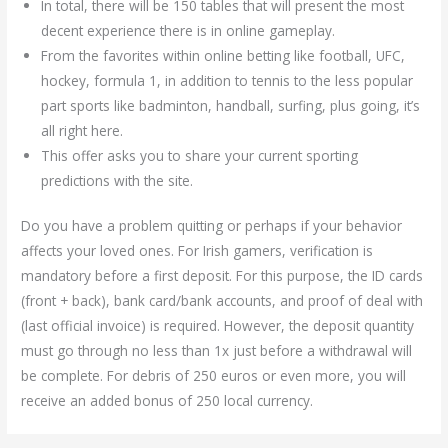
In total, there will be 150 tables that will present the most
decent experience there is in online gameplay.
From the favorites within online betting like football, UFC,
hockey, formula 1, in addition to tennis to the less popular
part sports like badminton, handball, surfing, plus going, it’s
all right here.
This offer asks you to share your current sporting
predictions with the site.
Do you have a problem quitting or perhaps if your behavior
affects your loved ones. For Irish gamers, verification is
mandatory before a first deposit. For this purpose, the ID cards
(front + back), bank card/bank accounts, and proof of deal with
(last official invoice) is required. However, the deposit quantity
must go through no less than 1x just before a withdrawal will
be complete. For debris of 250 euros or even more, you will
receive an added bonus of 250 local currency.