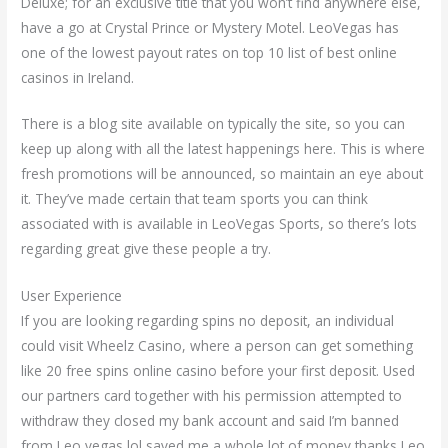
Deluxe; for an exclusive title that you won’t find anywhere else,
have a go at Crystal Prince or Mystery Motel. LeoVegas has
one of the lowest payout rates on top 10 list of best online
casinos in Ireland.
There is a blog site available on typically the site, so you can
keep up along with all the latest happenings here. This is where
fresh promotions will be announced, so maintain an eye about
it. They’ve made certain that team sports you can think
associated with is available in LeoVegas Sports, so there’s lots
regarding great give these people a try.
User Experience
If you are looking regarding spins no deposit, an individual
could visit Wheelz Casino, where a person can get something
like 20 free spins online casino before your first deposit. Used
our partners card together with his permission attempted to
withdraw they closed my bank account and said I’m banned
from Leo vegas lol saved me a whole lot of money thanks Leo