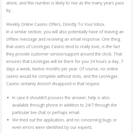
alone, and this number is likely to rise as the many years pass
by.
Weekly Online Casino Offers, Directly To Your Inbox
In a similar section, you will also potentially have of leaving an
offline message and receiving an email response. One thing
that users of LeoVegas Casino tend to really love, is the fact
they provide customer service/support around the clock. That
ensures that LeoVegas will be there for you 24 hours a day, 7
days a week, twelve months per year. Of course, no online
casino would be complete without slots, and the LeoVegas
Casino certainly doesn’t disappoint in that respect.
In case it shouldn’t possess the answer, help is also
available through phone in addition to 24/7 through the
particular live chat or perhaps email.
We tried out the application, and no concerning bugs or
even errors were identified by our experts.