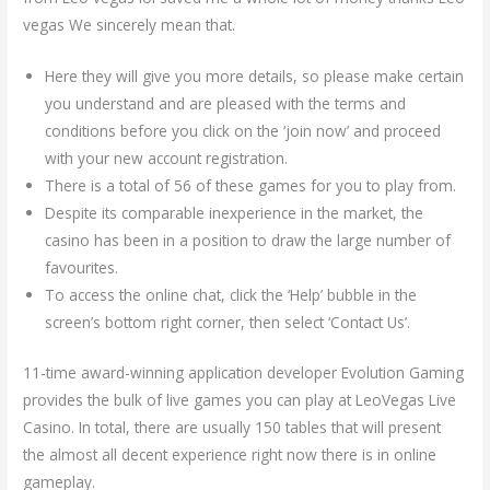
vegas We sincerely mean that.
Here they will give you more details, so please make certain
you understand and are pleased with the terms and
conditions before you click on the ‘join now’ and proceed
with your new account registration.
There is a total of 56 of these games for you to play from.
Despite its comparable inexperience in the market, the
casino has been in a position to draw the large number of
favourites.
To access the online chat, click the ‘Help’ bubble in the
screen’s bottom right corner, then select ‘Contact Us’.
11-time award-winning application developer Evolution Gaming
provides the bulk of live games you can play at LeoVegas Live
Casino. In total, there are usually 150 tables that will present
the almost all decent experience right now there is in online
gameplay.