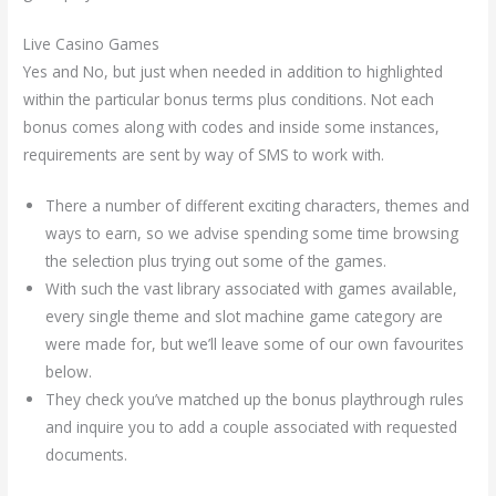
Live Casino Games
Yes and No, but just when needed in addition to highlighted
within the particular bonus terms plus conditions. Not each
bonus comes along with codes and inside some instances,
requirements are sent by way of SMS to work with.
There a number of different exciting characters, themes and
ways to earn, so we advise spending some time browsing
the selection plus trying out some of the games.
With such the vast library associated with games available,
every single theme and slot machine game category are
were made for, but we’ll leave some of our own favourites
below.
They check you’ve matched up the bonus playthrough rules
and inquire you to add a couple associated with requested
documents.