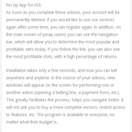
Pin Up App for iOS
As soon as you complete these actions, your account will be
permanently deleted. If you would like to use our services
again after some time, you can register again. In addition, on
the main screen of pinap casino you can see the navigation
bar, which will allow you to determine the most popular and
profitable sites today. If you follow the link, you can also see
the most profitable slots, with a high percentage of returns.
Installation takes only a few seconds, and now you can bet
anywhere and anytime. In the course of your actions, new
windows will appear on the screen for performing one or
another action (opening a betting line, a payment form, etc.).
This greatly facilitates the process, helps you navigate better. It
will not ask you to buy a more complete version, restrict access
to features, etc. The program is available to everyone, no
matter what their budget is.