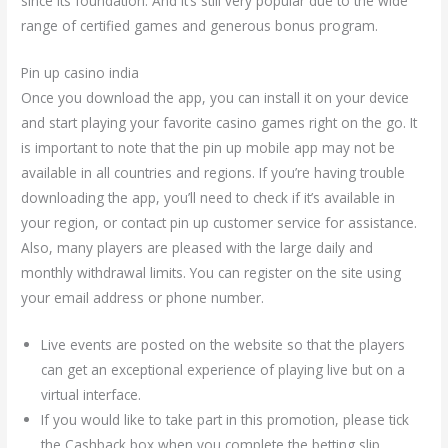
since its foundation. And it’s still very popular due to the wide
range of certified games and generous bonus program.
Pin up casino india
Once you download the app, you can install it on your device
and start playing your favorite casino games right on the go. It
is important to note that the pin up mobile app may not be
available in all countries and regions. If you’re having trouble
downloading the app, you’ll need to check if it’s available in
your region, or contact pin up customer service for assistance.
Also, many players are pleased with the large daily and
monthly withdrawal limits. You can register on the site using
your email address or phone number.
Live events are posted on the website so that the players
can get an exceptional experience of playing live but on a
virtual interface.
If you would like to take part in this promotion, please tick
the Cashback box when you complete the betting slip.