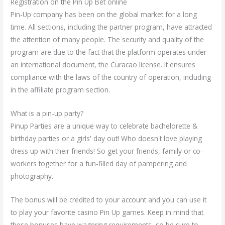
Registration on the Pin Up Bet online
Pin-Up company has been on the global market for a long
time. All sections, including the partner program, have attracted
the attention of many people. The security and quality of the
program are due to the fact that the platform operates under
an international document, the Curacao license. It ensures
compliance with the laws of the country of operation, including
in the affiliate program section.
What is a pin-up party?
Pinup Parties are a unique way to celebrate bachelorette &
birthday parties or a girls' day out! Who doesn't love playing
dress up with their friends! So get your friends, family or co-
workers together for a fun-filled day of pampering and
photography.
The bonus will be credited to your account and you can use it
to play your favorite casino Pin Up games. Keep in mind that
these bonuses have wagering requirements, so be sure to