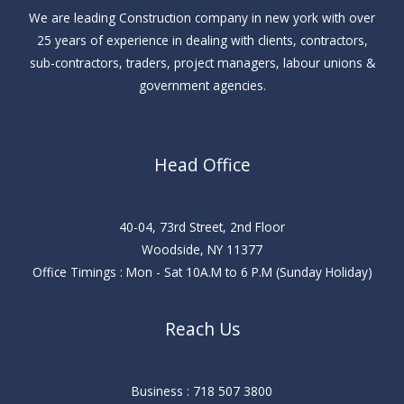
We are leading Construction company in new york with over
25 years of experience in dealing with clients, contractors,
sub-contractors, traders, project managers, labour unions &
government agencies.
Head Office
40-04, 73rd Street, 2nd Floor
Woodside, NY 11377
Office Timings : Mon - Sat 10A.M to 6 P.M (Sunday Holiday)
Reach Us
Business : 718 507 3800