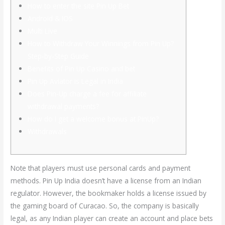
How to enter the site Pin Up Bet
Android & IOS
Multi Live
How to Withdraw Your Winnings from Pin Up?
Step-by-Step Guide
Benefits of Pin Up Casino and bet
Pin Up Aviator is Legal in India
Does Pin-Up charge a fee for affiliate
withdrawal payments?
How do I get a welcome bonus at PinUp?
Withdrawals
Note that players must use personal cards and payment
methods. Pin Up India doesn’t have a license from an Indian
regulator. However, the bookmaker holds a license issued by
the gaming board of Curacao. So, the company is basically
legal, as any Indian player can create an account and place bets