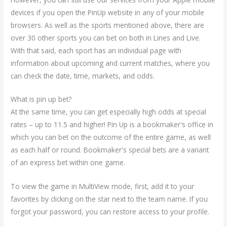
devices if you open the PinUp website in any of your mobile
browsers. As well as the sports mentioned above, there are
over 30 other sports you can bet on both in Lines and Live.
With that said, each sport has an individual page with
information about upcoming and current matches, where you
can check the date, time, markets, and odds.
What is pin up bet?
At the same time, you can get especially high odds at special
rates – up to 11.5 and higher! Pin Up is a bookmaker's office in
which you can bet on the outcome of the entire game, as well
as each half or round. Bookmaker's special bets are a variant
of an express bet within one game.
To view the game in MultiView mode, first, add it to your
favorites by clicking on the star next to the team name. If you
forgot your password, you can restore access to your profile.