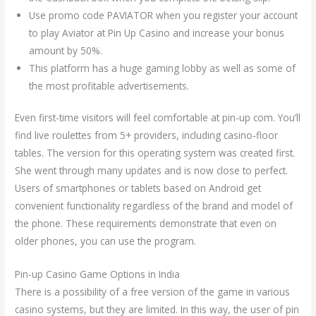
Use promo code PAVIATOR when you register your account
to play Aviator at Pin Up Casino and increase your bonus
amount by 50%.
This platform has a huge gaming lobby as well as some of
the most profitable advertisements.
Even first-time visitors will feel comfortable at pin-up com. You’ll
find live roulettes from 5+ providers, including casino-floor
tables. The version for this operating system was created first.
She went through many updates and is now close to perfect.
Users of smartphones or tablets based on Android get
convenient functionality regardless of the brand and model of
the phone. These requirements demonstrate that even on
older phones, you can use the program.
Pin-up Casino Game Options in India
There is a possibility of a free version of the game in various
casino systems, but they are limited. In this way, the user of pin