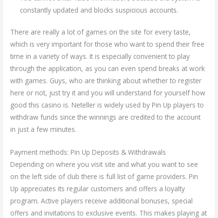
constantly updated and blocks suspicious accounts.
There are really a lot of games on the site for every taste,
which is very important for those who want to spend their free
time in a variety of ways. It is especially convenient to play
through the application, as you can even spend breaks at work
with games. Guys, who are thinking about whether to register
here or not, just try it and you will understand for yourself how
good this casino is. Neteller is widely used by Pin Up players to
withdraw funds since the winnings are credited to the account
in just a few minutes.
Payment methods: Pin Up Deposits & Withdrawals
Depending on where you visit site and what you want to see
on the left side of club there is full list of game providers. Pin
Up appreciates its regular customers and offers a loyalty
program. Active players receive additional bonuses, special
offers and invitations to exclusive events. This makes playing at