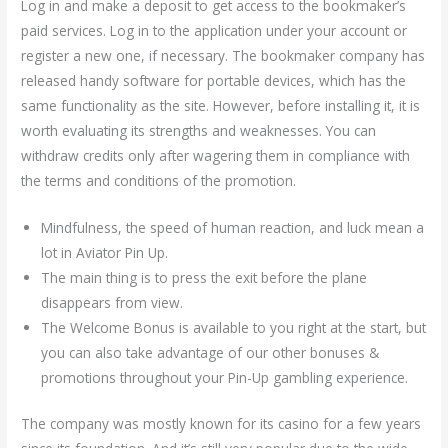
Log in and make a deposit to get access to the bookmaker’s
paid services. Log in to the application under your account or
register a new one, if necessary. The bookmaker company has
released handy software for portable devices, which has the
same functionality as the site. However, before installing it, it is
worth evaluating its strengths and weaknesses. You can
withdraw credits only after wagering them in compliance with
the terms and conditions of the promotion.
Mindfulness, the speed of human reaction, and luck mean a
lot in Aviator Pin Up.
The main thing is to press the exit before the plane
disappears from view.
The Welcome Bonus is available to you right at the start, but
you can also take advantage of our other bonuses &
promotions throughout your Pin-Up gambling experience.
The company was mostly known for its casino for a few years