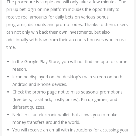
The procedure is simple and will only take a few minutes. The
pin up bet login online platform includes the opportunity to
receive real amounts for daily bets on various bonus
programs, discounts and promo codes. Thanks to them, users
can not only win back their own investments, but also
additionally withdraw from their accounts bonuses won in real
time.
In the Google Play Store, you will not find the app for some
reason.
It can be displayed on the desktop’s main screen on both
Android and iPhone devices.
Check the promo page not to miss seasonal promotions
(free bets, cashback, costly prizes), Pin up games, and
different quizzes.
Neteller is an electronic wallet that allows you to make
money transfers around the world.
You will receive an email with instructions for accessing your