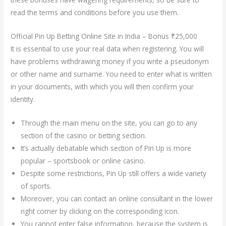
read the terms and conditions before you use them.
Official Pin Up Betting Online Site in India – Bonus ₹25,000
It is essential to use your real data when registering. You will
have problems withdrawing money if you write a pseudonym
or other name and surname. You need to enter what is written
in your documents, with which you will then confirm your
identity.
Through the main menu on the site, you can go to any
section of the casino or betting section.
It’s actually debatable which section of Pin Up is more
popular – sportsbook or online casino.
Despite some restrictions, Pin Up still offers a wide variety
of sports.
Moreover, you can contact an online consultant in the lower
right corner by clicking on the corresponding icon.
You cannot enter false information, because the system is