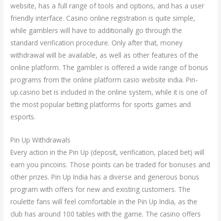
website, has a full range of tools and options, and has a user
friendly interface. Casino online registration is quite simple,
while gamblers will have to additionally go through the
standard verification procedure. Only after that, money
withdrawal will be available, as well as other features of the
online platform. The gambler is offered a wide range of bonus
programs from the online platform casio website india. Pin-
up.casino bet is included in the online system, while it is one of
the most popular betting platforms for sports games and
esports.
Pin Up Withdrawals
Every action in the Pin Up (deposit, verification, placed bet) will
earn you pincoins. Those points can be traded for bonuses and
other prizes. Pin Up India has a diverse and generous bonus
program with offers for new and existing customers. The
roulette fans will feel comfortable in the Pin Up India, as the
club has around 100 tables with the game. The casino offers