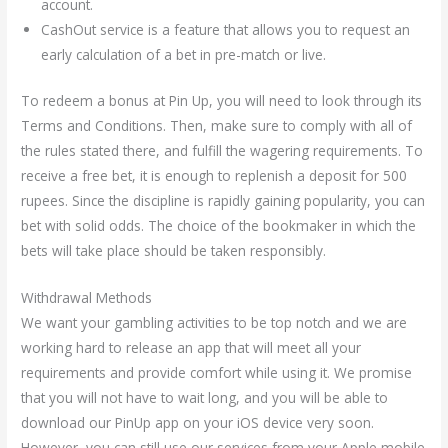
account.
CashOut service is a feature that allows you to request an
early calculation of a bet in pre-match or live.
To redeem a bonus at Pin Up, you will need to look through its
Terms and Conditions. Then, make sure to comply with all of
the rules stated there, and fulfill the wagering requirements. To
receive a free bet, it is enough to replenish a deposit for 500
rupees. Since the discipline is rapidly gaining popularity, you can
bet with solid odds. The choice of the bookmaker in which the
bets will take place should be taken responsibly.
Withdrawal Methods
We want your gambling activities to be top notch and we are
working hard to release an app that will meet all your
requirements and provide comfort while using it. We promise
that you will not have to wait long, and you will be able to
download our PinUp app on your iOS device very soon.
However, you can still use our services from your Apple mobile