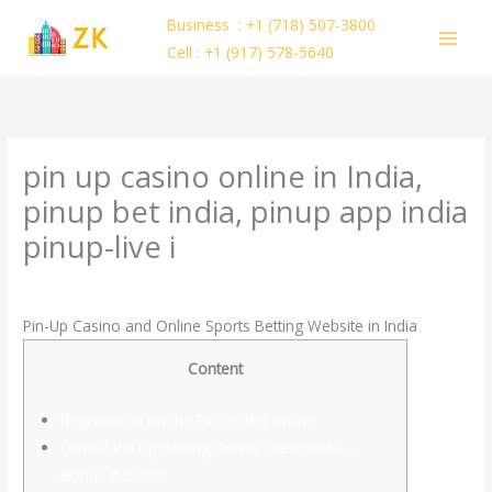
Skip
Business : +1 (718) 507-3800
to
Cell : +1 (917) 578-5640
content
pin up casino online in India,
pinup bet india, pinup app india
pinup-live i
/
Uncategorized
/ By
ejayakumar15
Pin-Up Casino and Online Sports Betting Website in India
Content
Registration on the Pin Up Bet online
Official Pin Up Betting Online Site in India –
Bonus ₹25,000