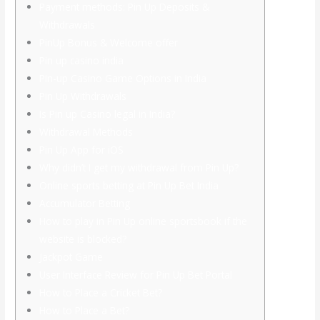
Payment methods: Pin Up Deposits &
Withdrawals
PinUp Bonus & Welcome offer
Pin up casino india
Pin-up Casino Game Options in India
Pin Up Withdrawals
Is Pin up Casino legal in India?
Withdrawal Methods
Pin Up App for iOS
Why didn’t I get my withdrawal from Pin Up?
Online sports betting at Pin Up Bet India
Accumulator Betting
How to play in Pin Up online sportsbook if the
website is blocked?
Jackpot Game
User Interface Review for Pin Up Bet Portal
How to Place a Cricket Bet?
How to Place a Bet?