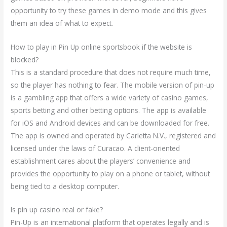
opportunity to try these games in demo mode and this gives
them an idea of ​​what to expect.
How to play in Pin Up online sportsbook if the website is
blocked?
This is a standard procedure that does not require much time,
so the player has nothing to fear. The mobile version of pin-up
is a gambling app that offers a wide variety of casino games,
sports betting and other betting options. The app is available
for iOS and Android devices and can be downloaded for free.
The app is owned and operated by Carletta N.V., registered and
licensed under the laws of Curacao. A client-oriented
establishment cares about the players’ convenience and
provides the opportunity to play on a phone or tablet, without
being tied to a desktop computer.
Is pin up casino real or fake?
Pin-Up is an international platform that operates legally and is