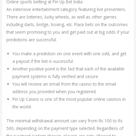
Online sports betting at Pin Up Bet India
An extensive entertainment category featuring live presenters.
There are lotteries, lucky wheels, as well as other games
including darts, bridge, boxing, etc. Place bets on the outcomes
that seem promising to you and get paid out at big odds if your
predictions are successful.
You make a prediction on one event with one odd, and get
a payout if the bet is successful.
Another positive point is the fact that each of the available
payment systems is fully verified and secure.
You will receive an email from the casino to the email
address you provided when you registered.
Pin Up Casino is one of the most popular online casinos in
the world.
The minimal withdrawal amount can vary from Rs 100 to Rs
500, depending on the payment type selected. Regardless of
the payment system chosen, players are only allowed to