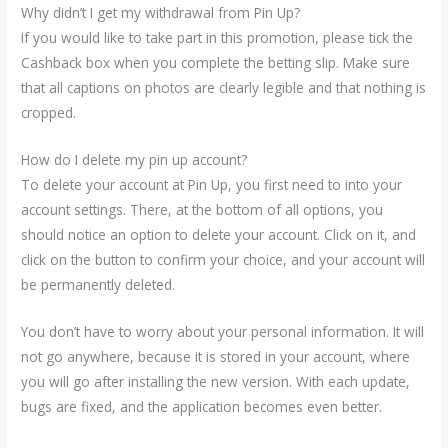
Why didn’t I get my withdrawal from Pin Up?
If you would like to take part in this promotion, please tick the
Cashback box when you complete the betting slip. Make sure
that all captions on photos are clearly legible and that nothing is
cropped.
How do I delete my pin up account?
To delete your account at Pin Up, you first need to into your
account settings. There, at the bottom of all options, you
should notice an option to delete your account. Click on it, and
click on the button to confirm your choice, and your account will
be permanently deleted.
You don’t have to worry about your personal information. It will
not go anywhere, because it is stored in your account, where
you will go after installing the new version. With each update,
bugs are fixed, and the application becomes even better.