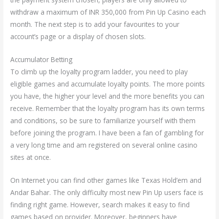
withdraw a maximum of INR 350,000 from Pin Up Casino each
month. The next step is to add your favourites to your
account’s page or a display of chosen slots.
Accumulator Betting
To climb up the loyalty program ladder, you need to play
eligible games and accumulate loyalty points. The more points
you have, the higher your level and the more benefits you can
receive. Remember that the loyalty program has its own terms
and conditions, so be sure to familiarize yourself with them
before joining the program. I have been a fan of gambling for
a very long time and am registered on several online casino
sites at once.
On Internet you can find other games like Texas Hold’em and
Andar Bahar. The only difficulty most new Pin Up users face is
finding right game. However, search makes it easy to find
games based on provider. Moreover, beginners have