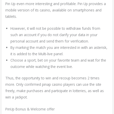
Pin Up even more interesting and profitable. Pin Up provides a
mobile version of its casino, available on smartphones and
tablets.
However, it will not be possible to withdraw funds from
such an account if you do not clarify your data in your
personal account and send them for verification.
By marking the match you are interested in with an asterisk,
it is added to the Multi-live panel.
Choose a sport, bet on your favorite team and wait for the
outcome while watching the event live.
Thus, the opportunity to win and recoup becomes 2 times
more. Only confirmed pinap casino players can use the site
freely, make purchases and participate in lotteries, as well as
win a jackpot.
PinUp Bonus & Welcome offer