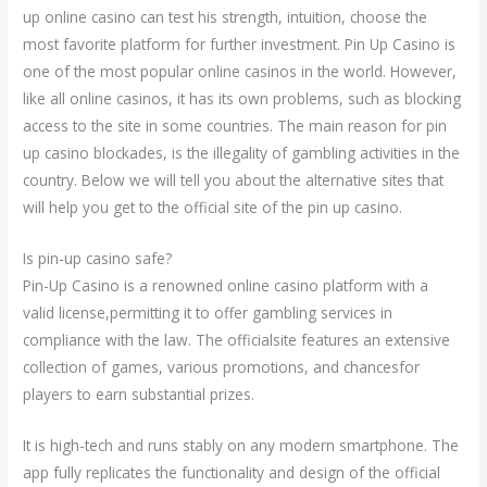
up online casino can test his strength, intuition, choose the
most favorite platform for further investment. Pin Up Casino is
one of the most popular online casinos in the world. However,
like all online casinos, it has its own problems, such as blocking
access to the site in some countries. The main reason for pin
up casino blockades, is the illegality of gambling activities in the
country. Below we will tell you about the alternative sites that
will help you get to the official site of the pin up casino.
Is pin-up casino safe?
Pin-Up Casino is a renowned online casino platform with a
valid license,permitting it to offer gambling services in
compliance with the law. The officialsite features an extensive
collection of games, various promotions, and chancesfor
players to earn substantial prizes.
It is high-tech and runs stably on any modern smartphone. The
app fully replicates the functionality and design of the official