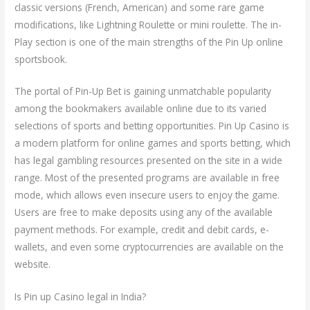
classic versions (French, American) and some rare game
modifications, like Lightning Roulette or mini roulette. The in-
Play section is one of the main strengths of the Pin Up online
sportsbook.
The portal of Pin-Up Bet is gaining unmatchable popularity
among the bookmakers available online due to its varied
selections of sports and betting opportunities. Pin Up Casino is
a modern platform for online games and sports betting, which
has legal gambling resources presented on the site in a wide
range. Most of the presented programs are available in free
mode, which allows even insecure users to enjoy the game.
Users are free to make deposits using any of the available
payment methods. For example, credit and debit cards, e-
wallets, and even some cryptocurrencies are available on the
website.
Is Pin up Casino legal in India?