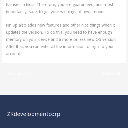
licensed in India. Therefore, you are guaranteed, and most
importantly, safe, to get your winnings of any amount.
Pin Up also adds new features and other nice things when it
updates the version. To do this, you need to have enough
memory on your device and a more or less new OS version.
After that, you can enter all the information to log into your
account.
←
Previous Post
Next Post
→
ZKdevelopmentcorp