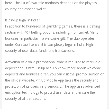
here. The list of available methods depends on the player’s
country and chosen wallet.
Is pin-up legal in India?
In addition to hundreds of gambling games, there is a betting
section with 40+ betting options, including – on cricket; Many
bonuses, in particular – a welcome gift; The club operates
under Curacao license, it is completely legal in India; High
security of user data, funds and transactions.
Activation of a valid promotional code is required to receive a
deposit bonus with Pin up bet. To know more about welcome
deposits and bonuses offer, you can visit the ‘promo’ section of
the official website. Pin Up Mobile App takes the security and
protection of its users very seriously. The app uses advanced
encryption technology to protect user data and ensure the
security of all transactions.