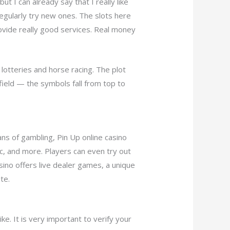
but I can already say that I really like
regularly try new ones. The slots here
provide really good services. Real money
 lotteries and horse racing. The plot
field — the symbols fall from top to
ans of gambling, Pin Up online casino
ic, and more. Players can even try out
sino offers live dealer games, a unique
te.
ike. It is very important to verify your