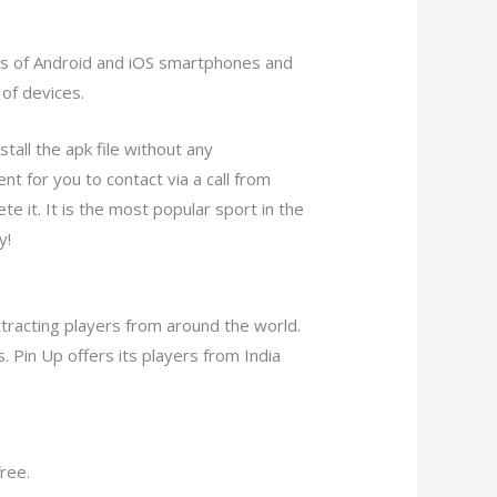
sers of Android and iOS smartphones and
 of devices.
stall the apk file without any
nt for you to contact via a call from
ete it. It is the most popular sport in the
y!
tracting players from around the world.
. Pin Up offers its players from India
free.