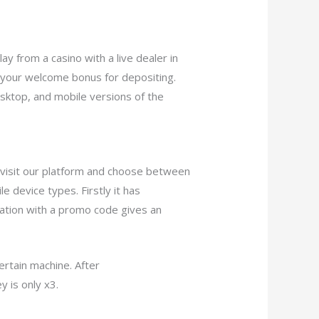
y from a casino with a live dealer in
r your welcome bonus for depositing.
esktop, and mobile versions of the
 visit our platform and choose between
e device types. Firstly it has
ration with a promo code gives an
ertain machine. After
pinup india
y is only x3.