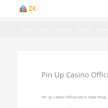
Skip
to
content
Home
About
Projects
Services
Conta
Pin Up Casino Offici
/
Uncategorized
/ By
ejayakumar15
Pin Up Casino Official Site in India Pinup