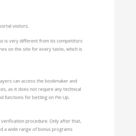
rtal visitors.
no is very different from its competitors
mes on the site for every taste, which is
 players can access the bookmaker and
es, as it does not require any technical
nd functions for betting on Pin Up.
 verification procedure. Only after that,
ered a wide range of bonus programs