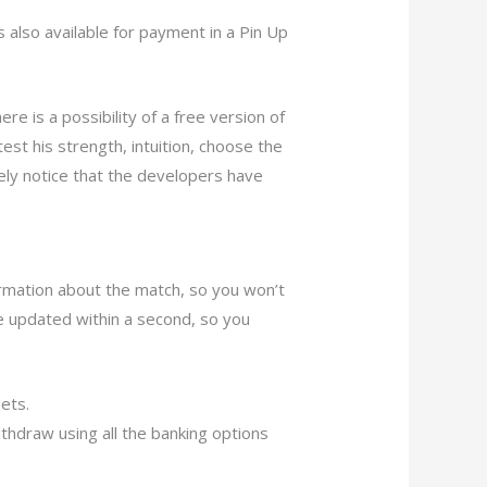
s also available for payment in a Pin Up
e is a possibility of a free version of
test his strength, intuition, choose the
ely notice that the developers have
formation about the match, so you won’t
e updated within a second, so you
ets.
thdraw using all the banking options