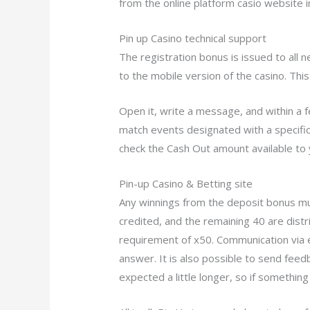
from the online platform casio website i
Pin up Casino technical support
The registration bonus is issued to all
to the mobile version of the casino. This
Open it, write a message, and within a f
match events designated with a specific 
check the Cash Out amount available to 
Pin-up Casino & Betting site
Any winnings from the deposit bonus mu
credited, and the remaining 40 are dist
requirement of x50. Communication via 
answer. It is also possible to send fee
expected a little longer, so if somethin