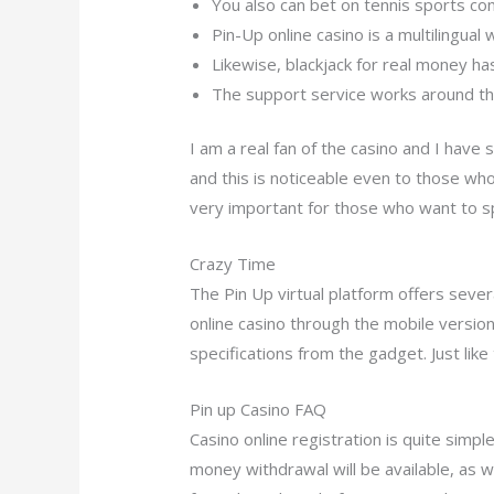
You also can bet on tennis sports co
Pin-Up online casino is a multilingual
Likewise, blackjack for real money has
The support service works around the
I am a real fan of the casino and I have
and this is noticeable even to those who 
very important for those who want to sp
Crazy Time
The Pin Up virtual platform offers sever
online casino through the mobile version 
specifications from the gadget. Just like
Pin up Casino FAQ
Casino online registration is quite simpl
money withdrawal will be available, as 