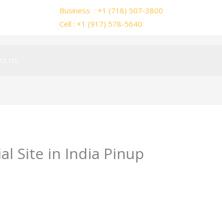
Business : +1 (718) 507-3800
Cell : +1 (917) 578-5640
ct Us
al Site in India Pinup