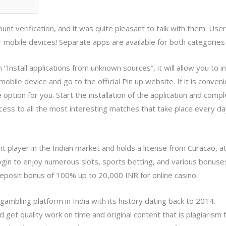
ount verification, and it was quite pleasant to talk with them. U
r mobile devices! Separate apps are available for both categories
 “Install applications from unknown sources”, it will allow you to in
bile device and go to the official Pin up website. If it is convenie
 option for you. Start the installation of the application and compl
access to all the most interesting matches that take place every da
player in the Indian market and holds a license from Curacao, at
ogin to enjoy numerous slots, sports betting, and various bonuses
deposit bonus of 100% up to 20,000 INR for online casino.
gambling platform in India with its history dating back to 2014.
 get quality work on time and original content that is plagiarism 