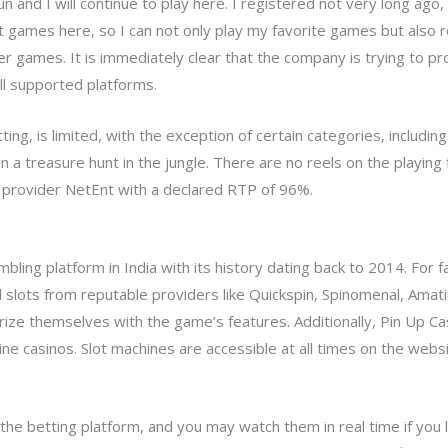
fun and I will continue to play here. I registered not very long ago, 
ent games here, so I can not only play my favorite games but also 
ther games. It is immediately clear that the company is trying to 
ll supported platforms.
ng, is limited, with the exception of certain categories, including
a treasure hunt in the jungle. There are no reels on the playing 
provider NetEnt with a declared RTP of 96%.
bling platform in India with its history dating back to 2014. For f
d slots from reputable providers like Quickspin, Spinomenal, Amat
rize themselves with the game’s features. Additionally, Pin Up Ca
ine casinos. Slot machines are accessible at all times on the websi
of the betting platform, and you may watch them in real time if you l