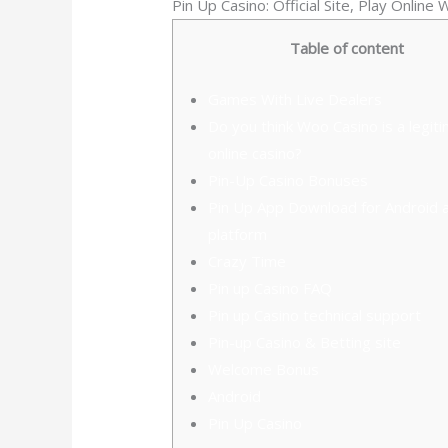
Pin Up Casino: Official Site, Play Onlin
Table of content
Games With Live Dealers
Do you think Woo Casino is a legit
online casino?
Pin-Up Casino Bonuses
Pin Up App Download for Android 
platform
Crazy Time
Pin up Casino FAQ
Pin up Casino technical support
Pin-up Casino & Betting site
Welcome Bonus
Android
Pin Up Casino