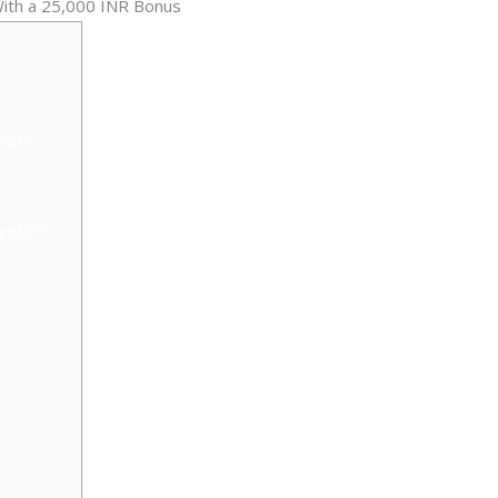
e With a 25,000 INR Bonus
imate
and iOS