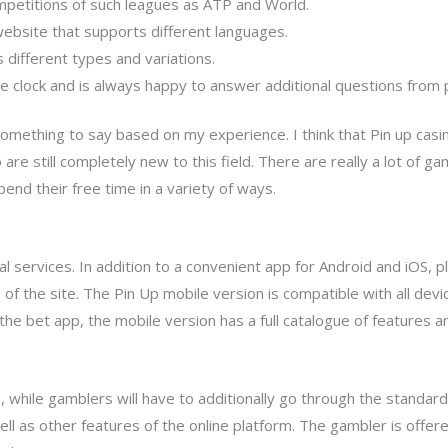
mpetitions of such leagues as ATP and World.
 website that supports different languages.
 different types and variations.
 clock and is always happy to answer additional questions from po
 something to say based on my experience. I think that Pin up casi
are still completely new to this field. There are really a lot of ga
end their free time in a variety of ways.
al services. In addition to a convenient app for Android and iOS,
of the site. The Pin Up mobile version is compatible with all devic
 the bet app, the mobile version has a full catalogue of features a
e, while gamblers will have to additionally go through the standard
well as other features of the online platform. The gambler is off