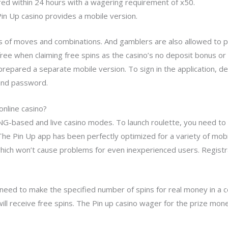
ed within 24 hours with a wagering requirement of x50.
Pin Up casino provides a mobile version.
s of moves and combinations. And gamblers are also allowed to pla
free when claiming free spins as the casino’s no deposit bonus o
repared a separate mobile version. To sign in the application, d
and password.
online casino?
RNG-based and live casino modes. To launch roulette, you need to
The Pin Up app has been perfectly optimized for a variety of mobil
which won’t cause problems for even inexperienced users. Regist
need to make the specified number of spins for real money in a c
will receive free spins. The Pin up casino wager for the prize mone