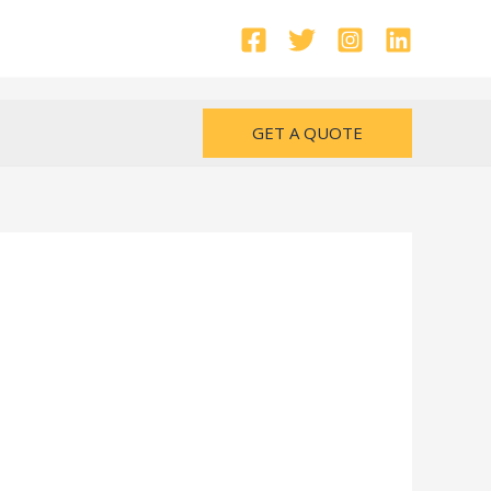
GET A QUOTE