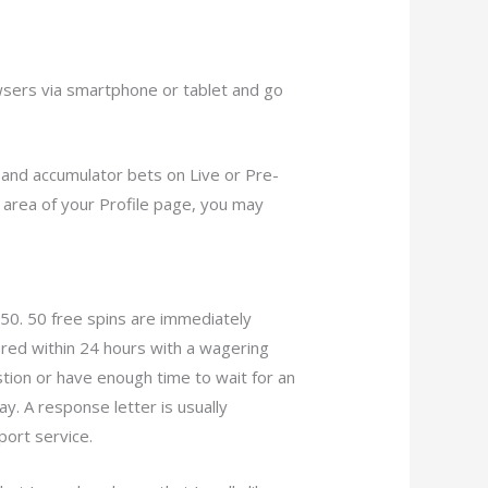
owsers via smartphone or tablet and go
e and accumulator bets on Live or Pre-
” area of your Profile page, you may
50. 50 free spins are immediately
ered within 24 hours with a wagering
tion or have enough time to wait for an
y. A response letter is usually
port service.