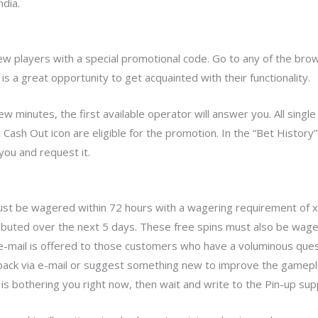
ndia.
 new players with a special promotional code. Go to any of the br
 is a great opportunity to get acquainted with their functionality.
ew minutes, the first available operator will answer you. All singl
Cash Out icon are eligible for the promotion. In the “Bet History
you and request it.
st be wagered within 72 hours with a wagering requirement of x
ributed over the next 5 days. These free spins must also be wag
e-mail is offered to those customers who have a voluminous ques
dback via e-mail or suggest something new to improve the gamepla
g is bothering you right now, then wait and write to the Pin-up sup