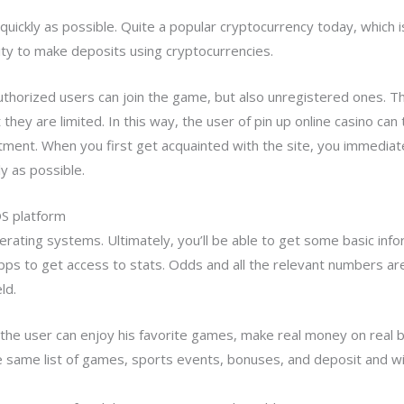
quickly as possible. Quite a popular cryptocurrency today, which i
ility to make deposits using cryptocurrencies.
thorized users can join the game, but also unregistered ones. Ther
hey are limited. In this way, the user of pin up online casino can 
stment. When you first get acquainted with the site, you immediat
y as possible.
OS platform
erating systems. Ultimately, you’ll be able to get some basic in
pps to get access to stats. Odds and all the relevant numbers ar
ld.
the user can enjoy his favorite games, make real money on real b
he same list of games, sports events, bonuses, and deposit and wi