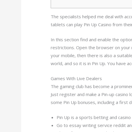
The specialists helped me deal with acc
tablets can play Pin Up Casino from thei
In this section find and enable the option
restrictions. Open the browser on your mo
your mobile, then there is also a suitable
world, and so it is in Pin Up. You have 
Games With Live Dealers
The gaming club has become a prominent 
Just register and make a Pin-up casino l
some Pin Up bonuses, including a first 
Pin Up is a sports betting and casino 
Go to essay writing service reddit and