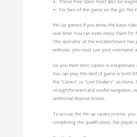
These free spins must also be wager
For fans of the game on the go, the 
Pin Up games if you know the basic rule
real-time. You can even enjoy them for 
The operator of the establishment has p
website, you must use your username 
Do you think Woo Casino is a legitimate 
You can play this kind of game in both 
the “Casino” or “Live Dealers” sections. 
straightforward and useful navigation, 
additional deposit bonus.
To accrue the Pin up casino promo, you 
completing the qualification, the player 