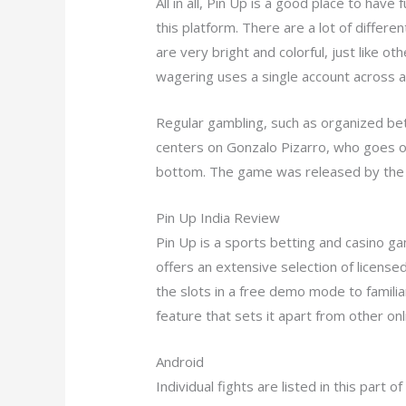
All in all, Pin Up is a good place to have 
this platform. There are a lot of differ
are very bright and colorful, just like o
wagering uses a single account across a
Regular gambling, such as organized betti
centers on Gonzalo Pizarro, who goes on 
bottom. The game was released by the 
Pin Up India Review
Pin Up is a sports betting and casino gam
offers an extensive selection of license
the slots in a free demo mode to familia
feature that sets it apart from other onl
Android
Individual fights are listed in this part 