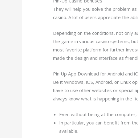
Pin-Up Casino Bonuses
They will help you solve the problem as 
casino. A lot of users appreciate the ab
Depending on the conditions, not only au
the game in various casino systems, but t
most favorite platform for further inve
made the design and interface as friendl
Pin Up App Download for Android and i
Be it Windows, iOS, Android, or Linux op
have to use other websites or special a
always know what is happening in the fie
Even without being at the computer, 
In particular, you can benefit from t
available.