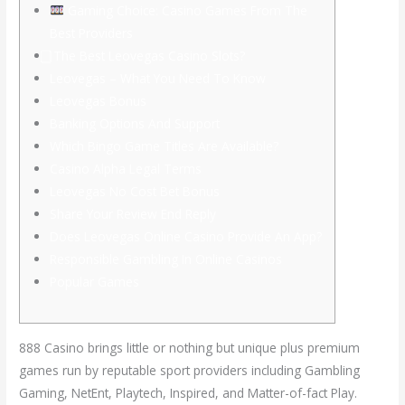
Gaming Choice: Casino Games From The
Best Providers
⃣ The Best Leovegas Casino Slots?
Leovegas – What You Need To Know
Leovegas Bonus
Banking Options And Support
Which Bingo Game Titles Are Available?
Casino Alpha Legal Terms
Leovegas No Cost Bet Bonus
Share Your Review End Reply
Does Leovegas Online Casino Provide An App?
Responsible Gambling In Online Casinos
Popular Games
888 Casino brings little or nothing but unique plus premium
games run by reputable sport providers including Gambling
Gaming, NetEnt, Playtech, Inspired, and Matter-of-fact Play.