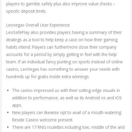
players to gamble safely plus also improve value checks –
specific deposit limits.
Leovegas Overall User Experience
LeoSafePlay also provides players having a summary of their
dealings as a tool to help keep a case on how their gaming
habits intend. Players can furthermore close their company
accounts for a period by simply getting in feel with the help
team. If an individual fancy punting on sports instead of online
casino, LeoVegas has something to answer your needs with
hundreds up for grabs inside extra winnings.
The casino impressed us with their cutting-edge visuals in
addition to performance, as well as its Android os and iOS
apps.
New players can likewise opt to avail of a mouth-watering
Reside Casino welcome present.
There are 17 RNG roulettes including low, middle of the and