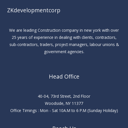
ZKdevelopmentcorp
We are leading Construction company in new york with over
25 years of experience in dealing with clients, contractors,
sub-contractors, traders, project managers, labour unions &
government agencies.
Head Office
40-04, 73rd Street, 2nd Floor
Woodside, NY 11377
Office Timings : Mon - Sat 10A.M to 6 P.M (Sunday Holiday)