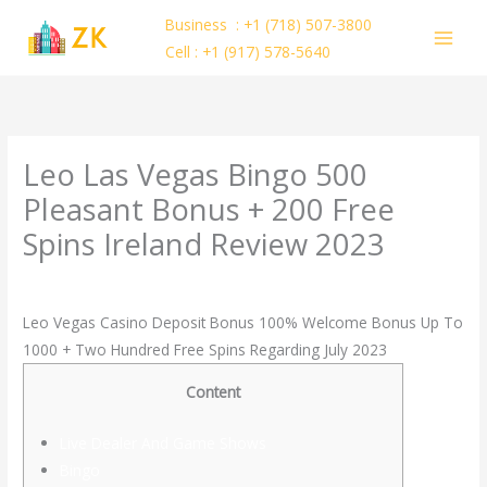
Skip
Business : +1 (718) 507-3800
to
Cell : +1 (917) 578-5640
content
Leo Las Vegas Bingo 500
Pleasant Bonus + 200 Free
Spins Ireland Review 2023
/
Uncategorized
/ By
ejayakumar15
Leo Vegas Casino Deposit Bonus 100% Welcome Bonus Up To
1000 + Two Hundred Free Spins Regarding July 2023
Content
Live Dealer And Game Shows
Bingo