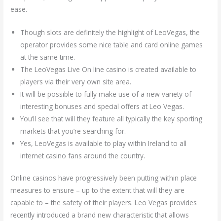
ease.
Though slots are definitely the highlight of LeoVegas, the
operator provides some nice table and card online games
at the same time.
The LeoVegas Live On line casino is created available to
players via their very own site area.
It will be possible to fully make use of a new variety of
interesting bonuses and special offers at Leo Vegas.
You’ll see that will they feature all typically the key sporting
markets that you’re searching for.
Yes, LeoVegas is available to play within Ireland to all
internet casino fans around the country.
Online casinos have progressively been putting within place
measures to ensure – up to the extent that will they are
capable to – the safety of their players. Leo Vegas provides
recently introduced a brand new characteristic that allows