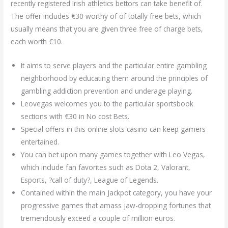
recently registered Irish athletics bettors can take benefit of.
The offer includes €30 worthy of of totally free bets, which
usually means that you are given three free of charge bets,
each worth €10.
It aims to serve players and the particular entire gambling
neighborhood by educating them around the principles of
gambling addiction prevention and underage playing.
Leovegas welcomes you to the particular sportsbook
sections with €30 in No cost Bets.
Special offers in this online slots casino can keep gamers
entertained.
You can bet upon many games together with Leo Vegas,
which include fan favorites such as Dota 2, Valorant,
Esports, ?call of duty?, League of Legends.
Contained within the main Jackpot category, you have your
progressive games that amass jaw-dropping fortunes that
tremendously exceed a couple of million euros.