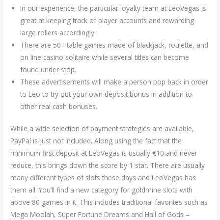
In our experience, the particular loyalty team at LeoVegas is
great at keeping track of player accounts and rewarding
large rollers accordingly.
There are 50+ table games made of blackjack, roulette, and
on line casino solitaire while several titles can become
found under stop.
These advertisements will make a person pop back in order
to Leo to try out your own deposit bonus in addition to
other real cash bonuses.
While a wide selection of payment strategies are available,
PayPal is just not included. Along using the fact that the
minimum first deposit at LeoVegas is usually €10 and never
reduce, this brings down the score by 1 star. There are usually
many different types of slots these days and LeoVegas has
them all. You’ll find a new category for goldmine slots with
above 80 games in it. This includes traditional favorites such as
Mega Moolah, Super Fortune Dreams and Hall of Gods –