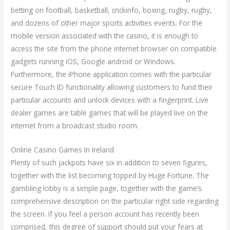
betting on football, basketball, crickinfo, boxing, rugby, rugby,
and dozens of other major sports activities events. For the
mobile version associated with the casino, it is enough to
access the site from the phone internet browser on compatible
gadgets running iOS, Google android or Windows.
Furthermore, the iPhone application comes with the particular
secure Touch ID functionality allowing customers to fund their
particular accounts and unlock devices with a fingerprint. Live
dealer games are table games that will be played live on the
internet from a broadcast studio room.
Online Casino Games In Ireland
Plenty of such jackpots have six in addition to seven figures,
together with the list becoming topped by Huge Fortune. The
gambling lobby is a simple page, together with the game’s
comprehensive description on the particular right side regarding
the screen. If you feel a person account has recently been
comprised, this degree of support should put your fears at