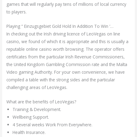
games that will regularly pay tens of millions of local currency
to players.
Playing “ Einzugsgebiet Gold Hold In Addition To Win ‘…
In checking out the Irish driving licence of LeoVegas on line
casino, we found of which it is appropriate and this is usually a
reputable online casino worth browsing. The operator offers
certificates from the particular Irish Revenue Commissioners,
the United Kingdom Gambling Commission rate and the Malta
Video gaming Authority. For your own convenience, we have
compiled a table with the strong sides and the particular
challenging areas of LeoVegas.
What are the benefits of LeoVegas?
Training & Development.
Wellbeing Support.
4 Several weeks Work From Everywhere.
Health Insurance.