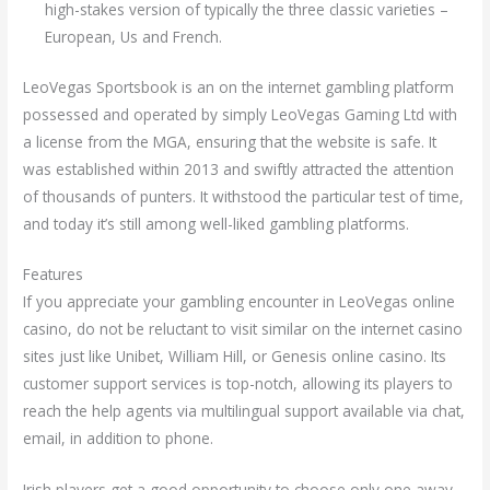
high-stakes version of typically the three classic varieties –
European, Us and French.
LeoVegas Sportsbook is an on the internet gambling platform
possessed and operated by simply LeoVegas Gaming Ltd with
a license from the MGA, ensuring that the website is safe. It
was established within 2013 and swiftly attracted the attention
of thousands of punters. It withstood the particular test of time,
and today it’s still among well-liked gambling platforms.
Features
If you appreciate your gambling encounter in LeoVegas online
casino, do not be reluctant to visit similar on the internet casino
sites just like Unibet, William Hill, or Genesis online casino. Its
customer support services is top-notch, allowing its players to
reach the help agents via multilingual support available via chat,
email, in addition to phone.
Irish players get a good opportunity to choose only one away