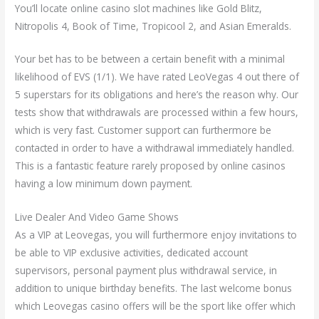
You’ll locate online casino slot machines like Gold Blitz,
Nitropolis 4, Book of Time, Tropicool 2, and Asian Emeralds.
Your bet has to be between a certain benefit with a minimal
likelihood of EVS (1/1). We have rated LeoVegas 4 out there of
5 superstars for its obligations and here’s the reason why. Our
tests show that withdrawals are processed within a few hours,
which is very fast. Customer support can furthermore be
contacted in order to have a withdrawal immediately handled.
This is a fantastic feature rarely proposed by online casinos
having a low minimum down payment.
Live Dealer And Video Game Shows
As a VIP at Leovegas, you will furthermore enjoy invitations to
be able to VIP exclusive activities, dedicated account
supervisors, personal payment plus withdrawal service, in
addition to unique birthday benefits. The last welcome bonus
which Leovegas casino offers will be the sport like offer which