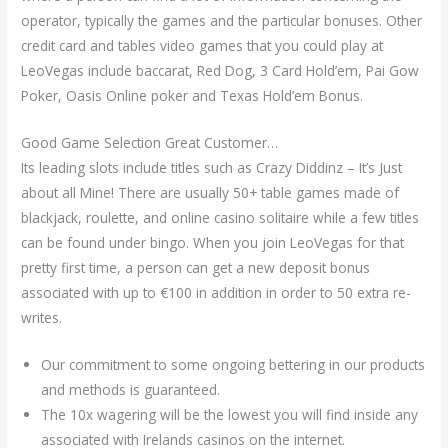
operator, typically the games and the particular bonuses. Other
credit card and tables video games that you could play at
LeoVegas include baccarat, Red Dog, 3 Card Hold’em, Pai Gow
Poker, Oasis Online poker and Texas Hold’em Bonus.
Good Game Selection Great Customer…
Its leading slots include titles such as Crazy Diddinz – It’s Just
about all Mine! There are usually 50+ table games made of
blackjack, roulette, and online casino solitaire while a few titles
can be found under bingo. When you join LeoVegas for that
pretty first time, a person can get a new deposit bonus
associated with up to €100 in addition in order to 50 extra re-
writes.
Our commitment to some ongoing bettering in our products
and methods is guaranteed.
The 10x wagering will be the lowest you will find inside any
associated with Irelands casinos on the internet.