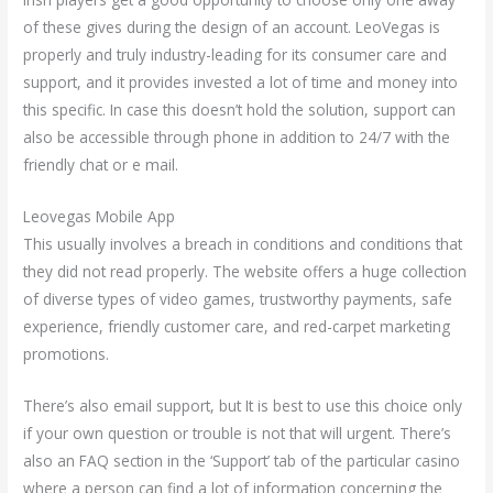
of these gives during the design of an account. LeoVegas is
properly and truly industry-leading for its consumer care and
support, and it provides invested a lot of time and money into
this specific. In case this doesn’t hold the solution, support can
also be accessible through phone in addition to 24/7 with the
friendly chat or e mail.
Leovegas Mobile App
This usually involves a breach in conditions and conditions that
they did not read properly. The website offers a huge collection
of diverse types of video games, trustworthy payments, safe
experience, friendly customer care, and red-carpet marketing
promotions.
There’s also email support, but It is best to use this choice only
if your own question or trouble is not that will urgent. There’s
also an FAQ section in the ‘Support’ tab of the particular casino
where a person can find a lot of information concerning the