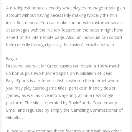
A no-deposit bonus is exactly what players manage creating an
account without having necessarily making typically the min
initial first deposit. You can make contact with customer service
at LeoVegas with the live talk feature on the bottom right hand
aspect of the internet site page. Also, an individual can contact
them directly through typically the casino’s email deal with.
Bingo
First-time users at Mr Green casino can obtain a 100% match
up bonus plus two hundred spins on Publication of Dead.
BoyleSports is a reference Irish casino on the internet where
you may play casino game titles, partake in friendly dealer
games, as well as dive into wagering, all on a new single
platform. The site is operated by BoyleSports Counterparty
Small and regulated by simply the Gambling Commissioner of
Gibraltar.
We will now compare these features along with two other