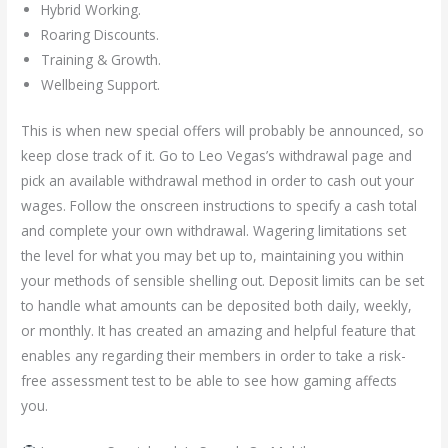
Hybrid Working.
Roaring Discounts.
Training & Growth.
Wellbeing Support.
This is when new special offers will probably be announced, so
keep close track of it. Go to Leo Vegas’s withdrawal page and
pick an available withdrawal method in order to cash out your
wages. Follow the onscreen instructions to specify a cash total
and complete your own withdrawal. Wagering limitations set
the level for what you may bet up to, maintaining you within
your methods of sensible shelling out. Deposit limits can be set
to handle what amounts can be deposited both daily, weekly,
or monthly. It has created an amazing and helpful feature that
enables any regarding their members in order to take a risk-
free assessment test to be able to see how gaming affects
you.