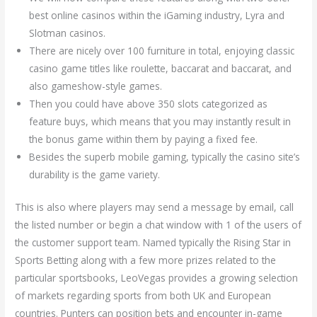
best online casinos within the iGaming industry, Lyra and
Slotman casinos.
There are nicely over 100 furniture in total, enjoying classic
casino game titles like roulette, baccarat and baccarat, and
also gameshow-style games.
Then you could have above 350 slots categorized as
feature buys, which means that you may instantly result in
the bonus game within them by paying a fixed fee.
Besides the superb mobile gaming, typically the casino site’s
durability is the game variety.
This is also where players may send a message by email, call
the listed number or begin a chat window with 1 of the users of
the customer support team. Named typically the Rising Star in
Sports Betting along with a few more prizes related to the
particular sportsbooks, LeoVegas provides a growing selection
of markets regarding sports from both UK and European
countries. Punters can position bets and encounter in-game