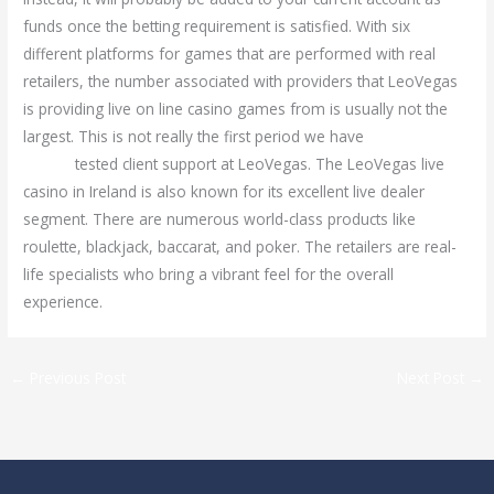
funds once the betting requirement is satisfied. With six
different platforms for games that are performed with real
retailers, the number associated with providers that LeoVegas
is providing live on line casino games from is usually not the
largest. This is not really the first period we have
leovegas
ireland
tested client support at LeoVegas. The LeoVegas live
casino in Ireland is also known for its excellent live dealer
segment. There are numerous world-class products like
roulette, blackjack, baccarat, and poker. The retailers are real-
life specialists who bring a vibrant feel for the overall
experience.
←
Previous Post
Next Post
→