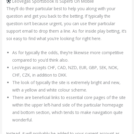
Leovegas Sportsbook Is Superb On Mobile
They’ll do their particular best to help you along with your
question and get you back to the betting. If typically the
question isn’t because urgent, you can use their particular
support email to drop them a line. As for inside play betting, it’s
soi easy to find what you’re looking for right here.
As for typically the odds, they’re likewise more competitive
compared to you’d think also.
LeoVegas accepts CHF, CAD, NZD, EUR, GBP, SEK, NOK,
CHF, CZK, in addition to DKK.
The look of typically the site is extremely bright and new,
with a yellow and white colour scheme.
There are beneficial links to essential core pages of the site
within the upper left-hand side of the particular homepage
and bottom section, which tends to make navigation quite
wonderful.
Instead, it will probably be added to your current account as