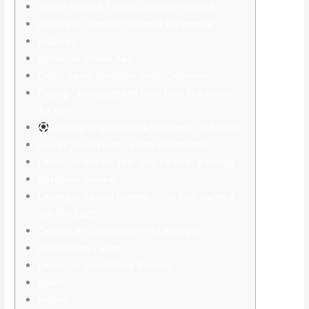
Online On Line Casino Games In Ireland
Leovegas Overall Consumer Experience
Features
Leovegas Mobile App
Good Game Selection Good Customer…
Playing “ Einzugsgebiet Gold Hold In Addition
To Win ‘…
Leovegas Sportsbook Is Superb On Mobile
Leo Vegas On Line Casino Information
Leovegas Will Be The Spot To End Up Being!
Customer Service
Leovegas Casino Review – Top Irish Gaming
Site For 2023
Casinos In Comparison To Leovegas
Boylesports Casino
Leovegas Sportsbook Banking
Games
Mobile