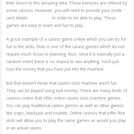
their doors to this amazing idea. These bonuses are offered by
some casinos. However, you will need to provide your credit
card details
volcano bet
in order to be able to play. These
games are easy to learn and fun to play.
A good example of a casino game online which you can try for
fun is the slots. Slots is one of the casino games which do not
require much focus or planning. Also, since it is basically just a
random event there is no chance to win anything. You’ll just
lose the money that you have put into the machine.
But that doesn’t mean that casino slots machine aren’t fun.
They can be played using real money. There are many kinds of
casinos online that offer online casino slots machine games.
You can play traditional casino games as well as other games
like craps, blackjack and roulette. Online casinos that offer free
slots will allow you to play the same games as would you play
in an actual casino.