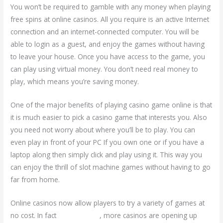
You won’t be required to gamble with any money when playing
free spins at online casinos. All you require is an active Internet
connection and an internet-connected computer. You will be
able to login as a guest, and enjoy the games without having
to leave your house. Once you have access to the game, you
can play using virtual money. You don’t need real money to
play, which means you’re saving money.
One of the major benefits of playing casino game online is that
it is much easier to pick a casino game that interests you. Also
you need not worry about where you’ll be to play. You can
even play in front of your PC If you own one or if you have a
laptop along then simply click and play using it. This way you
can enjoy the thrill of slot machine games without having to go
far from home.
Online casinos now allow players to try a variety of games at
no cost. In fact
platin casino
, more casinos are opening up