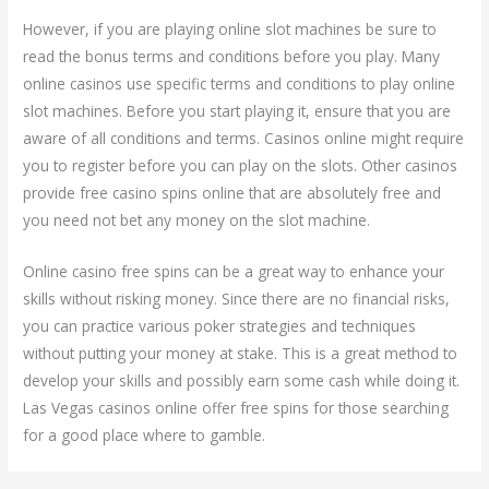
However, if you are playing online slot machines be sure to
read the bonus terms and conditions before you play. Many
online casinos use specific terms and conditions to play online
slot machines. Before you start playing it, ensure that you are
aware of all conditions and terms. Casinos online might require
you to register before you can play on the slots. Other casinos
provide free casino spins online that are absolutely free and
you need not bet any money on the slot machine.
Online casino free spins can be a great way to enhance your
skills without risking money. Since there are no financial risks,
you can practice various poker strategies and techniques
without putting your money at stake. This is a great method to
develop your skills and possibly earn some cash while doing it.
Las Vegas casinos online offer free spins for those searching
for a good place where to gamble.