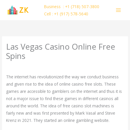
Skip
Business : +1 (718) 507-3800
to
Cell : +1 (917) 578-5640
content
Las Vegas Casino Online Free
Spins
/
Uncategorized
/ By
ejayakumar15
The internet has revolutionized the way we conduct business
and given rise to the idea of online casino free slots. These
games are accessible to gamblers on the internet and thus it is
not a major issue to find these games in different casinos all
around the world. The idea of free casino slot machines is
fairly new and was first presented by Mark
Vasal and Steve
Krenz in 2021. They started an online gambling website.