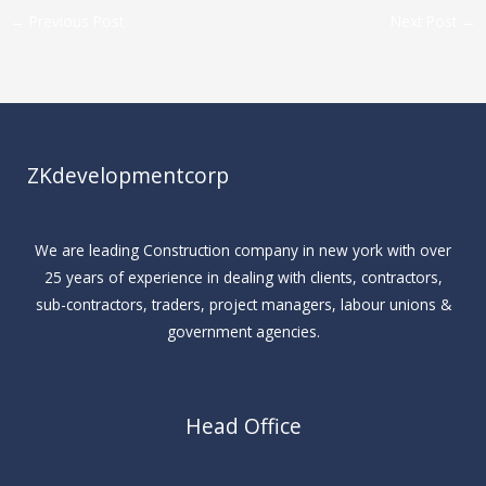
←
Previous Post
Next Post
→
ZKdevelopmentcorp
We are leading Construction company in new york with over
25 years of experience in dealing with clients, contractors,
sub-contractors, traders, project managers, labour unions &
government agencies.
Head Office