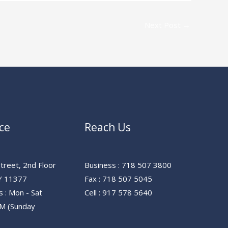
Next Post
→
ce
Reach Us
treet, 2nd Floor
Business : 718 507 3800
Y 11377
Fax : 718 507 5045
s : Mon - Sat
Cell : 917 578 5640
.M (Sunday