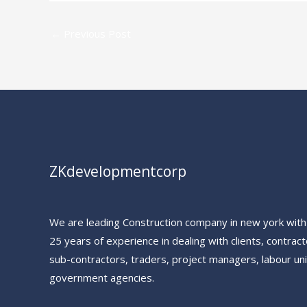
←
Previous Post
ZKdevelopmentcorp
We are leading Construction company in new york with
25 years of experience in dealing with clients, contract
sub-contractors, traders, project managers, labour un
government agencies.