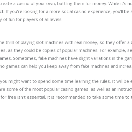
eate a casino of your own, battling them for money. While it’s not
ct. If you’re looking for a more social casino experience, you’ll be
of fun for players of all levels.
e thrill of playing slot machines with real money, so they offer a
mes, as they could be copies of popular machines. For example, s
ames. Sometimes, fake machines have slight variations in the ga
sino games can help you keep away from fake machines and increa
you might want to spend some time learning the rules. It will be 
 some of the most popular casino games, as well as an instructi
for free isn’t essential, it is recommended to take some time to