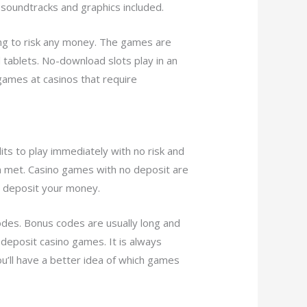
g soundtracks and graphics included.
ing to risk any money. The games are
d tablets. No-download slots play in an
ames at casinos that require
its to play immediately with no risk and
 met. Casino games with no deposit are
o deposit your money.
odes. Bonus codes are usually long and
 deposit casino games. It is always
’ll have a better idea of which games