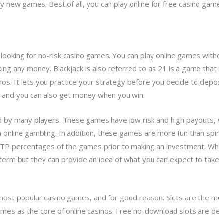
y new games. Best of all, you can play
online for free casino game
 looking for no-risk casino games. You can play online games with
ing any money. Blackjack is also referred to as 21 is a game that r
sinos. It lets you practice your strategy before you decide to dep
, and you can also get money when you win.
d by many players. These games have low risk and high payouts, 
 in online gambling. In addition, these games are more fun than sp
RTP percentages of the games prior to making an investment. Wh
g-term but they can provide an idea of what you can expect to tak
ost popular casino games, and for good reason. Slots are the mo
s as the core of online casinos. Free no-download slots are des