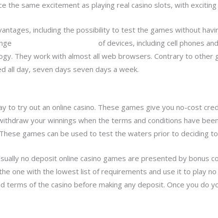
ce the same excitement as playing real casino slots, with excitin
vantages, including the possibility to test the games without hav
ange
captain cooks casino app
of devices, including cell phones an
gy. They work with almost all web browsers. Contrary to other g
d all day, seven days seven days a week.
y to try out an online casino. These games give you no-cost cred
withdraw your winnings when the terms and conditions have been
 These games can be used to test the waters prior to deciding t
. Usually no deposit online casino games are presented by bonus c
 the one with the lowest list of requirements and use it to play no
 terms of the casino before making any deposit. Once you do you