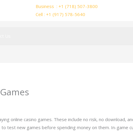
Business : +1 (718) 507-3800
Cell : +1 (917) 578-5640
ct Us
o Games
ing online casino games. These include no risk, no download, and
 to test new games before spending money on them. In-game cu