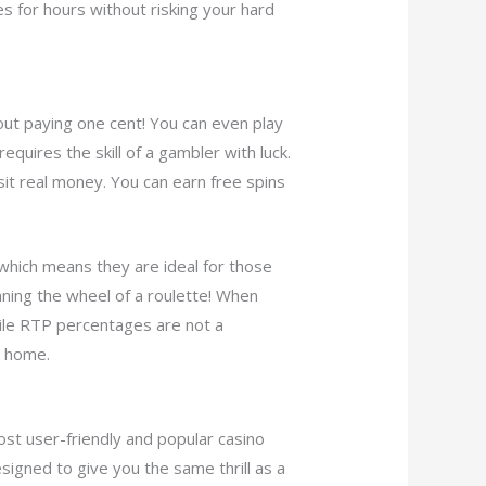
s for hours without risking your hard
out paying one cent! You can even play
equires the skill of a gambler with luck.
osit real money. You can earn free spins
which means they are ideal for those
inning the wheel of a roulette! When
ile RTP percentages are not a
e home.
st user-friendly and popular casino
igned to give you the same thrill as a