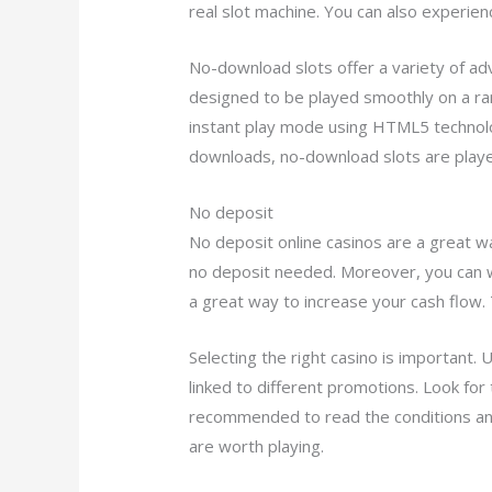
real slot machine. You can also experien
No-download slots offer a variety of ad
designed to be played smoothly on a r
instant play mode using HTML5 technolo
downloads, no-download slots are playe
No deposit
No deposit online casinos are a great wa
no deposit needed. Moreover, you can 
a great way to increase your cash flow.
Selecting the right casino is important
linked to different promotions. Look for
recommended to read the conditions and
are worth playing.