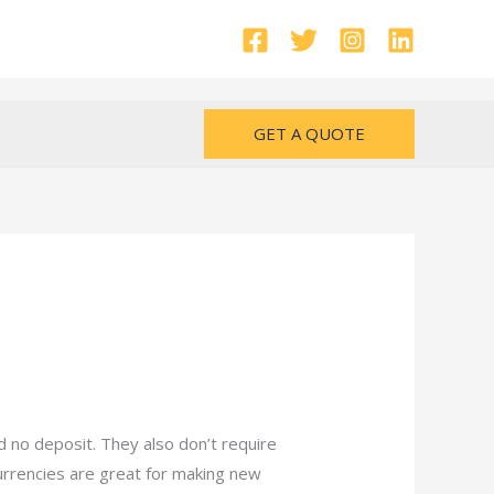
GET A QUOTE
 no deposit. They also don’t require
rrencies are great for making new