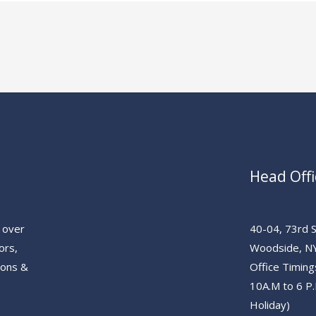
Head Offi
 over
40-04, 73rd S
ors,
Woodside, N
ions &
Office Timing
10A.M to 6 P
Holiday)