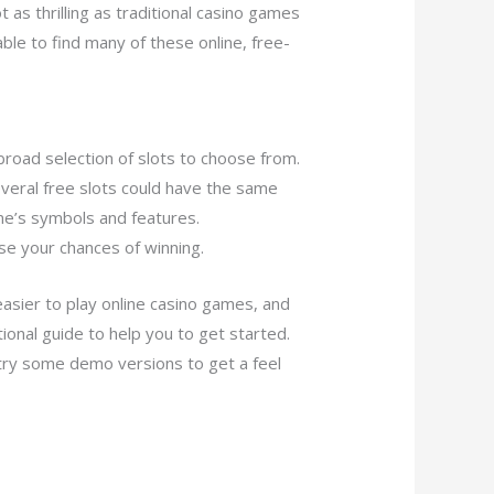
 as thrilling as traditional casino games
 able to find many of these online, free-
 broad selection of slots to choose from.
everal free slots could have the same
me’s symbols and features.
se your chances of winning.
easier to play online casino games, and
onal guide to help you to get started.
 try some demo versions to get a feel