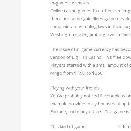
In-game currencies
Online casino games that offer free in-
there are some guidelines game develope
companies to gambling laws in their ta
Washington state gambling laws in this ar
The issue of in-game currency has becom
version of Big Fish Casino. This free d
Players started with a small amount of 
range from $1.99 to $250.
Playing with your friends
You’ve probably noticed Facebook as on
example provides daily bonuses of up to
Fortune, and many others. The game is s
This kind of game
billy king casino
is fun