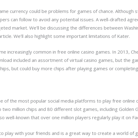
game currency could be problems for games of chance. Although s
rs can follow to avoid any potential issues. A well-drafted agre
rgeted market. We’ll be discussing the differences between Wash
ticle. We’ll also highlight some important limitations of Kater.
e increasingly common in free online casino games. In 2013, Che
ownload included an assortment of virtual casino games, but the g
chips, but could buy more chips after playing games or completin
e of the most popular social media platforms to play free online
 two million chips and 80 different slot games, including Golden
o well-known that over one million players regularly play it on F
 to play with your friends and is a great way to create a world o