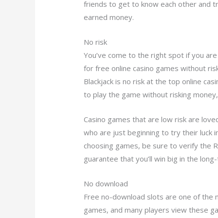
friends to get to know each other and tr
earned money.
No risk
You’ve come to the right spot if you are
for free online casino games without risk
Blackjack is no risk at the top online ca
to play the game without risking money
Casino games that are low risk are love
who are just beginning to try their luck
choosing games, be sure to verify the 
guarantee that you’ll win big in the lon
No download
Free no-download slots are one of the m
games, and many players view these game