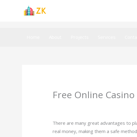
Skip
to
content
Home
About
Projects
Services
Conta
Free Online Casin
/
Uncategorized
/ By
ejayakumar15
There are many great advantages to play
real money, making them a safe method