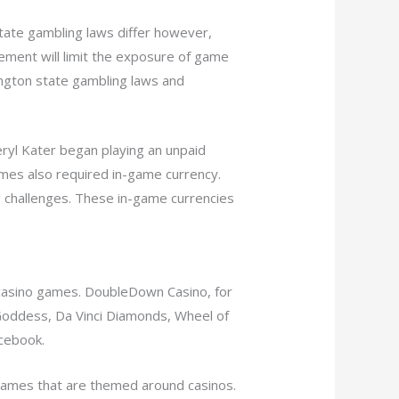
tate gambling laws differ however,
ement will limit the exposure of game
ington state gambling laws and
ryl Kater began playing an unpaid
ames also required in-game currency.
g challenges. These in-game currencies
 casino games. DoubleDown Casino, for
 Goddess, Da Vinci Diamonds, Wheel of
acebook.
f games that are themed around casinos.