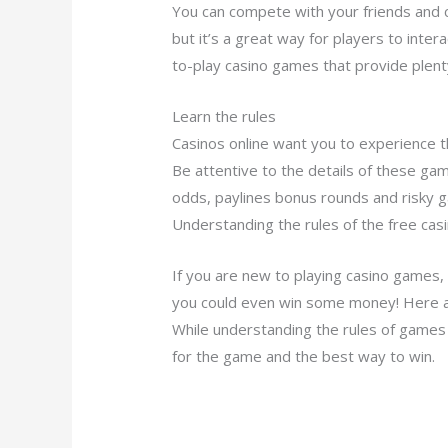
You can compete with your friends and cr
but it’s a great way for players to intera
to-play casino games that provide plenty 
Learn the rules
Casinos online want you to experience th
Be attentive to the details of these ga
odds, paylines bonus rounds and risky g
Understanding the rules of the free ca
If you are new to playing casino games, 
you could even win some money! Here are
While understanding the rules of games 
for the game and the best way to win.