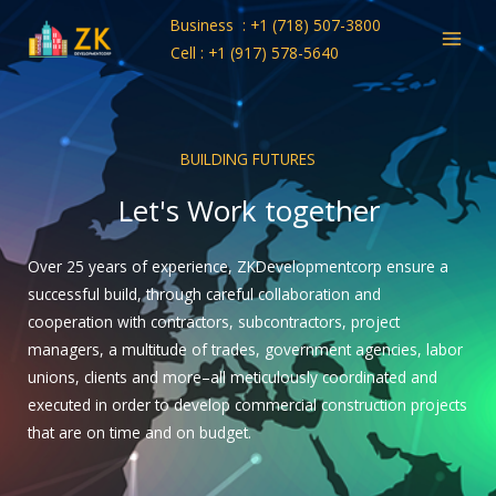
Skip
Business : +1 (718) 507-3800
to
Cell : +1 (917) 578-5640
content
BUILDING FUTURES
Let's Work together
Over 25 years of experience, ZKDevelopmentcorp ensure a
successful build, through careful collaboration and
cooperation with contractors, subcontractors, project
managers, a multitude of trades, government agencies, labor
unions, clients and more–all meticulously coordinated and
executed in order to develop commercial construction projects
that are on time and on budget.