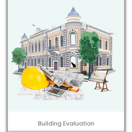
Building Evaluation