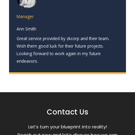
Manager
Ann Smith
Great service provided by zkcorp and their team.
Wish them good luck for their future projects.
Looking forward to work again in my future
endeavors.
Contact Us
Letʼs turn your blueprint into reality!
Reach out now and letʼs discuss how we can