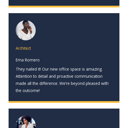
Architect
Ema Romero
They nailed it! Our new office space is amazing.
Attention to detail and proactive communication
made all the difference. We’re beyond pleased with
the outcome!