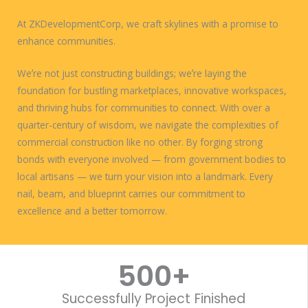
At ZKDevelopmentCorp, we craft skylines with a promise to
enhance communities.
Weʼre not just constructing buildings; weʼre laying the
foundation for bustling marketplaces, innovative workspaces,
and thriving hubs for communities to connect. With over a
quarter-century of wisdom, we navigate the complexities of
commercial construction like no other. By forging strong
bonds with everyone involved — from government bodies to
local artisans — we turn your vision into a landmark. Every
nail, beam, and blueprint carries our commitment to
excellence and a better tomorrow.
WORK WITH US
500
+
Successfully Project Finished