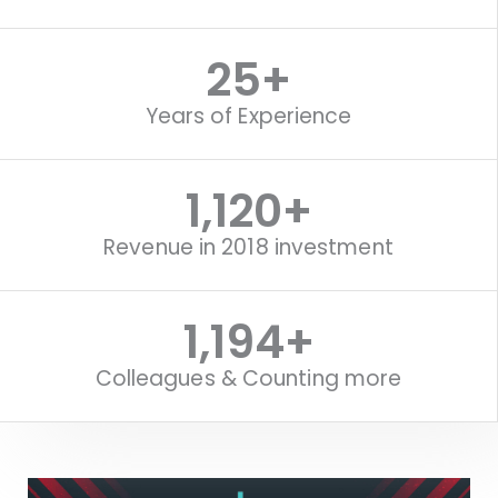
25
+
Years of Experience
1,120
+
Revenue in 2018 investment
1,518
+
Colleagues & Counting more