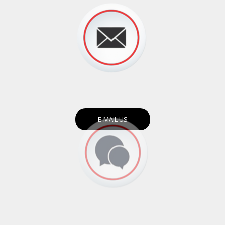
E-MAIL US