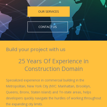
OUR SERVICES
CONTACT US
Build your project with us
25 Years Of Experience in
Construction Domain
Specialized experience in commercial building in the
Metropolitan, New York City (NYC: Manhattan, Brooklyn,
Queens, Bronx, Staten Island) and Tri-state areas, helps
developers quickly navigate the hurdles of working throughout
the expanding city limits.