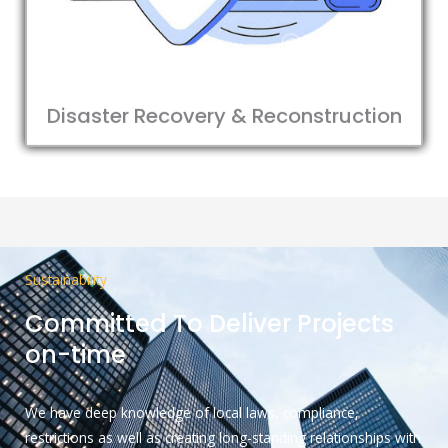
Disaster Recovery & Reconstruction
Sustainability
Committed To Deliver Projects
on-time
We have deep knowledge of local laws, compliance,
restrictions as well as creating long-standing relationships with