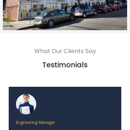
What Our Clients Say
Testimonials
Engineering Manager