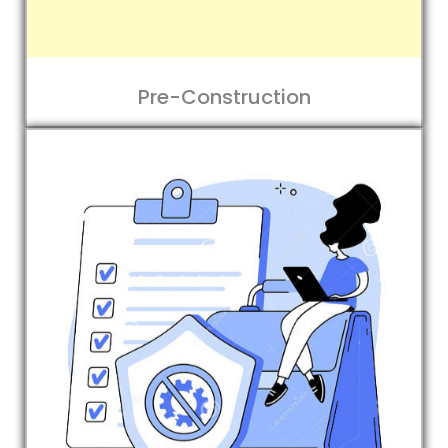
Pre-Construction