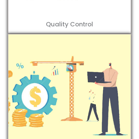
Quality Control