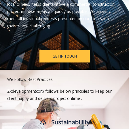
local offices, helps clients move a commercial construction
project in these areas as quickly as possible. We strive to
meet all individual requests presented by our clients, no
matter how challenging.
GET IN TOUCH
We Follow Best Practices
Zkdevelopmentcorp follows below principles to keep our
client happy and delivers project ontime .
Sustainablility