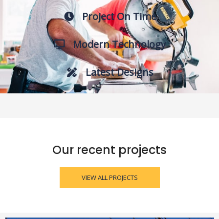
Project On Time
Modern Technology
Latest Designs
Our recent projects
VIEW ALL PROJECTS