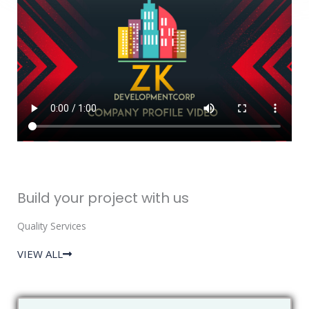
Build your project with us
Quality Services
VIEW ALL