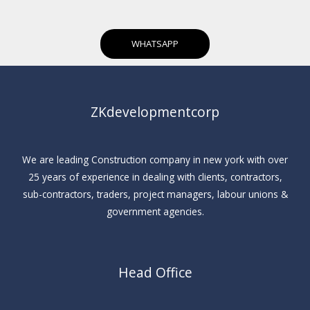
WHATSAPP
ZKdevelopmentcorp
We are leading Construction company in new york with over
25 years of experience in dealing with clients, contractors,
sub-contractors, traders, project managers, labour unions &
government agencies.
Head Office