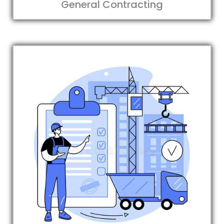
General Contracting