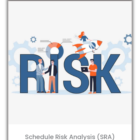
Schedule Risk Analysis (SRA)