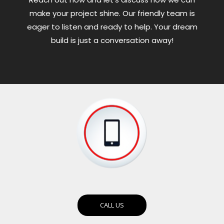
make your project shine. Our friendly team is
eager to listen and ready to help. Your dream
build is just a conversation away!
CALL US