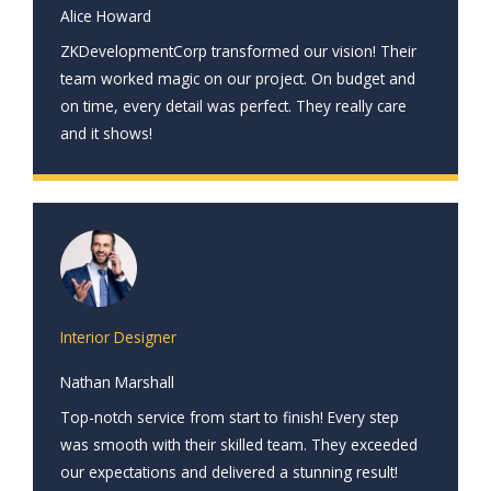
Alice Howard
ZKDevelopmentCorp transformed our vision! Their
team worked magic on our project. On budget and
on time, every detail was perfect. They really care
and it shows!
Interior Designer
Nathan Marshall
Top-notch service from start to finish! Every step
was smooth with their skilled team. They exceeded
our expectations and delivered a stunning result!