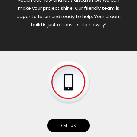
make your project shine. Our friendly team is
eager to listen and ready to help. Your dream
build is just a conversation away!
CALL US