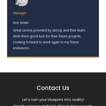
Manager
Ann Smith
Great service provided by zkcorp and their team.
Wish them good luck for their future projects.
Looking forward to work again in my future
endeavors.
Contact Us
Letʼs turn your blueprint into reality!
Reach out now and letʼs discuss how we can