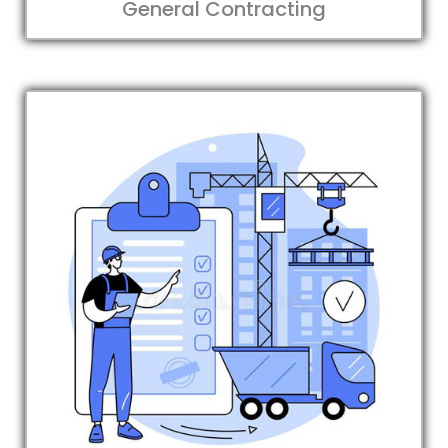
General Contracting