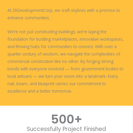
At ZKDevelopmentCorp, we craft skylines with a promise to
enhance communities.
Weʼre not just constructing buildings; weʼre laying the
foundation for bustling marketplaces, innovative workspaces,
and thriving hubs for communities to connect. With over a
quarter-century of wisdom, we navigate the complexities of
commercial construction like no other. By forging strong
bonds with everyone involved — from government bodies to
local artisans — we turn your vision into a landmark. Every
nail, beam, and blueprint carries our commitment to
excellence and a better tomorrow.
WORK WITH US
500
+
Successfully Project Finished