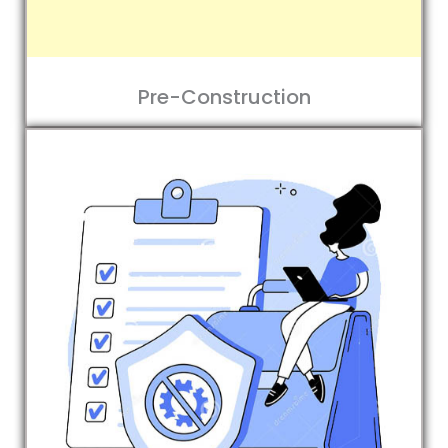
Pre-Construction