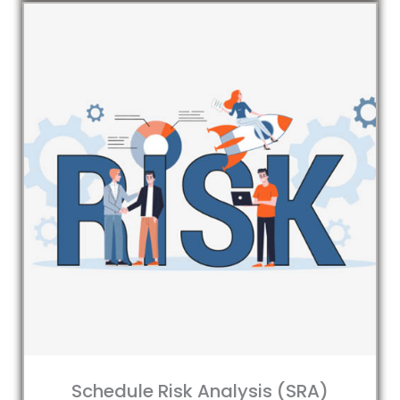
Schedule Risk Analysis (SRA)