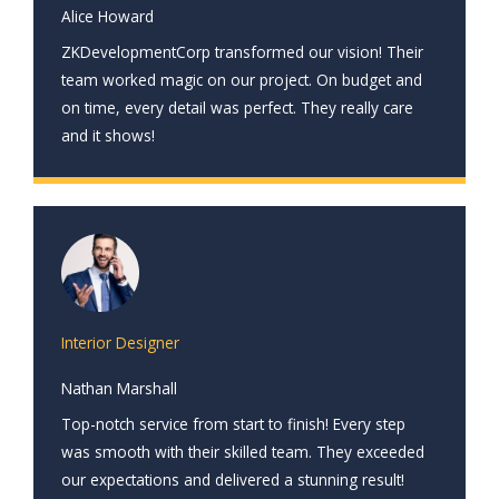
Alice Howard
ZKDevelopmentCorp transformed our vision! Their
team worked magic on our project. On budget and
on time, every detail was perfect. They really care
and it shows!
Interior Designer
Nathan Marshall
Top-notch service from start to finish! Every step
was smooth with their skilled team. They exceeded
our expectations and delivered a stunning result!