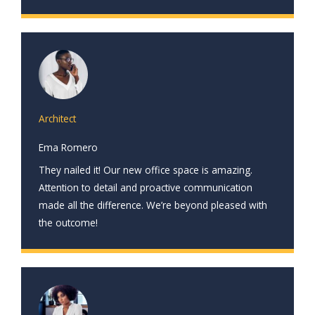
Architect
Ema Romero
They nailed it! Our new office space is amazing.
Attention to detail and proactive communication
made all the difference. We’re beyond pleased with
the outcome!