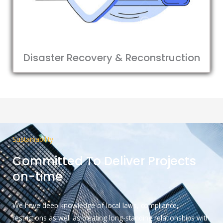
Disaster Recovery & Reconstruction
Sustainability
Committed To Deliver Projects
on-time
We have deep knowledge of local laws, compliance,
restrictions as well as creating long-standing relationships with