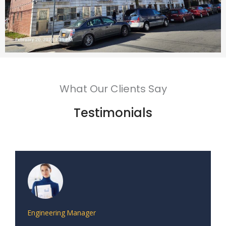
What Our Clients Say
Testimonials
Engineering Manager