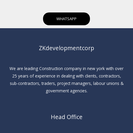
WHATSAPP
ZKdevelopmentcorp
We are leading Construction company in new york with over
25 years of experience in dealing with clients, contractors,
sub-contractors, traders, project managers, labour unions &
government agencies.
Head Office