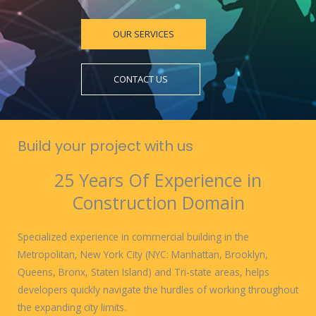
OUR SERVICES
CONTACT US
Build your project with us
25 Years Of Experience in
Construction Domain
Specialized experience in commercial building in the
Metropolitan, New York City (NYC: Manhattan, Brooklyn,
Queens, Bronx, Staten Island) and Tri-state areas, helps
developers quickly navigate the hurdles of working throughout
the expanding city limits.