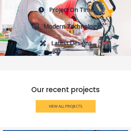
Project On Time
Modern Technology
Latest Designs
Our recent projects
VIEW ALL PROJECTS