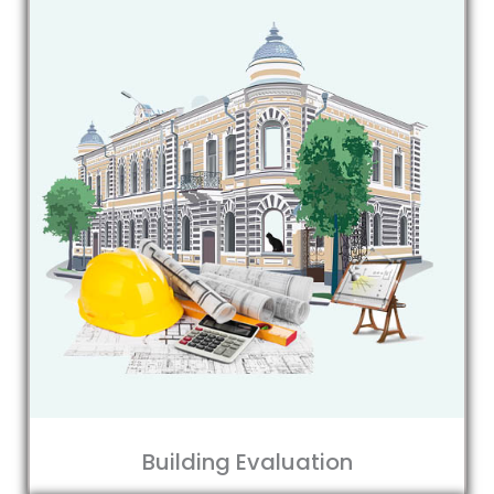
Building Evaluation