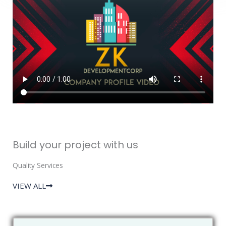
Build your project with us
Quality Services
VIEW ALL