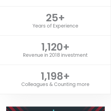
25
+
Years of Experience
1,120
+
Revenue in 2018 investment
1,516
+
Colleagues & Counting more