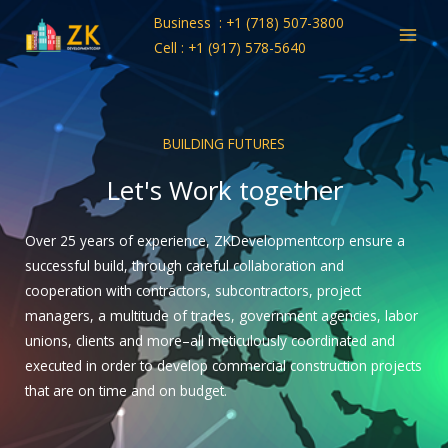
Skip
Business : +1 (718) 507-3800
to
Cell : +1 (917) 578-5640
content
BUILDING FUTURES
Let's Work together
Over 25 years of experience, ZKDevelopmentcorp ensure a
successful build, through careful collaboration and
cooperation with contractors, subcontractors, project
managers, a multitude of trades, government agencies, labor
unions, clients and more–all meticulously coordinated and
executed in order to develop commercial construction projects
that are on time and on budget.