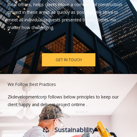
local offices, helps clients move a commercial construction
project in these areas as quickly as possible. We strive to
meet all individual requests presented by our clients, no
matter how challenging.
GET IN TOUCH
We Follow Best Practices
Zkdevelopmentcorp follows below principles to keep our
client happy and delivers project ontime .
Sustainablility