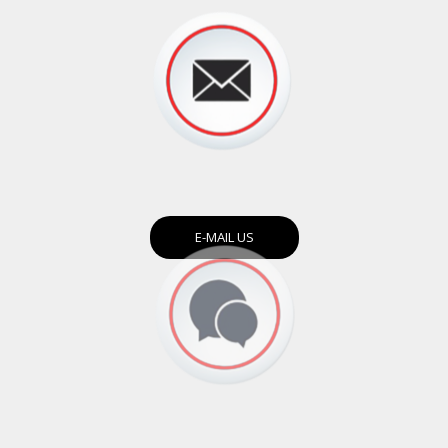
E-MAIL US