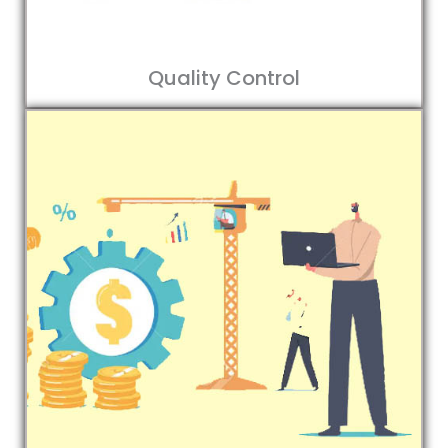
Quality Control