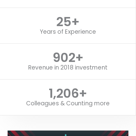
25
+
Years of Experience
1,118
+
Revenue in 2018 investment
1,516
+
Colleagues & Counting more