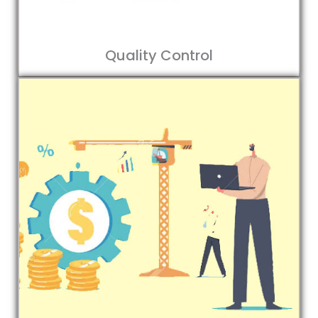
Quality Control