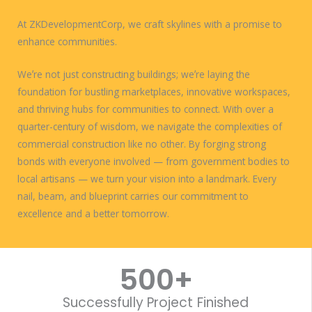
At ZKDevelopmentCorp, we craft skylines with a promise to
enhance communities.
Weʼre not just constructing buildings; weʼre laying the
foundation for bustling marketplaces, innovative workspaces,
and thriving hubs for communities to connect. With over a
quarter-century of wisdom, we navigate the complexities of
commercial construction like no other. By forging strong
bonds with everyone involved — from government bodies to
local artisans — we turn your vision into a landmark. Every
nail, beam, and blueprint carries our commitment to
excellence and a better tomorrow.
WORK WITH US
500
+
Successfully Project Finished