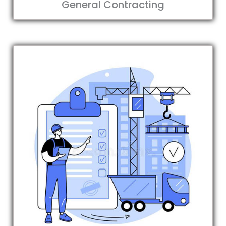
General Contracting