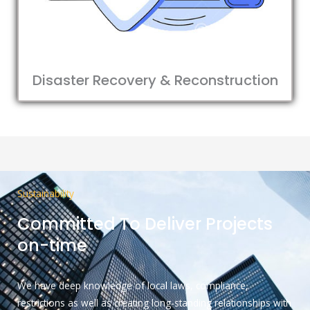
Disaster Recovery & Reconstruction
Sustainability
Committed To Deliver Projects
on-time
We have deep knowledge of local laws, compliance,
restrictions as well as creating long-standing relationships with