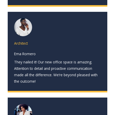
Architect
Ema Romero
They nailed it! Our new office space is amazing.
Attention to detail and proactive communication
made all the difference. We’re beyond pleased with
the outcome!