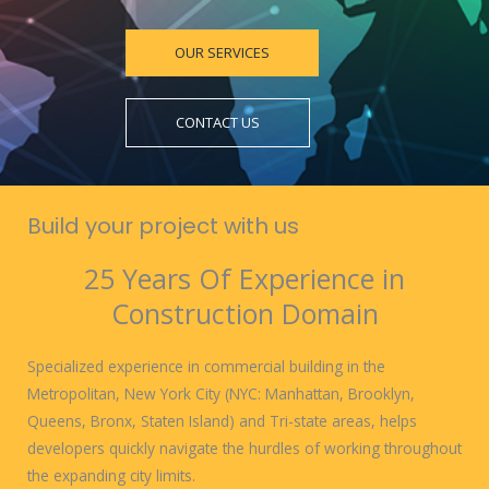
OUR SERVICES
CONTACT US
Build your project with us
25 Years Of Experience in
Construction Domain
Specialized experience in commercial building in the
Metropolitan, New York City (NYC: Manhattan, Brooklyn,
Queens, Bronx, Staten Island) and Tri-state areas, helps
developers quickly navigate the hurdles of working throughout
the expanding city limits.