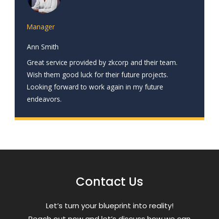
Manager
Ann Smith
Great service provided by zkcorp and their team.
Wish them good luck for their future projects.
Looking forward to work again in my future
endeavors.
Contact Us
Letʼs turn your blueprint into reality!
Reach out now and letʼs discuss how we can