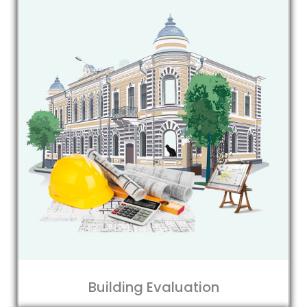
Building Evaluation