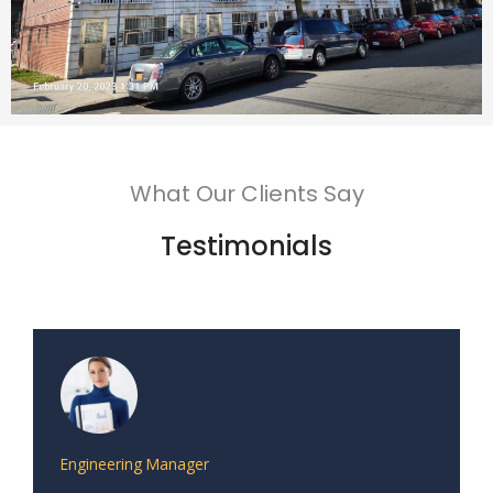
What Our Clients Say
Testimonials
Engineering Manager