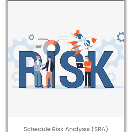
Schedule Risk Analysis (SRA)