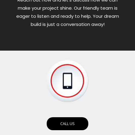
make your project shine. Our friendly team is
eager to listen and ready to help. Your dream
build is just a conversation away!
CALL US