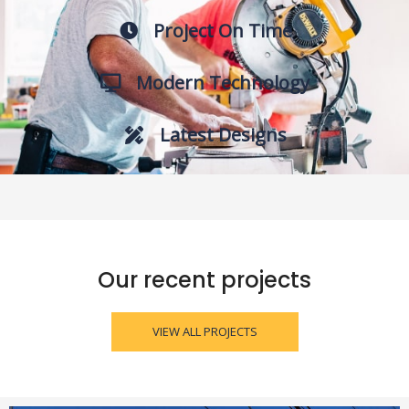
Project On Time
Modern Technology
Latest Designs
Our recent projects
VIEW ALL PROJECTS