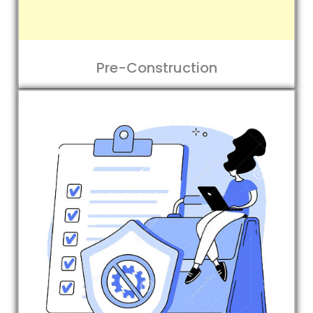
Pre-Construction