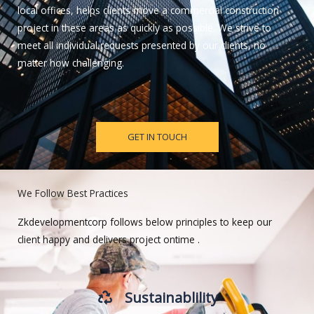
local offices, helps clients move a commercial construction
project in these areas as quickly as possible. We strive to
meet all individual requests presented by our clients, no
matter how challenging.
GET IN TOUCH
We Follow Best Practices
Zkdevelopmentcorp follows below principles to keep our
client happy and delivers project ontime .
Sustainablility