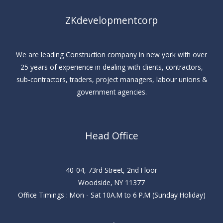
ZKdevelopmentcorp
We are leading Construction company in new york with over
25 years of experience in dealing with clients, contractors,
sub-contractors, traders, project managers, labour unions &
government agencies.
Head Office
40-04, 73rd Street, 2nd Floor
Woodside, NY 11377
Office Timings : Mon - Sat 10A.M to 6 P.M (Sunday Holiday)