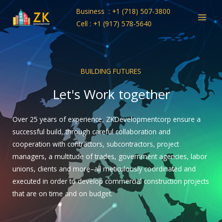
Skip
Business : +1 (718) 507-3800
to
Cell : +1 (917) 578-5640
content
BUILDING FUTURES
Let's Work together
Over 25 years of experience, ZKDevelopmentcorp ensure a
successful build, through careful collaboration and
cooperation with contractors, subcontractors, project
managers, a multitude of trades, government agencies, labor
unions, clients and more–all meticulously coordinated and
executed in order to develop commercial construction projects
that are on time and on budget.