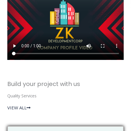
Build your project with us
Quality Services
VIEW ALL