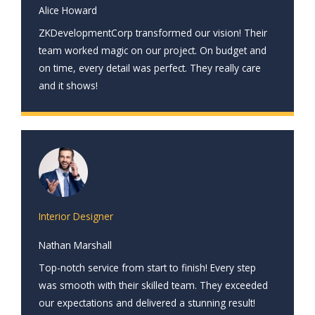
Alice Howard
ZKDevelopmentCorp transformed our vision! Their
team worked magic on our project. On budget and
on time, every detail was perfect. They really care
and it shows!
Interior Designer
Nathan Marshall
Top-notch service from start to finish! Every step
was smooth with their skilled team. They exceeded
our expectations and delivered a stunning result!