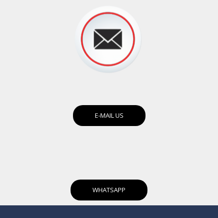
E-MAIL US
WHATSAPP