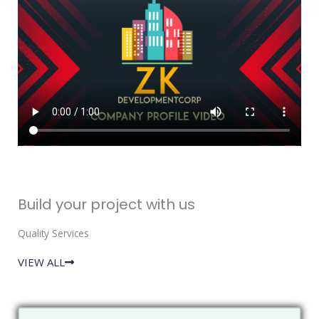
Build your project with us
Quality Services
VIEW ALL