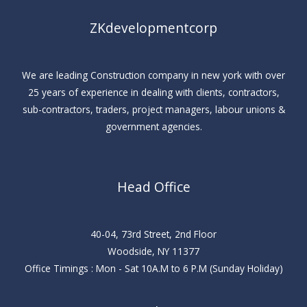
ZKdevelopmentcorp
We are leading Construction company in new york with over
25 years of experience in dealing with clients, contractors,
sub-contractors, traders, project managers, labour unions &
government agencies.
Head Office
40-04, 73rd Street, 2nd Floor
Woodside, NY 11377
Office Timings : Mon - Sat 10A.M to 6 P.M (Sunday Holiday)