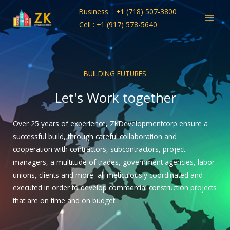
Skip
Business : +1 (718) 507-3800
to
Cell : +1 (917) 578-5640
content
BUILDING FUTURES
Let's Work together
Over 25 years of experience, ZKDevelopmentcorp ensure a
successful build, through careful collaboration and
cooperation with contractors, subcontractors, project
managers, a multitude of trades, government agencies, labor
unions, clients and more–all meticulously coordinated and
executed in order to develop commercial construction projects
that are on time and on budget.