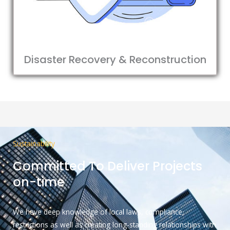
Disaster Recovery & Reconstruction
Sustainability
Committed To Deliver Projects
on-time
We have deep knowledge of local laws, compliance,
restrictions as well as creating long-standing relationships with