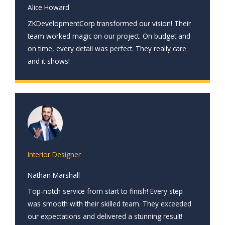
Alice Howard
ZKDevelopmentCorp transformed our vision! Their
team worked magic on our project. On budget and
on time, every detail was perfect. They really care
and it shows!
Interior Designer
Nathan Marshall
Top-notch service from start to finish! Every step
was smooth with their skilled team. They exceeded
our expectations and delivered a stunning result!