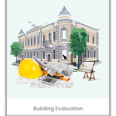
Building Evaluation