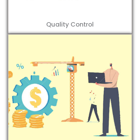
Quality Control