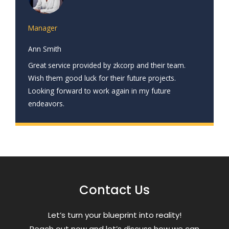
Manager
Ann Smith
Great service provided by zkcorp and their team.
Wish them good luck for their future projects.
Looking forward to work again in my future
endeavors.
Contact Us
Letʼs turn your blueprint into reality!
Reach out now and letʼs discuss how we can