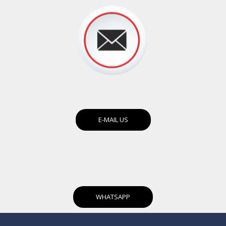
E-MAIL US
WHATSAPP