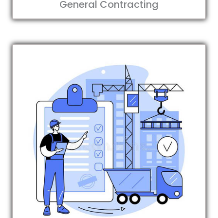
General Contracting