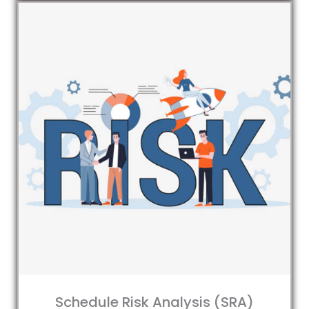
Schedule Risk Analysis (SRA)