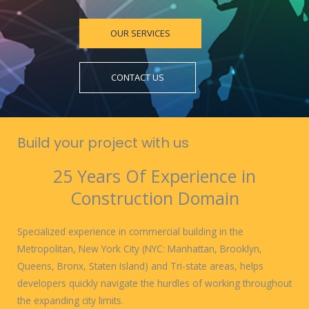
OUR SERVICES
CONTACT US
Build your project with us
25 Years Of Experience in
Construction Domain
Specialized experience in commercial building in the
Metropolitan, New York City (NYC: Manhattan, Brooklyn,
Queens, Bronx, Staten Island) and Tri-state areas, helps
developers quickly navigate the hurdles of working throughout
the expanding city limits.