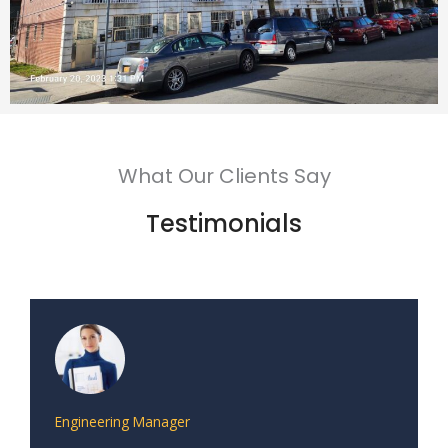
What Our Clients Say
Testimonials
Engineering Manager