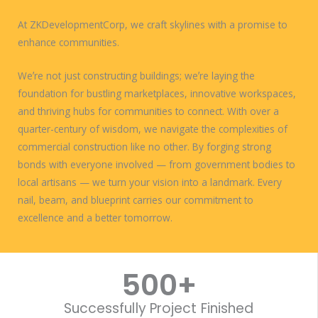
At ZKDevelopmentCorp, we craft skylines with a promise to
enhance communities.
Weʼre not just constructing buildings; weʼre laying the
foundation for bustling marketplaces, innovative workspaces,
and thriving hubs for communities to connect. With over a
quarter-century of wisdom, we navigate the complexities of
commercial construction like no other. By forging strong
bonds with everyone involved — from government bodies to
local artisans — we turn your vision into a landmark. Every
nail, beam, and blueprint carries our commitment to
excellence and a better tomorrow.
WORK WITH US
500
+
Successfully Project Finished