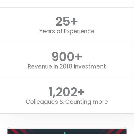
25
+
Years of Experience
1,119
+
Revenue in 2018 investment
1,518
+
Colleagues & Counting more