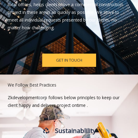
local offices, helps clients move a commercial construction
project in these areas as quickly as possible. We strive to
meet all individual requests presented by our clients, no
matter how challenging.
GET IN TOUCH
We Follow Best Practices
Zkdevelopmentcorp follows below principles to keep our
client happy and delivers project ontime .
Sustainablility