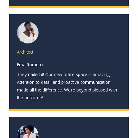
Architect
Ema Romero
They nailed it! Our new office space is amazing.
Attention to detail and proactive communication
made all the difference. We’re beyond pleased with
the outcome!