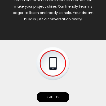
make your project shine. Our friendly team is
eager to listen and ready to help. Your dream
build is just a conversation away!
CALL US