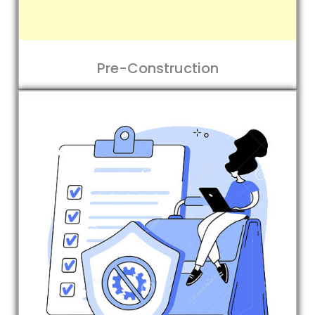
Pre-Construction