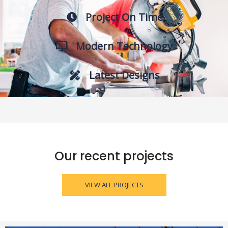
Project On Time
Modern Technology
Latest Designs
Our recent projects
VIEW ALL PROJECTS