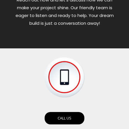
make your project shine. Our friendly team is
eager to listen and ready to help. Your dream
build is just a conversation away!
CALL US