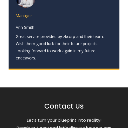
Manager
Ann Smith
Great service provided by zkcorp and their team.
Wish them good luck for their future projects.
Looking forward to work again in my future
endeavors.
Contact Us
Letʼs turn your blueprint into reality!
Reach out now and letʼs discuss how we can