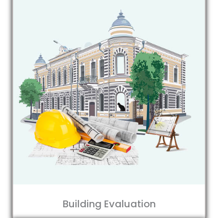
Building Evaluation