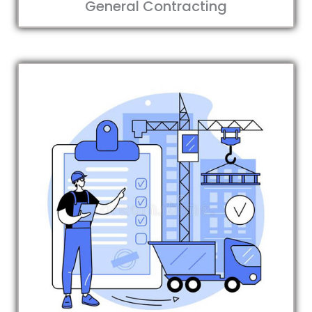
General Contracting