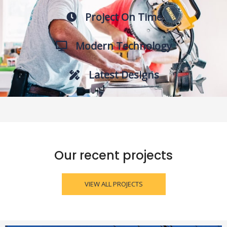
Project On Time
Modern Technology
Latest Designs
Our recent projects
VIEW ALL PROJECTS