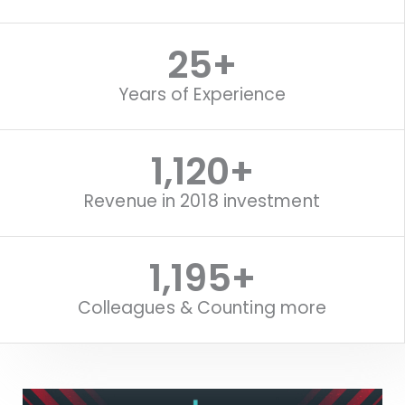
25
+
Years of Experience
1,120
+
Revenue in 2018 investment
1,515
+
Colleagues & Counting more