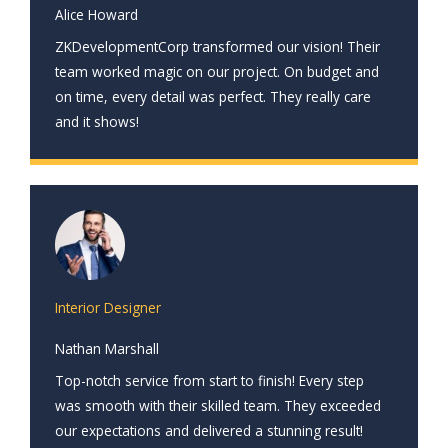
Alice Howard
ZKDevelopmentCorp transformed our vision! Their
team worked magic on our project. On budget and
on time, every detail was perfect. They really care
and it shows!
Interior Designer
Nathan Marshall
Top-notch service from start to finish! Every step
was smooth with their skilled team. They exceeded
our expectations and delivered a stunning result!