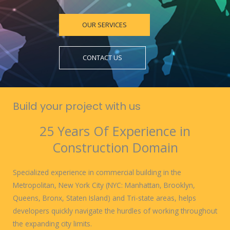
OUR SERVICES
CONTACT US
Build your project with us
25 Years Of Experience in
Construction Domain
Specialized experience in commercial building in the
Metropolitan, New York City (NYC: Manhattan, Brooklyn,
Queens, Bronx, Staten Island) and Tri-state areas, helps
developers quickly navigate the hurdles of working throughout
the expanding city limits.