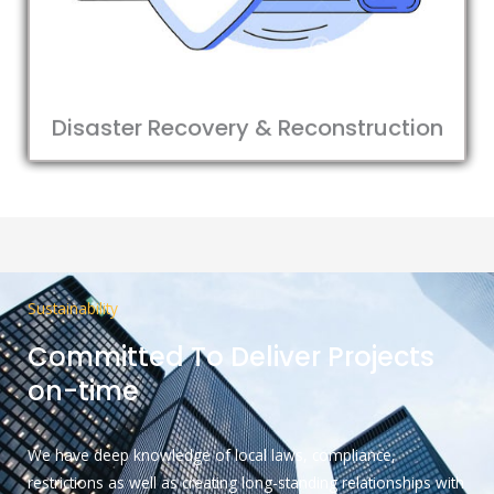
Disaster Recovery & Reconstruction
Sustainability
Committed To Deliver Projects
on-time
We have deep knowledge of local laws, compliance,
restrictions as well as creating long-standing relationships with