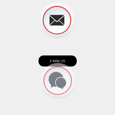
E-MAIL US