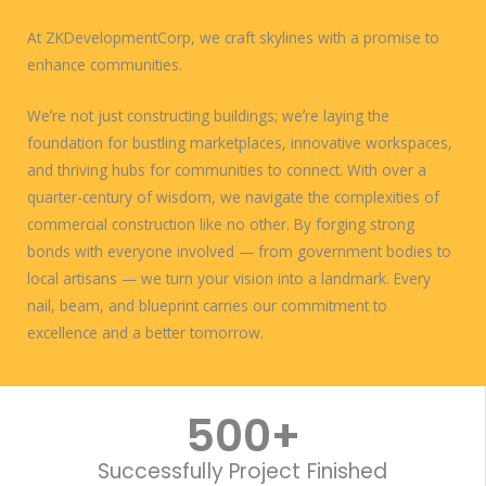
At ZKDevelopmentCorp, we craft skylines with a promise to
enhance communities.
Weʼre not just constructing buildings; weʼre laying the
foundation for bustling marketplaces, innovative workspaces,
and thriving hubs for communities to connect. With over a
quarter-century of wisdom, we navigate the complexities of
commercial construction like no other. By forging strong
bonds with everyone involved — from government bodies to
local artisans — we turn your vision into a landmark. Every
nail, beam, and blueprint carries our commitment to
excellence and a better tomorrow.
WORK WITH US
500
+
Successfully Project Finished