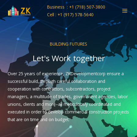
Skip
Business : +1 (718) 507-3800
to
Cell : +1 (917) 578-5640
content
BUILDING FUTURES
Let's Work together
Over 25 years of experience, ZKDevelopmentcorp ensure a
successful build, through careful collaboration and
cooperation with contractors, subcontractors, project
managers, a multitude of trades, government agencies, labor
unions, clients and more–all meticulously coordinated and
executed in order to develop commercial construction projects
that are on time and on budget.