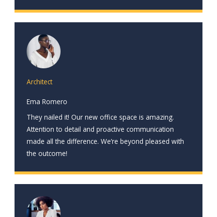
Architect
Ema Romero
They nailed it! Our new office space is amazing.
Attention to detail and proactive communication
made all the difference. We’re beyond pleased with
the outcome!