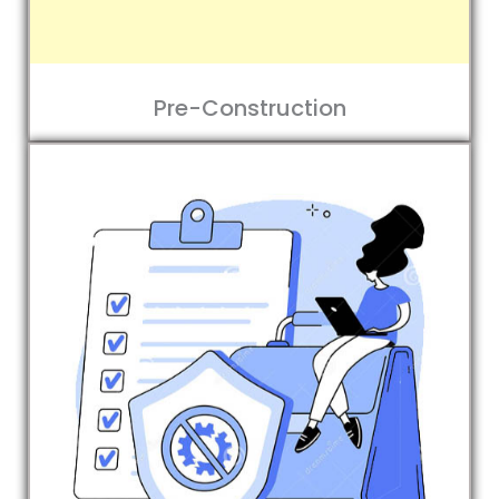
Pre-Construction