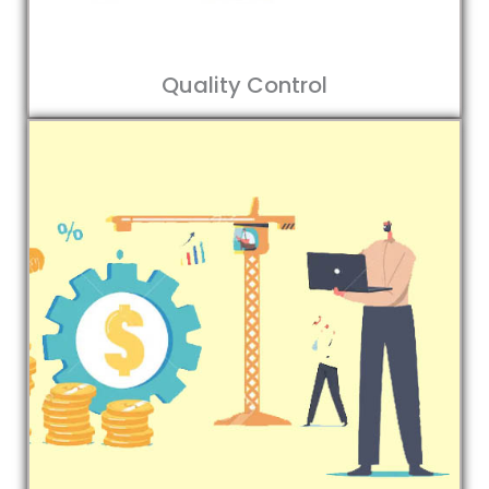
Quality Control