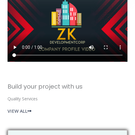
Build your project with us
Quality Services
VIEW ALL