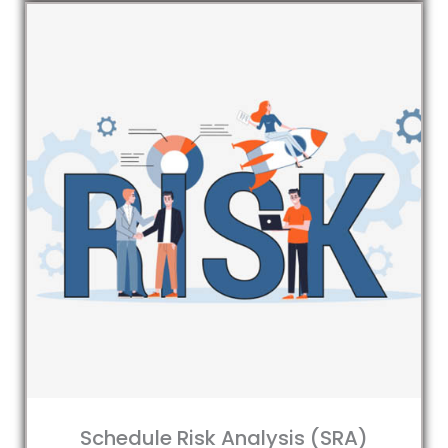
Schedule Risk Analysis (SRA)