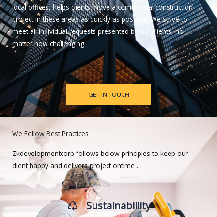
local offices, helps clients move a commercial construction
project in these areas as quickly as possible. We strive to
meet all individual requests presented by our clients, no
matter how challenging.
GET IN TOUCH
We Follow Best Practices
Zkdevelopmentcorp follows below principles to keep our
client happy and delivers project ontime .
Sustainablility