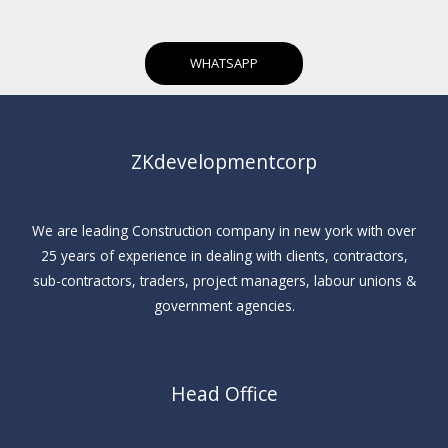
WHATSAPP
ZKdevelopmentcorp
We are leading Construction company in new york with over
25 years of experience in dealing with clients, contractors,
sub-contractors, traders, project managers, labour unions &
government agencies.
Head Office