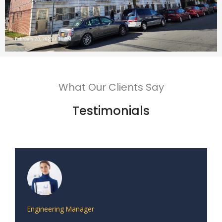
What Our Clients Say
Testimonials
Engineering Manager