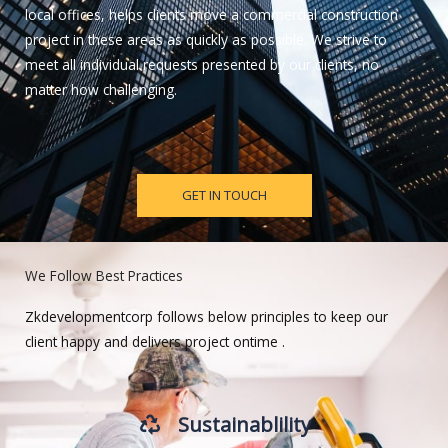
local offices, helps clients move a commercial construction
project in these areas as quickly as possible. We strive to
meet all individual requests presented by our clients, no
matter how challenging.
GET IN TOUCH
We Follow Best Practices
Zkdevelopmentcorp follows below principles to keep our
client happy and delivers project ontime .
Sustainablility