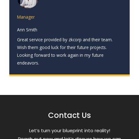
Manager
Ann Smith
Great service provided by zkcorp and their team.
Wish them good luck for their future projects.
Looking forward to work again in my future
endeavors.
Contact Us
Letʼs turn your blueprint into reality!
Reach out now and letʼs discuss how we can