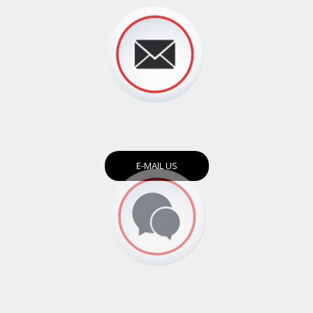
E-MAIL US