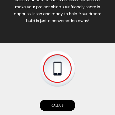
make your project shine. Our friendly team is
eager to listen and ready to help. Your dream
build is just a conversation away!
CALL US