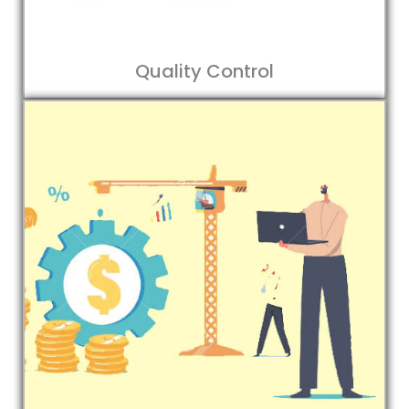
Quality Control