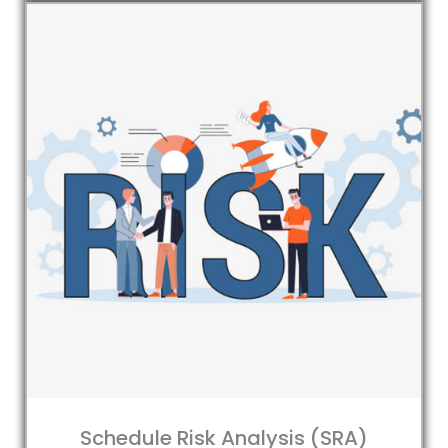
Schedule Risk Analysis (SRA)