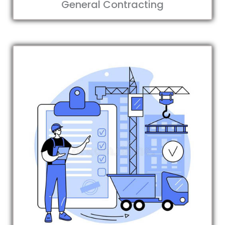
General Contracting