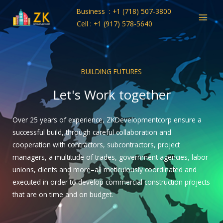
Skip
Business : +1 (718) 507-3800
to
Cell : +1 (917) 578-5640
content
BUILDING FUTURES
Let's Work together
Over 25 years of experience, ZKDevelopmentcorp ensure a
successful build, through careful collaboration and
cooperation with contractors, subcontractors, project
managers, a multitude of trades, government agencies, labor
unions, clients and more–all meticulously coordinated and
executed in order to develop commercial construction projects
that are on time and on budget.