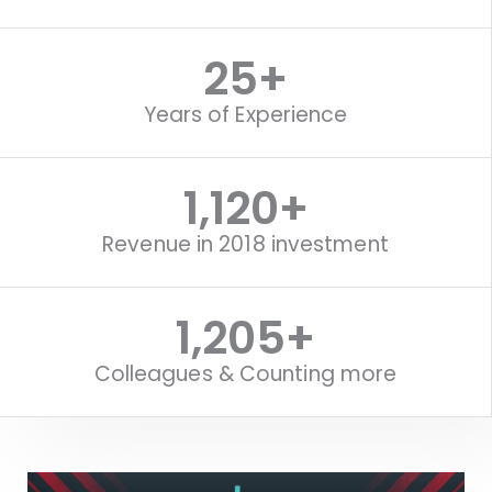
25
+
Years of Experience
1,120
+
Revenue in 2018 investment
1,518
+
Colleagues & Counting more