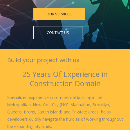
OUR SERVICES
CONTACT US
Build your project with us
25 Years Of Experience in
Construction Domain
Specialized experience in commercial building in the
Metropolitan, New York City (NYC: Manhattan, Brooklyn,
Queens, Bronx, Staten Island) and Tri-state areas, helps
developers quickly navigate the hurdles of working throughout
the expanding city limits.