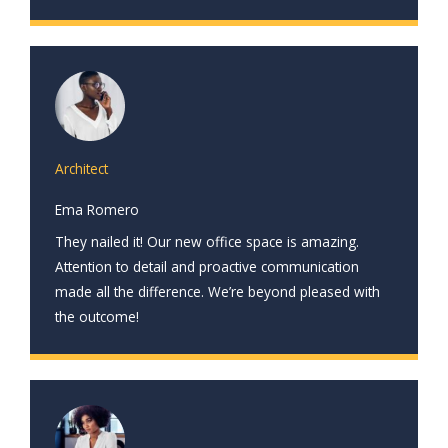
Architect
Ema Romero
They nailed it! Our new office space is amazing.
Attention to detail and proactive communication
made all the difference. We’re beyond pleased with
the outcome!