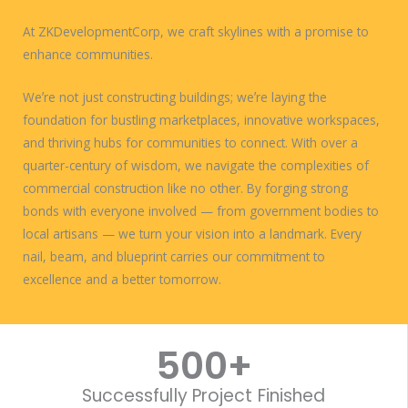
At ZKDevelopmentCorp, we craft skylines with a promise to
enhance communities.
Weʼre not just constructing buildings; weʼre laying the
foundation for bustling marketplaces, innovative workspaces,
and thriving hubs for communities to connect. With over a
quarter-century of wisdom, we navigate the complexities of
commercial construction like no other. By forging strong
bonds with everyone involved — from government bodies to
local artisans — we turn your vision into a landmark. Every
nail, beam, and blueprint carries our commitment to
excellence and a better tomorrow.
WORK WITH US
500
+
Successfully Project Finished