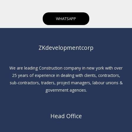
WHATSAPP
ZKdevelopmentcorp
We are leading Construction company in new york with over
25 years of experience in dealing with clients, contractors,
sub-contractors, traders, project managers, labour unions &
government agencies.
Head Office