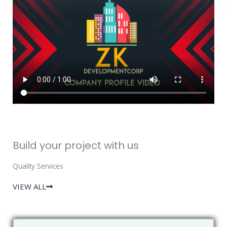
Build your project with us
Quality Services
VIEW ALL