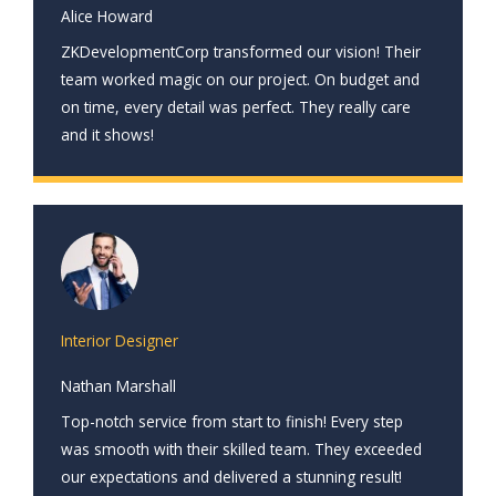
Alice Howard
ZKDevelopmentCorp transformed our vision! Their
team worked magic on our project. On budget and
on time, every detail was perfect. They really care
and it shows!
Interior Designer
Nathan Marshall
Top-notch service from start to finish! Every step
was smooth with their skilled team. They exceeded
our expectations and delivered a stunning result!