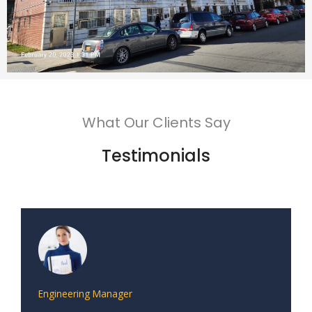
What Our Clients Say
Testimonials
Engineering Manager