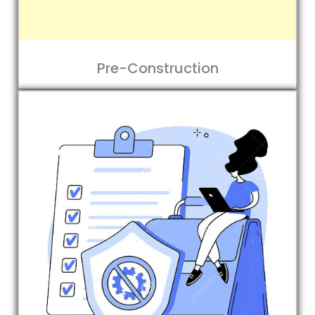
Pre-Construction