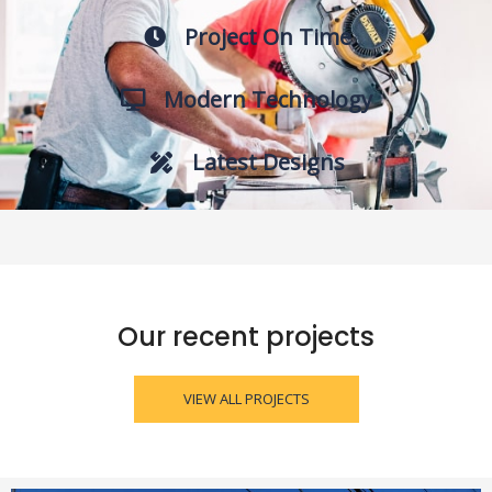
Project On Time
Modern Technology
Latest Designs
Our recent projects
VIEW ALL PROJECTS