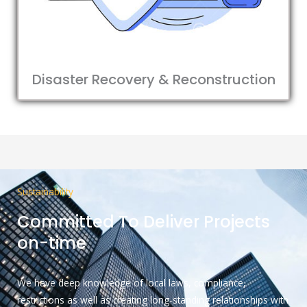
Disaster Recovery & Reconstruction
Sustainability
Committed To Deliver Projects
on-time
We have deep knowledge of local laws, compliance,
restrictions as well as creating long-standing relationships with