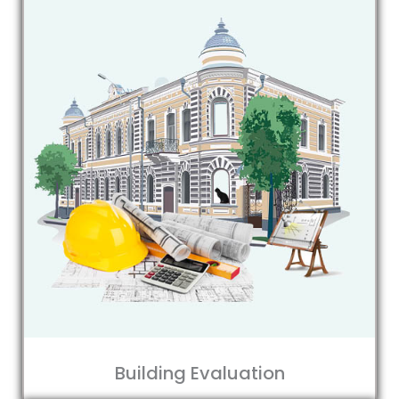
Building Evaluation