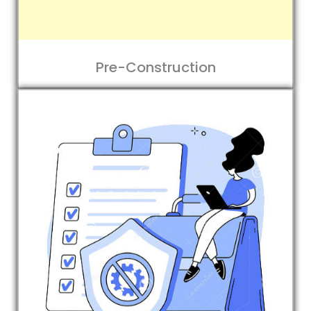
Pre-Construction