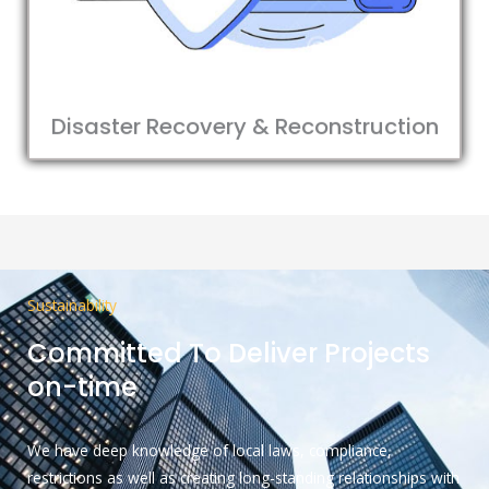
Disaster Recovery & Reconstruction
Sustainability
Committed To Deliver Projects
on-time
We have deep knowledge of local laws, compliance,
restrictions as well as creating long-standing relationships with