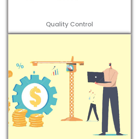
Quality Control