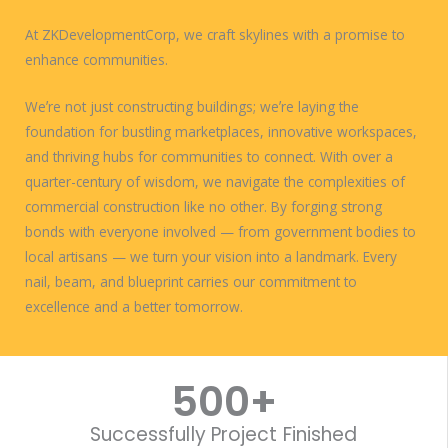
At ZKDevelopmentCorp, we craft skylines with a promise to
enhance communities.
Weʼre not just constructing buildings; weʼre laying the
foundation for bustling marketplaces, innovative workspaces,
and thriving hubs for communities to connect. With over a
quarter-century of wisdom, we navigate the complexities of
commercial construction like no other. By forging strong
bonds with everyone involved — from government bodies to
local artisans — we turn your vision into a landmark. Every
nail, beam, and blueprint carries our commitment to
excellence and a better tomorrow.
WORK WITH US
500
+
Successfully Project Finished