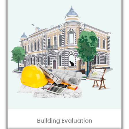
Building Evaluation