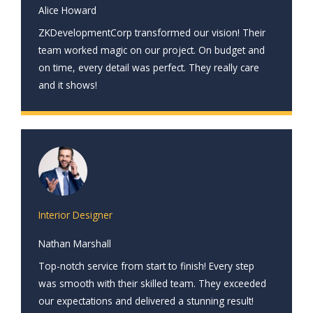
Alice Howard
ZKDevelopmentCorp transformed our vision! Their
team worked magic on our project. On budget and
on time, every detail was perfect. They really care
and it shows!
Interior Designer
Nathan Marshall
Top-notch service from start to finish! Every step
was smooth with their skilled team. They exceeded
our expectations and delivered a stunning result!