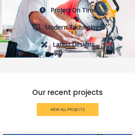
Project On Time
Modern Technology
Latest Designs
Our recent projects
VIEW ALL PROJECTS