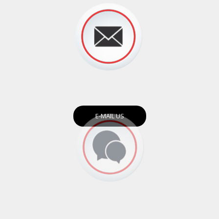
E-MAIL US