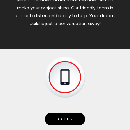
make your project shine. Our friendly team is
eager to listen and ready to help. Your dream
build is just a conversation away!
CALL US