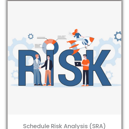
Schedule Risk Analysis (SRA)