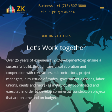
Skip
Business : +1 (718) 507-3800
to
Cell : +1 (917) 578-5640
content
BUILDING FUTURES
Let's Work together
Over 25 years of experience, ZKDevelopmentcorp ensure a
successful build, through careful collaboration and
cooperation with contractors, subcontractors, project
managers, a multitude of trades, government agencies, labor
unions, clients and more–all meticulously coordinated and
executed in order to develop commercial construction projects
that are on time and on budget.