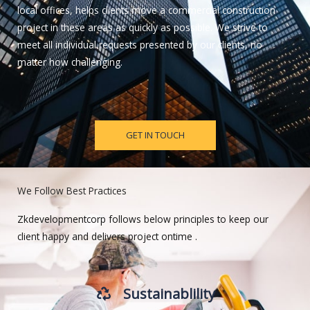
local offices, helps clients move a commercial construction
project in these areas as quickly as possible. We strive to
meet all individual requests presented by our clients, no
matter how challenging.
GET IN TOUCH
We Follow Best Practices
Zkdevelopmentcorp follows below principles to keep our
client happy and delivers project ontime .
Sustainablility