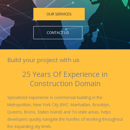
OUR SERVICES
CONTACT US
Build your project with us
25 Years Of Experience in
Construction Domain
Specialized experience in commercial building in the
Metropolitan, New York City (NYC: Manhattan, Brooklyn,
Queens, Bronx, Staten Island) and Tri-state areas, helps
developers quickly navigate the hurdles of working throughout
the expanding city limits.