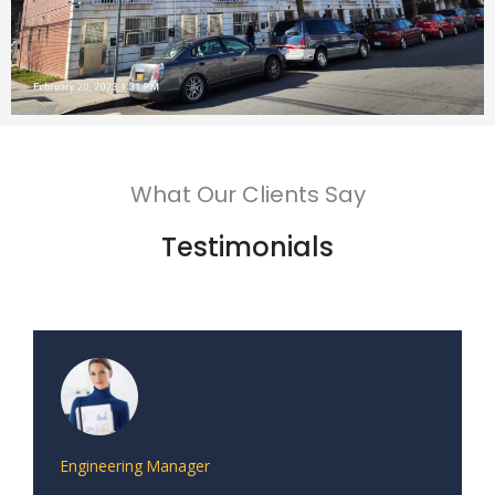
What Our Clients Say
Testimonials
Engineering Manager