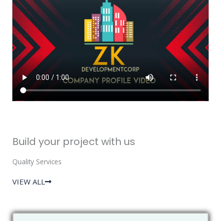
Build your project with us
Quality Services
VIEW ALL