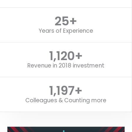
25
+
Years of Experience
1,120
+
Revenue in 2018 investment
1,516
+
Colleagues & Counting more