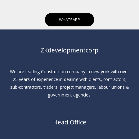
WHATSAPP
ZKdevelopmentcorp
We are leading Construction company in new york with over
25 years of experience in dealing with clients, contractors,
sub-contractors, traders, project managers, labour unions &
government agencies.
Head Office