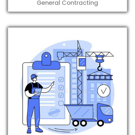
General Contracting