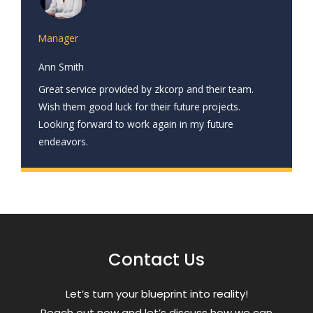
Manager
Ann Smith
Great service provided by zkcorp and their team.
Wish them good luck for their future projects.
Looking forward to work again in my future
endeavors.
Contact Us
Letʼs turn your blueprint into reality!
Reach out now and letʼs discuss how we can