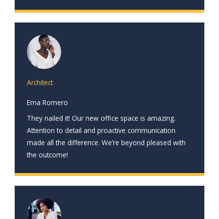
Architect
Ema Romero
They nailed it! Our new office space is amazing.
Attention to detail and proactive communication
made all the difference. We’re beyond pleased with
the outcome!