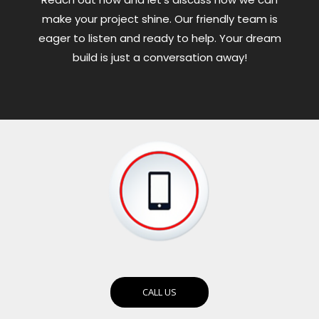
make your project shine. Our friendly team is
eager to listen and ready to help. Your dream
build is just a conversation away!
CALL US