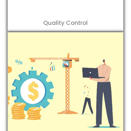
Quality Control