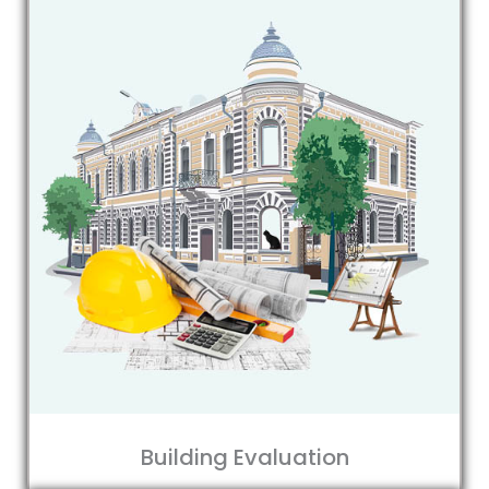
Building Evaluation