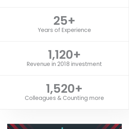
25
+
Years of Experience
1,120
+
Revenue in 2018 investment
1,520
+
Colleagues & Counting more