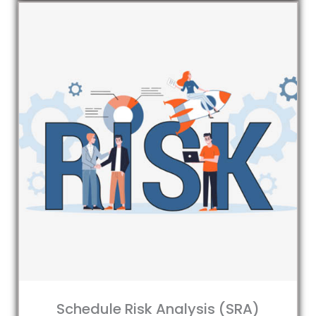
Schedule Risk Analysis (SRA)