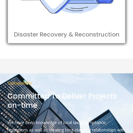
Disaster Recovery & Reconstruction
Sustainability
Committed To Deliver Projects
on-time
We have deep knowledge of local laws, compliance,
restrictions as well as creating long-standing relationships with