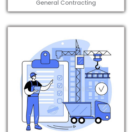
General Contracting