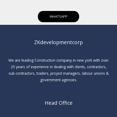
WHATSAPP
ZKdevelopmentcorp
We are leading Construction company in new york with over
25 years of experience in dealing with clients, contractors,
sub-contractors, traders, project managers, labour unions &
government agencies.
Head Office