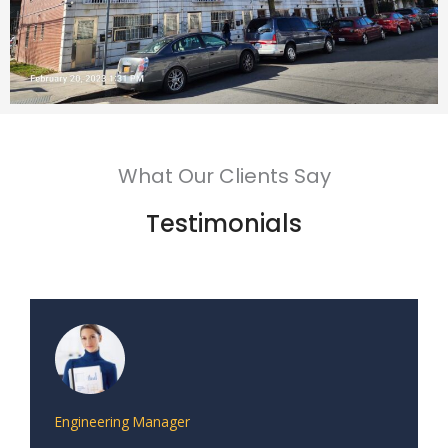
What Our Clients Say
Testimonials
Engineering Manager