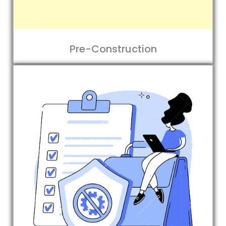
Pre-Construction