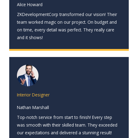
Alice Howard
ZKDevelopmentCorp transformed our vision! Their
team worked magic on our project. On budget and
on time, every detail was perfect. They really care
and it shows!
Interior Designer
Nathan Marshall
Top-notch service from start to finish! Every step
was smooth with their skilled team. They exceeded
our expectations and delivered a stunning result!