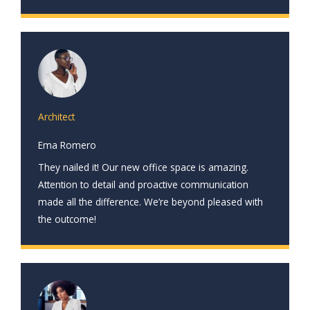
Architect
Ema Romero
They nailed it! Our new office space is amazing.
Attention to detail and proactive communication
made all the difference. We’re beyond pleased with
the outcome!