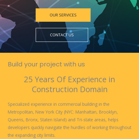
OUR SERVICES
CONTACT US
Build your project with us
25 Years Of Experience in
Construction Domain
Specialized experience in commercial building in the
Metropolitan, New York City (NYC: Manhattan, Brooklyn,
Queens, Bronx, Staten Island) and Tri-state areas, helps
developers quickly navigate the hurdles of working throughout
the expanding city limits.