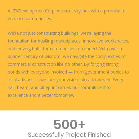
At ZKDevelopmentCorp, we craft skylines with a promise to
enhance communities.
Weʼre not just constructing buildings; weʼre laying the
foundation for bustling marketplaces, innovative workspaces,
and thriving hubs for communities to connect. With over a
quarter-century of wisdom, we navigate the complexities of
commercial construction like no other. By forging strong
bonds with everyone involved — from government bodies to
local artisans — we turn your vision into a landmark. Every
nail, beam, and blueprint carries our commitment to
excellence and a better tomorrow.
WORK WITH US
500
+
Successfully Project Finished