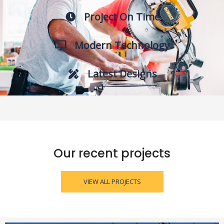
Project On Time
Modern Technology
Latest Designs
Our recent projects
VIEW ALL PROJECTS