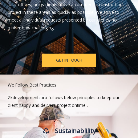
local offices, helps clients move a commercial construction
project in these areas as quickly as possible. We strive to
meet all individual requests presented by our clients, no
matter how challenging.
GET IN TOUCH
We Follow Best Practices
Zkdevelopmentcorp follows below principles to keep our
client happy and delivers project ontime .
Sustainablility