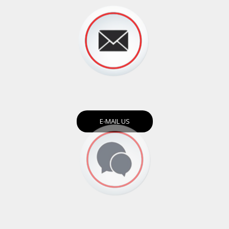
E-MAIL US