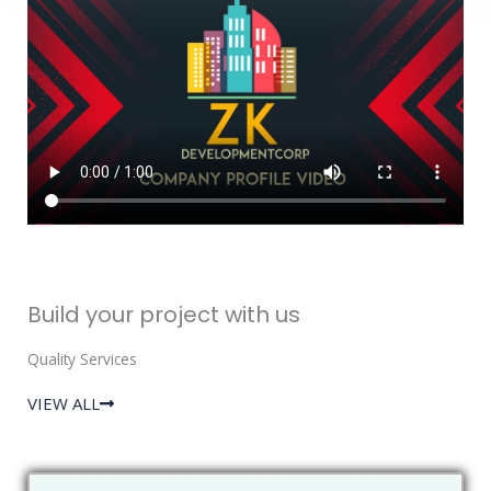
Build your project with us
Quality Services
VIEW ALL