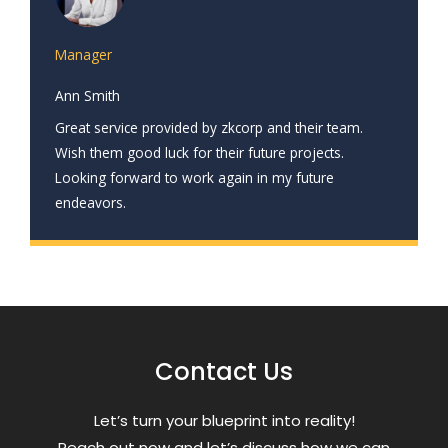
Manager
Ann Smith
Great service provided by zkcorp and their team.
Wish them good luck for their future projects.
Looking forward to work again in my future
endeavors.
Contact Us
Letʼs turn your blueprint into reality!
Reach out now and letʼs discuss how we can