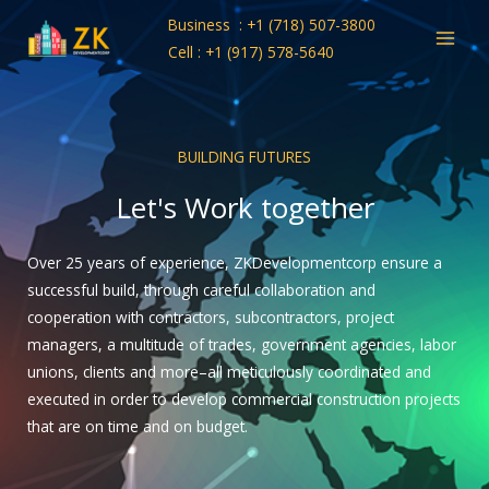
Skip
Business : +1 (718) 507-3800
to
Cell : +1 (917) 578-5640
content
BUILDING FUTURES
Let's Work together
Over 25 years of experience, ZKDevelopmentcorp ensure a
successful build, through careful collaboration and
cooperation with contractors, subcontractors, project
managers, a multitude of trades, government agencies, labor
unions, clients and more–all meticulously coordinated and
executed in order to develop commercial construction projects
that are on time and on budget.