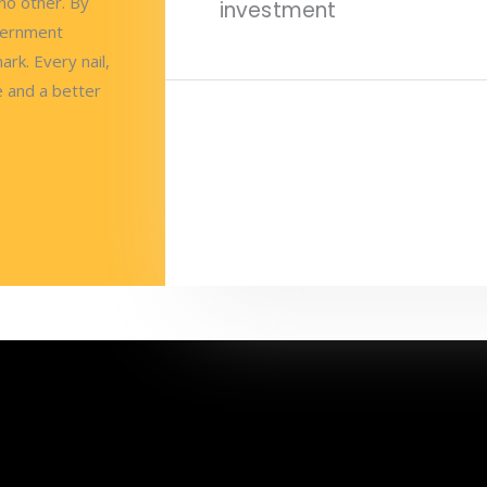
no other. By
investment
vernment
ark. Every nail,
e and a better