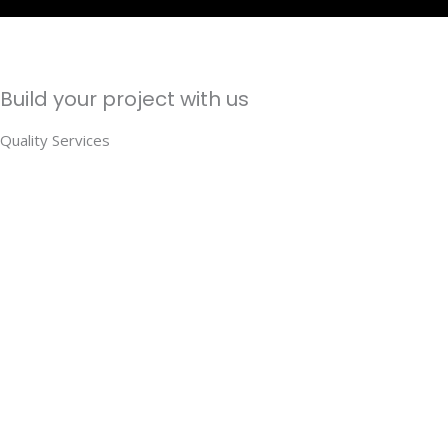
Build your project with us
Quality Services