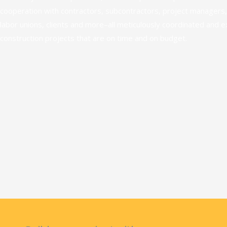
cooperation with contractors, subcontractors, project managers,
labor unions, clients and more–all meticulously coordinated and 
construction projects that are on time and on budget.