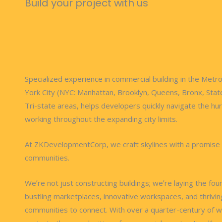
Build your project with us
Specialized experience in commercial building in the Metr
York City (NYC: Manhattan, Brooklyn, Queens, Bronx, Stat
Tri-state areas, helps developers quickly navigate the hur
working throughout the expanding city limits.
At ZKDevelopmentCorp, we craft skylines with a promise
communities.
Weʼre not just constructing buildings; weʼre laying the fou
bustling marketplaces, innovative workspaces, and thrivin
communities to connect. With over a quarter-century of 