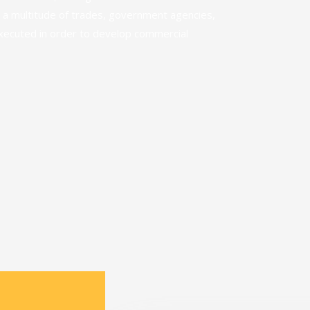
 a multitude of trades, government agencies,
executed in order to develop commercial