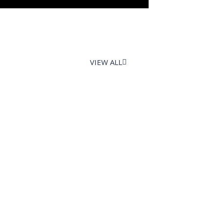
VIEW ALL