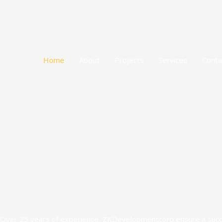
Skip
to
content
Home
About
Projects
Services
Conta
Over 25 years of experience, ZKDevelopmentcorp ensure a success