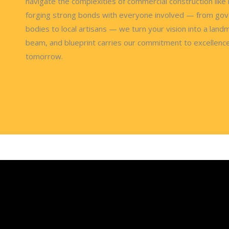
navigate the complexities of commercial construction like 
forging strong bonds with everyone involved — from go
bodies to local artisans — we turn your vision into a landm
beam, and blueprint carries our commitment to excellenc
tomorrow.