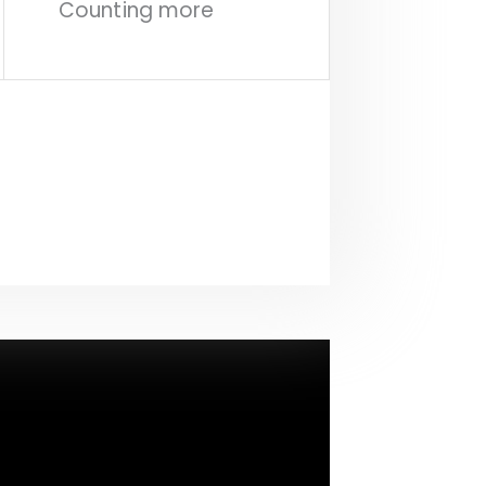
Counting more