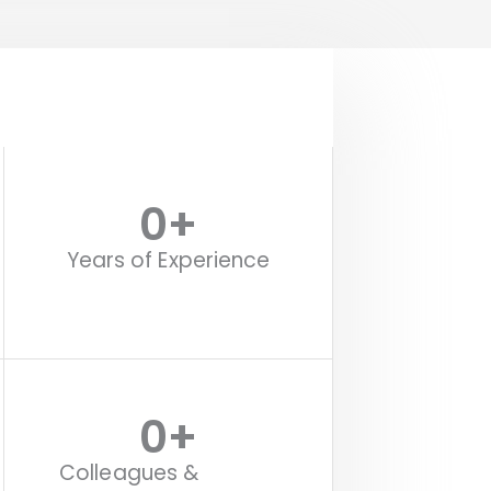
0
+
Years of Experience
0
+
Colleagues &