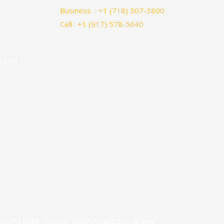
Business : +1 (718) 507-3800
Cell : +1 (917) 578-5640
ct Us
ful build, through careful collaboration and