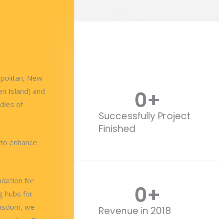
opolitan, New
0
+
en Island) and
dles of
Successfully Project
Finished
 to enhance
ndation for
0
+
g hubs for
wisdom, we
Revenue in 2018