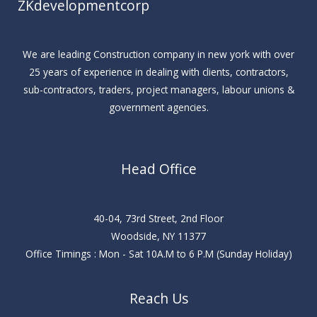
ZKdevelopmentcorp
We are leading Construction company in new york with over
25 years of experience in dealing with clients, contractors,
sub-contractors, traders, project managers, labour unions &
government agencies.
Head Office
40-04, 73rd Street, 2nd Floor
Woodside, NY 11377
Office Timings : Mon - Sat 10A.M to 6 P.M (Sunday Holiday)
Reach Us