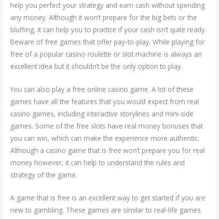
help you perfect your strategy and earn cash without spending
any money. Although it won’t prepare for the big bets or the
bluffing, it can help you to practice if your cash isn’t quite ready.
Beware of free games that offer pay-to-play. While playing for
free of a popular casino roulette or slot machine is always an
excellent idea but it shouldn’t be the only option to play.
You can also play a free online casino game. A lot of these
games have all the features that you would expect from real
casino games, including interactive storylines and mini-side
games. Some of the free slots have real money bonuses that
you can win, which can make the experience more authentic.
Although a casino game that is free won’t prepare you for real
money however, it can help to understand the rules and
strategy of the game.
A game that is free is an excellent way to get started if you are
new to gambling. These games are similar to real-life games