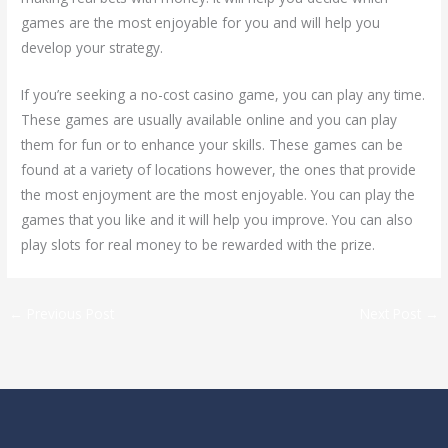
games are the most enjoyable for you and will help you
develop your strategy.
If you’re seeking a no-cost casino game, you can play any time.
These games are usually available online and you can play
them for fun or to enhance your skills. These games can be
found at a variety of locations however, the ones that provide
the most enjoyment are the most enjoyable. You can play the
games that you like and it will help you improve. You can also
play slots for real money to be rewarded with the prize.
←
Previous Post
Next Post
→