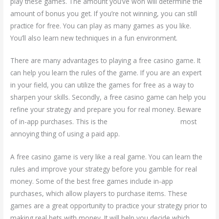
play these games. The amount you’ve won will determine the
amount of bonus you get. If you’re not winning, you can still
practice for free. You can play as many games as you like.
You’ll also learn new techniques in a fun environment.
There are many advantages to playing a free casino game. It
can help you learn the rules of the game. If you are an expert
in your field, you can utilize the games for free as a way to
sharpen your skills. Secondly, a free casino game can help you
refine your strategy and prepare you for real money. Beware
of in-app purchases. This is the
bovegas bonus codes
most
annoying thing of using a paid app.
A free casino game is very like a real game. You can learn the
rules and improve your strategy before you gamble for real
money. Some of the best free games include in-app
purchases, which allow players to purchase items. These
games are a great opportunity to practice your strategy prior to
making real bets with money. It will help you decide which