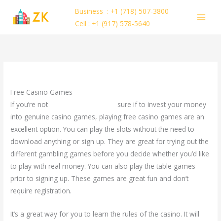
Skip
Business : +1 (718) 507-3800
to
Cell : +1 (917) 578-5640
content
/
Uncategorized
/ By
ejayakumar15
Free Casino Games
If you’re not
uk casino club bonus
sure if to invest your money
into genuine casino games, playing free casino games are an
excellent option. You can play the slots without the need to
download anything or sign up. They are great for trying out the
different gambling games before you decide whether you’d like
to play with real money. You can also play the table games
prior to signing up. These games are great fun and don’t
require registration.
It’s a great way for you to learn the rules of the casino. It will