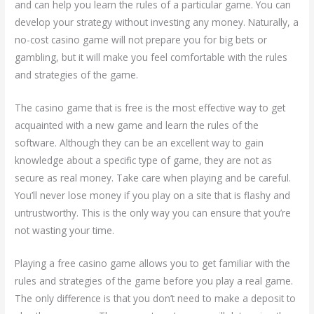
and can help you learn the rules of a particular game. You can
develop your strategy without investing any money. Naturally, a
no-cost casino game will not prepare you for big bets or
gambling, but it will make you feel comfortable with the rules
and strategies of the game.
The casino game that is free is the most effective way to get
acquainted with a new game and learn the rules of the
software. Although they can be an excellent way to gain
knowledge about a specific type of game, they are not as
secure as real money. Take care when playing and be careful.
You’ll never lose money if you play on a site that is flashy and
untrustworthy. This is the only way you can ensure that you’re
not wasting your time.
Playing a free casino game allows you to get familiar with the
rules and strategies of the game before you play a real game.
The only difference is that you don’t need to make a deposit to