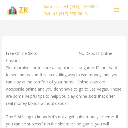
Skip
Business : +1 (718) 507-3800
to
Cell : +1 (917) 578-5640
content
/
Uncategorized
/ By
ejayakumar15
Free Online Slots
slots empire mobile
– No Deposit Online
Casinos
Slot machines online are a popular casino game. It’s not hard
to see the reason. It is an exciting way to win money, and you
can play at the comfort of your home. Online slots are
accessible online and you don’t have to go to Las Vegas. These
are some helpful tips to help you play online slots that offer
real money bonus without deposit.
The first thing to know is it’s not a get quick money scheme. If
you can be successful in the slot machine game, you will