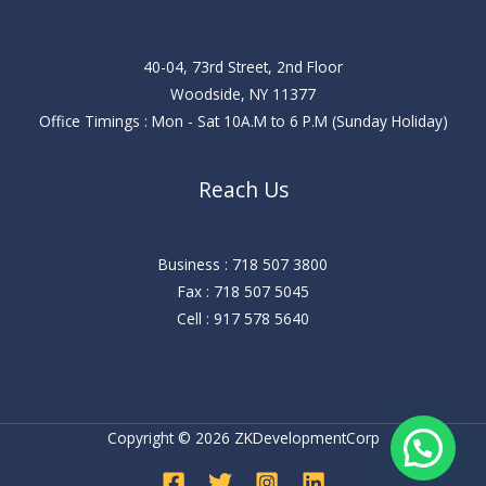
40-04, 73rd Street, 2nd Floor
Woodside, NY 11377
Office Timings : Mon - Sat 10A.M to 6 P.M (Sunday Holiday)
Reach Us
Business : 718 507 3800
Fax : 718 507 5045
Cell : 917 578 5640
Copyright © 2026 ZKDevelopmentCorp