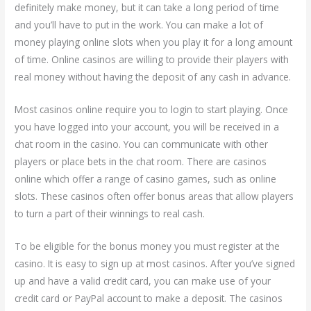
definitely make money, but it can take a long period of time
and you’ll have to put in the work. You can make a lot of
money playing online slots when you play it for a long amount
of time. Online casinos are willing to provide their players with
real money without having the deposit of any cash in advance.
Most casinos online require you to login to start playing. Once
you have logged into your account, you will be received in a
chat room in the casino. You can communicate with other
players or place bets in the chat room. There are casinos
online which offer a range of casino games, such as online
slots. These casinos often offer bonus areas that allow players
to turn a part of their winnings to real cash.
To be eligible for the bonus money you must register at the
casino. It is easy to sign up at most casinos. After you’ve signed
up and have a valid credit card, you can make use of your
credit card or PayPal account to make a deposit. The casinos