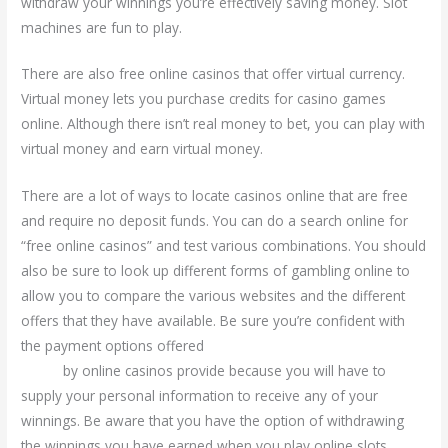
withdraw your winnings you’re effectively saving money. Slot
machines are fun to play.
There are also free online casinos that offer virtual currency.
Virtual money lets you purchase credits for casino games
online. Although there isn’t real money to bet, you can play with
virtual money and earn virtual money.
There are a lot of ways to locate casinos online that are free
and require no deposit funds. You can do a search online for
“free online casinos” and test various combinations. You should
also be sure to look up different forms of gambling online to
allow you to compare the various websites and the different
offers that they have available. Be sure you’re confident with
the payment options offered
spin samurai no deposit bonus
codes
by online casinos provide because you will have to
supply your personal information to receive any of your
winnings. Be aware that you have the option of withdrawing
the winnings you have earned when you play online slots.