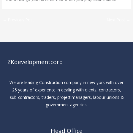
←
Previous Post
Next Post
→
ZKdevelopmentcorp
We are leading Construction company in new york with over
25 years of experience in dealing with clients, contractors,
sub-contractors, traders, project managers, labour unions &
government agencies.
Head Office