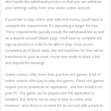
also handle the withdrawal process so that you can withdraw
your winnings safely from your casino online account.
If you’d like to play online slots with real money, you’ll need to
complete the requirements for depositing a wager for free.
These requirements typically include the withdrawal link as well
as a deposit account details page. You’ll have to complete the
sign up process in order to be able to play. Once you’ve
completed all of these steps, the slot machines for free will be
transferred to your account. You’re now ready to place a bet
and deposit the winnings.
Online casinos offer more than just free slot games. A lot of
online casinos offer pay-to-play slot games. These slot games
require you to download an application , and then install it on
your PC. The game can be played once the application is
installed. But, they’re not as easy to play as online slots.
However, since there is no need for an account with a bank to