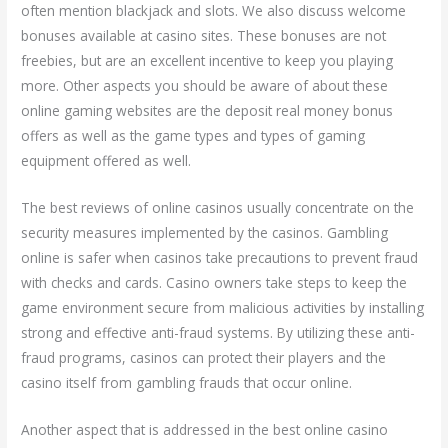
often mention blackjack and slots. We also discuss welcome
bonuses available at casino sites. These bonuses are not
freebies, but are an excellent incentive to keep you playing
more. Other aspects you should be aware of about these
online gaming websites are the deposit real money bonus
offers as well as the game types and types of gaming
equipment offered as well.
The best reviews of online casinos usually concentrate on the
security measures implemented by the casinos. Gambling
online is safer when casinos take precautions to prevent fraud
with checks and cards. Casino owners take steps to keep the
game environment secure from malicious activities by installing
strong and effective anti-fraud systems. By utilizing these anti-
fraud programs, casinos can protect their players and the
casino itself from gambling frauds that occur online.
Another aspect that is addressed in the best online casino