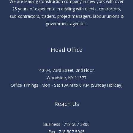
We are leading Construction company in new york with over
25 years of experience in dealing with clients, contractors,
sub-contractors, traders, project managers, labour unions &
government agencies.
Head Office
40-04, 73rd Street, 2nd Floor
Woodside, NY 11377
Office Timings : Mon - Sat 10A.M to 6 P.M (Sunday Holiday)
Reach Us
Business : 718 507 3800
Fax : 718 507 5045