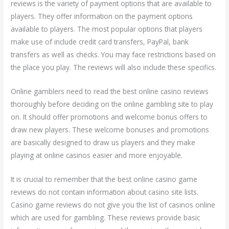
reviews is the variety of payment options that are available to
players. They offer information on the payment options
available to players. The most popular options that players
make use of include credit card transfers, PayPal, bank
transfers as well as checks. You may face restrictions based on
the place you play. The reviews will also include these specifics.
Online gamblers need to read the best online casino reviews
thoroughly before deciding on the online gambling site to play
on. It should offer promotions and welcome bonus offers to
draw new players. These welcome bonuses and promotions
are basically designed to draw us players and they make
playing at online casinos easier and more enjoyable.
It is crucial to remember that the best online casino game
reviews do not contain information about casino site lists.
Casino game reviews do not give you the list of casinos online
which are used for gambling. These reviews provide basic