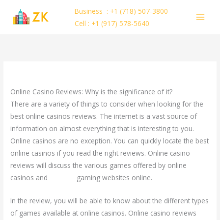
Skip
Business : +1 (718) 507-3800
to
Cell : +1 (917) 578-5640
content
/
Uncategorized
/ By
ejayakumar15
Online Casino Reviews: Why is the significance of it?
There are a variety of things to consider when looking for the
best online casinos reviews. The internet is a vast source of
information on almost everything that is interesting to you.
Online casinos are no exception. You can quickly locate the best
online casinos if you read the right reviews. Online casino
reviews will discuss the various games offered by online
casinos and
betsson
gaming websites online.
In the review, you will be able to know about the different types
of games available at online casinos. Online casino reviews