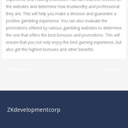
the websites and determine how trustworthy and professional
they are. This will help you make a decision and guarantee a
positive gambling experience. You can also evaluate the
promotions offered by various gambling websites to determine
the one that offers the best bonuses and promotions. This will
ensure that you not only enjoy the best gaming experience, but
also get the highest bonuses and other benefits.
←
Previous Post
Next Post
→
ZKdevelopmentcorp