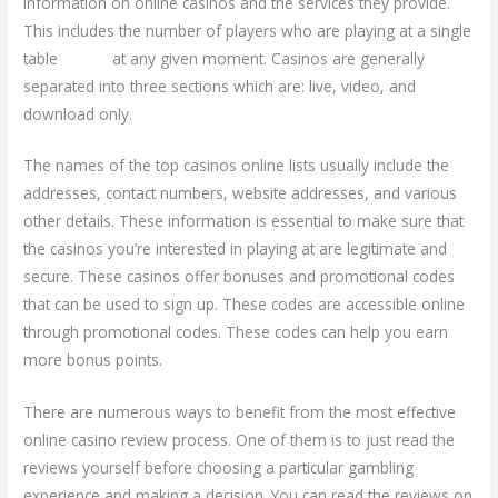
information on online casinos and the services they provide.
This includes the number of players who are playing at a single
table
visa4d
at any given moment. Casinos are generally
separated into three sections which are: live, video, and
download only.
The names of the top casinos online lists usually include the
addresses, contact numbers, website addresses, and various
other details. These information is essential to make sure that
the casinos you’re interested in playing at are legitimate and
secure. These casinos offer bonuses and promotional codes
that can be used to sign up. These codes are accessible online
through promotional codes. These codes can help you earn
more bonus points.
There are numerous ways to benefit from the most effective
online casino review process. One of them is to just read the
reviews yourself before choosing a particular gambling
experience and making a decision. You can read the reviews on